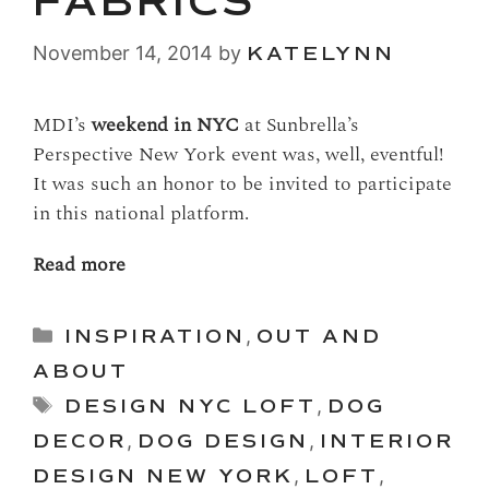
FABRICS
November 14, 2014
by
KATELYNN
MDI’s
weekend in NYC
at Sunbrella’s
Perspective New York event was, well, eventful!
It was such an honor to be invited to participate
in this national platform.
Read more
Categories
INSPIRATION
,
OUT AND
ABOUT
Tags
DESIGN NYC LOFT
,
DOG
DECOR
,
DOG DESIGN
,
INTERIOR
DESIGN NEW YORK
,
LOFT
,