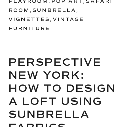
PLAYROOM
,
POP ART
,
SAFARI
ROOM
,
SUNBRELLA
,
VIGNETTES
,
VINTAGE
FURNITURE
PERSPECTIVE
NEW YORK:
HOW TO DESIGN
A LOFT USING
SUNBRELLA