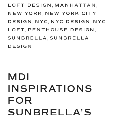
LOFT DESIGN
,
MANHATTAN
,
NEW YORK
,
NEW YORK CITY
DESIGN
,
NYC
,
NYC DESIGN
,
NYC
LOFT
,
PENTHOUSE DESIGN
,
SUNBRELLA
,
SUNBRELLA
DESIGN
MDI
INSPIRATIONS
FOR
SUNBRELLA’S