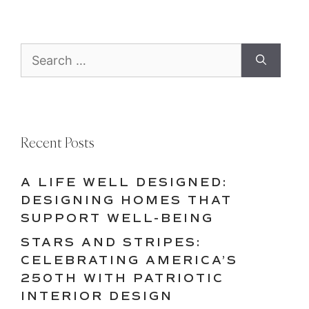
Search
for:
Recent Posts
A LIFE WELL DESIGNED:
DESIGNING HOMES THAT
SUPPORT WELL-BEING
STARS AND STRIPES:
CELEBRATING AMERICA’S
250TH WITH PATRIOTIC
INTERIOR DESIGN