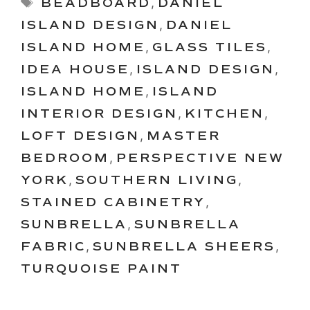
Tags
BEADBOARD
,
DANIEL
ISLAND DESIGN
,
DANIEL
ISLAND HOME
,
GLASS TILES
,
IDEA HOUSE
,
ISLAND DESIGN
,
ISLAND HOME
,
ISLAND
INTERIOR DESIGN
,
KITCHEN
,
LOFT DESIGN
,
MASTER
BEDROOM
,
PERSPECTIVE NEW
YORK
,
SOUTHERN LIVING
,
STAINED CABINETRY
,
SUNBRELLA
,
SUNBRELLA
FABRIC
,
SUNBRELLA SHEERS
,
TURQUOISE PAINT