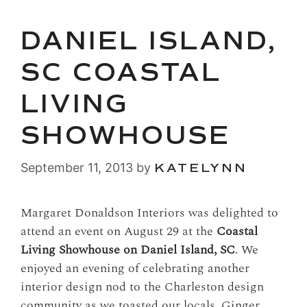
DANIEL ISLAND,
SC COASTAL
LIVING
SHOWHOUSE
September 11, 2013
by
KATELYNN
Margaret Donaldson Interiors was delighted to
attend an event on August 29 at the
Coastal
Living Showhouse on Daniel Island, SC
. We
enjoyed an evening of celebrating another
interior design nod to the Charleston design
community as we toasted our locals, Ginger