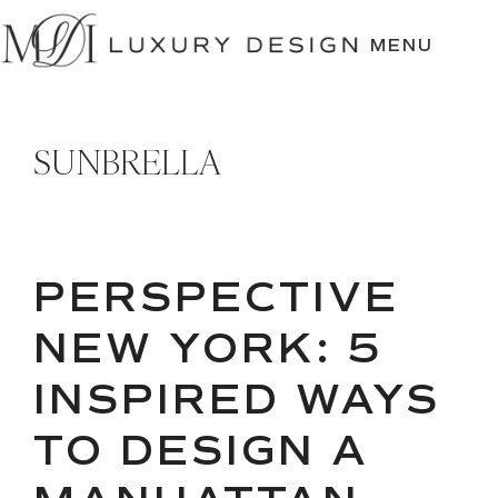
SKIP
TO
MENU
CONTENT
SUNBRELLA
PERSPECTIVE
NEW YORK: 5
INSPIRED WAYS
TO DESIGN A