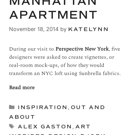
MANHATTAN
APARTMENT
November 18, 2014
by
KATELYNN
During our visit to
Perspective New York
, five
designers were asked to create vignettes, or
real-room mock-ups, of how they would
transform an NYC loft using Sunbrella fabrics.
Read more
Categories
INSPIRATION
,
OUT AND
ABOUT
Tags
ALEX GASTON
,
ART