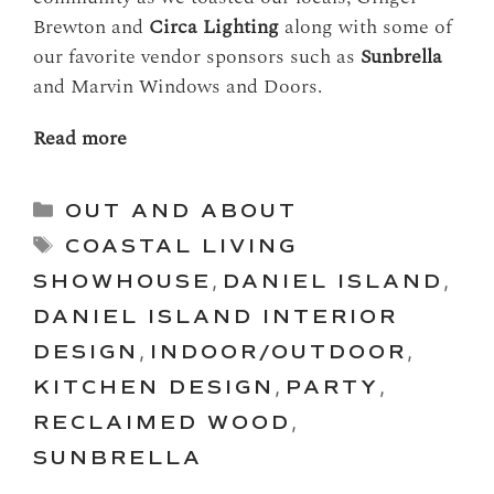
Brewton and
Circa Lighting
along with some of
our favorite vendor sponsors such as
Sunbrella
and Marvin Windows and Doors.
Read more
Categories
OUT AND ABOUT
Tags
COASTAL LIVING
SHOWHOUSE
,
DANIEL ISLAND
,
DANIEL ISLAND INTERIOR
DESIGN
,
INDOOR/OUTDOOR
,
KITCHEN DESIGN
,
PARTY
,
RECLAIMED WOOD
,
SUNBRELLA