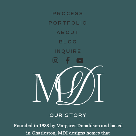
PROCESS
PORTFOLIO
ABOUT
BLOG
INQUIRE
OUR STORY
Founded in 1988 by Margaret Donaldson and based
in Charleston, MDI designs homes that