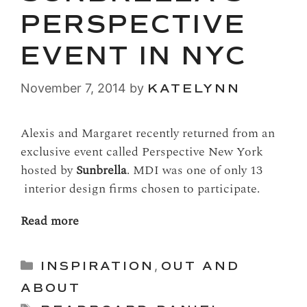
PERSPECTIVE
EVENT IN NYC
November 7, 2014
by
KATELYNN
Alexis and Margaret recently returned from an
exclusive event called Perspective New York
hosted by
Sunbrella
. MDI was one of only 13
interior design firms chosen to participate.
Read more
Categories
INSPIRATION
,
OUT AND
ABOUT