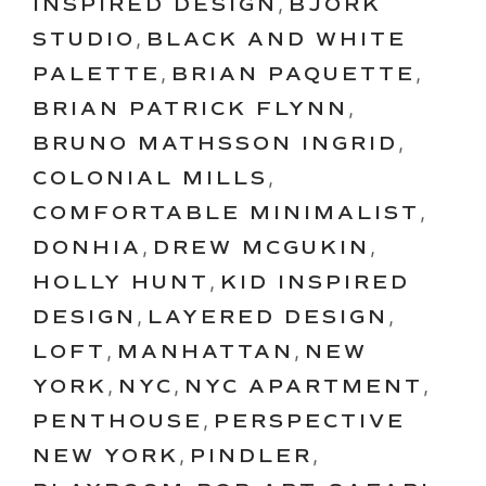
INSPIRED DESIGN
,
BJORK
STUDIO
,
BLACK AND WHITE
PALETTE
,
BRIAN PAQUETTE
,
BRIAN PATRICK FLYNN
,
BRUNO MATHSSON INGRID
,
COLONIAL MILLS
,
COMFORTABLE MINIMALIST
,
DONHIA
,
DREW MCGUKIN
,
HOLLY HUNT
,
KID INSPIRED
DESIGN
,
LAYERED DESIGN
,
LOFT
,
MANHATTAN
,
NEW
YORK
,
NYC
,
NYC APARTMENT
,
PENTHOUSE
,
PERSPECTIVE
NEW YORK
,
PINDLER
,