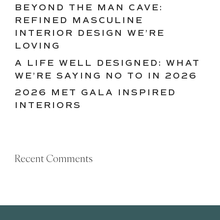
BEYOND THE MAN CAVE:
REFINED MASCULINE
INTERIOR DESIGN WE’RE
LOVING
A LIFE WELL DESIGNED: WHAT
WE’RE SAYING NO TO IN 2026
2026 MET GALA INSPIRED
INTERIORS
Recent Comments