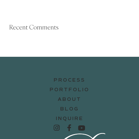
Recent Comments
PROCESS
PORTFOLIO
ABOUT
BLOG
INQUIRE