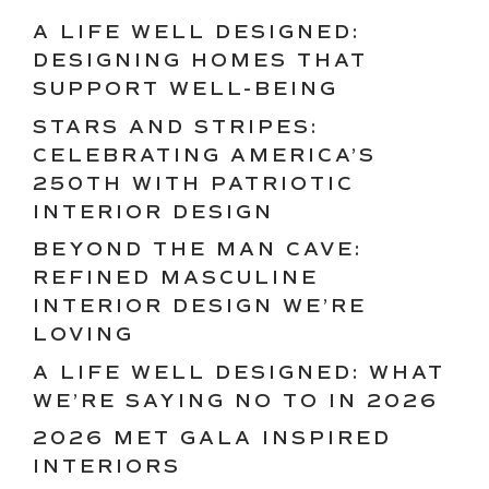
A LIFE WELL DESIGNED:
DESIGNING HOMES THAT
SUPPORT WELL-BEING
STARS AND STRIPES:
CELEBRATING AMERICA’S
250TH WITH PATRIOTIC
INTERIOR DESIGN
BEYOND THE MAN CAVE:
REFINED MASCULINE
INTERIOR DESIGN WE’RE
LOVING
A LIFE WELL DESIGNED: WHAT
WE’RE SAYING NO TO IN 2026
2026 MET GALA INSPIRED
INTERIORS