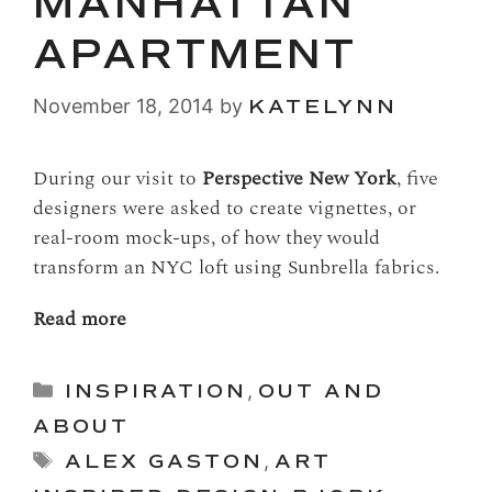
MANHATTAN
APARTMENT
November 18, 2014
by
KATELYNN
During our visit to
Perspective New York
, five
designers were asked to create vignettes, or
real-room mock-ups, of how they would
transform an NYC loft using Sunbrella fabrics.
Read more
Categories
INSPIRATION
,
OUT AND
ABOUT
Tags
ALEX GASTON
,
ART