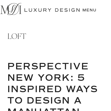
SKIP
TO
MENU
CONTENT
LOFT
PERSPECTIVE
NEW YORK: 5
INSPIRED WAYS
TO DESIGN A