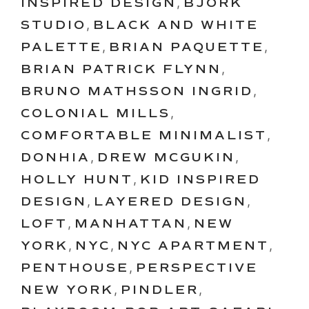
INSPIRED DESIGN
,
BJORK
STUDIO
,
BLACK AND WHITE
PALETTE
,
BRIAN PAQUETTE
,
BRIAN PATRICK FLYNN
,
BRUNO MATHSSON INGRID
,
COLONIAL MILLS
,
COMFORTABLE MINIMALIST
,
DONHIA
,
DREW MCGUKIN
,
HOLLY HUNT
,
KID INSPIRED
DESIGN
,
LAYERED DESIGN
,
LOFT
,
MANHATTAN
,
NEW
YORK
,
NYC
,
NYC APARTMENT
,
PENTHOUSE
,
PERSPECTIVE
NEW YORK
,
PINDLER
,