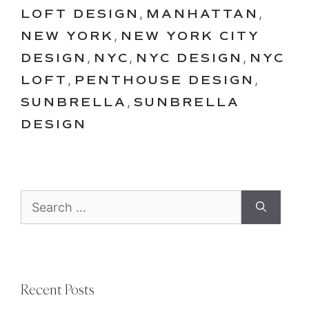
LOFT DESIGN
,
MANHATTAN
,
NEW YORK
,
NEW YORK CITY
DESIGN
,
NYC
,
NYC DESIGN
,
NYC
LOFT
,
PENTHOUSE DESIGN
,
SUNBRELLA
,
SUNBRELLA
DESIGN
Search
for:
Recent Posts