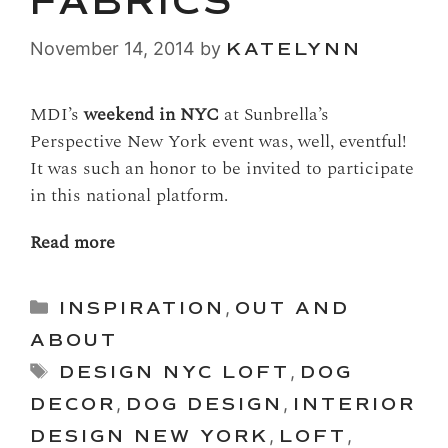
FABRICS
November 14, 2014
by
KATELYNN
MDI’s
weekend in NYC
at Sunbrella’s
Perspective New York event was, well, eventful!
It was such an honor to be invited to participate
in this national platform.
Read more
Categories
INSPIRATION
,
OUT AND
ABOUT
Tags
DESIGN NYC LOFT
,
DOG
DECOR
,
DOG DESIGN
,
INTERIOR
DESIGN NEW YORK
,
LOFT
,