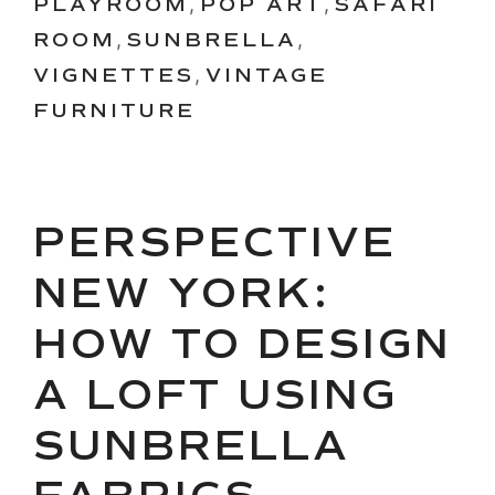
PLAYROOM
,
POP ART
,
SAFARI
ROOM
,
SUNBRELLA
,
VIGNETTES
,
VINTAGE
FURNITURE
PERSPECTIVE
NEW YORK:
HOW TO DESIGN
A LOFT USING
SUNBRELLA