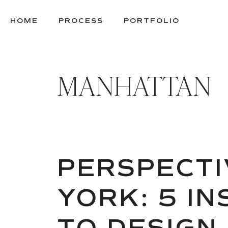
SKIP
TO
HOME
PROCESS
PORTFOLIO
CONTENT
MANHATTAN
PERSPECTI
YORK: 5 I