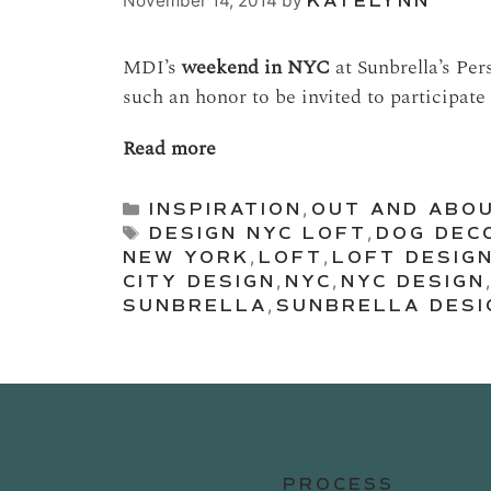
November 14, 2014
by
KATELYNN
MDI’s
weekend in NYC
at Sunbrella’s Per
such an honor to be invited to participate 
Read more
Categories
INSPIRATION
,
OUT AND ABO
Tags
DESIGN NYC LOFT
,
DOG DEC
NEW YORK
,
LOFT
,
LOFT DESIG
CITY DESIGN
,
NYC
,
NYC DESIGN
SUNBRELLA
,
SUNBRELLA DESI
PROCESS