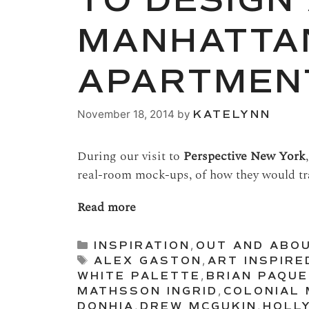
TO DESIGN
MANHATTA
APARTMEN
November 18, 2014
by
KATELYNN
During our visit to
Perspective New York
real-room mock-ups, of how they would tr
Read more
Categories
INSPIRATION
,
OUT AND ABO
Tags
ALEX GASTON
,
ART INSPIRE
WHITE PALETTE
,
BRIAN PAQU
MATHSSON INGRID
,
COLONIAL 
DONHIA
,
DREW MCGUKIN
,
HOLL