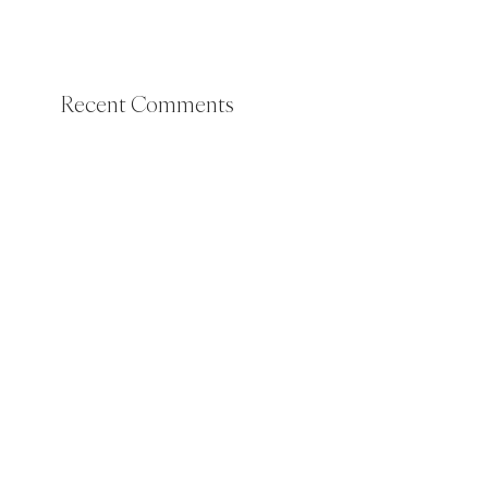
Recent Comments