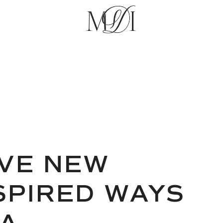
VE NEW
NSPIRED WAYS