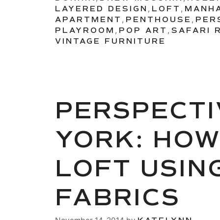
LAYERED DESIGN
,
LOFT
,
MANH
APARTMENT
,
PENTHOUSE
,
PER
PLAYROOM
,
POP ART
,
SAFARI 
VINTAGE FURNITURE
PERSPECTI
YORK: HOW
LOFT USIN
FABRICS