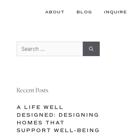
ABOUT
BLOG
INQUIRE
Search
for:
Recent Posts
A LIFE WELL
DESIGNED: DESIGNING
HOMES THAT
SUPPORT WELL-BEING