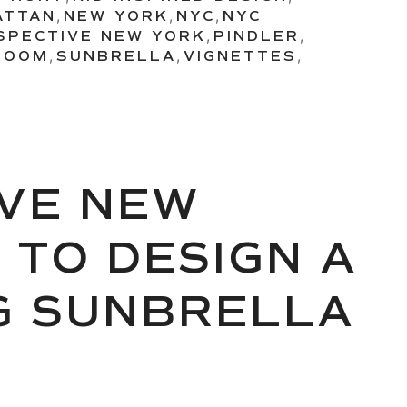
ATTAN
,
NEW YORK
,
NYC
,
NYC
SPECTIVE NEW YORK
,
PINDLER
,
ROOM
,
SUNBRELLA
,
VIGNETTES
,
VE NEW
 TO DESIGN A
G SUNBRELLA