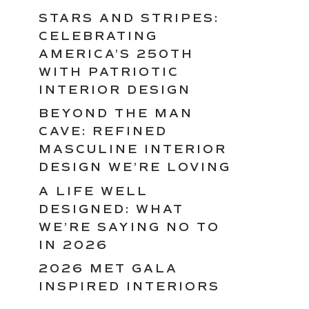
STARS AND STRIPES:
CELEBRATING
AMERICA’S 250TH
WITH PATRIOTIC
INTERIOR DESIGN
BEYOND THE MAN
CAVE: REFINED
MASCULINE INTERIOR
DESIGN WE’RE LOVING
A LIFE WELL
DESIGNED: WHAT
WE’RE SAYING NO TO
IN 2026
2026 MET GALA
INSPIRED INTERIORS