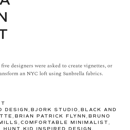
 A
N
T
, five designers were asked to create vignettes, or
ansform an NYC loft using Sunbrella fabrics.
UT
D DESIGN
,
BJORK STUDIO
,
BLACK AND
ETTE
,
BRIAN PATRICK FLYNN
,
BRUNO
MILLS
,
COMFORTABLE MINIMALIST
,
Y HUNT
,
KID INSPIRED DESIGN
,