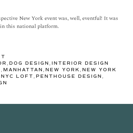
spective New York event was, well, eventful! It was
in this national platform.
UT
OR
,
DOG DESIGN
,
INTERIOR DESIGN
N
,
MANHATTAN
,
NEW YORK
,
NEW YORK
,
NYC LOFT
,
PENTHOUSE DESIGN
,
GN