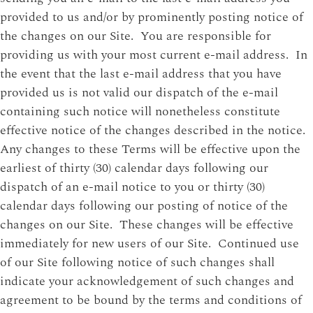
provided to us and/or by prominently posting notice of
the changes on our Site. You are responsible for
providing us with your most current e-mail address. In
the event that the last e-mail address that you have
provided us is not valid our dispatch of the e-mail
containing such notice will nonetheless constitute
effective notice of the changes described in the notice.
Any changes to these Terms will be effective upon the
earliest of thirty (30) calendar days following our
dispatch of an e-mail notice to you or thirty (30)
calendar days following our posting of notice of the
changes on our Site. These changes will be effective
immediately for new users of our Site. Continued use
of our Site following notice of such changes shall
indicate your acknowledgement of such changes and
agreement to be bound by the terms and conditions of