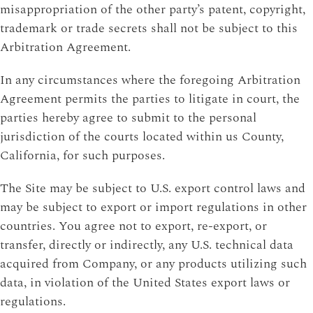
misappropriation of the other party’s patent, copyright,
trademark or trade secrets shall not be subject to this
Arbitration Agreement.
In any circumstances where the foregoing Arbitration
Agreement permits the parties to litigate in court, the
parties hereby agree to submit to the personal
jurisdiction of the courts located within us County,
California, for such purposes.
The Site may be subject to U.S. export control laws and
may be subject to export or import regulations in other
countries. You agree not to export, re-export, or
transfer, directly or indirectly, any U.S. technical data
acquired from Company, or any products utilizing such
data, in violation of the United States export laws or
regulations.