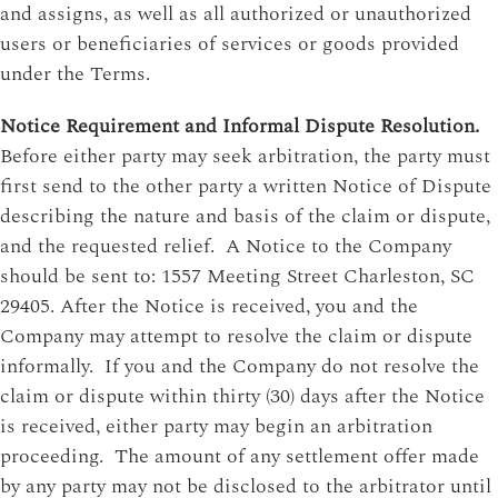
and assigns, as well as all authorized or unauthorized
users or beneficiaries of services or goods provided
under the Terms.
Notice Requirement and Informal Dispute Resolution.
Before either party may seek arbitration, the party must
first send to the other party a written Notice of Dispute
describing the nature and basis of the claim or dispute,
and the requested relief. A Notice to the Company
should be sent to: 1557 Meeting Street Charleston, SC
29405. After the Notice is received, you and the
Company may attempt to resolve the claim or dispute
informally. If you and the Company do not resolve the
claim or dispute within thirty (30) days after the Notice
is received, either party may begin an arbitration
proceeding. The amount of any settlement offer made
by any party may not be disclosed to the arbitrator until