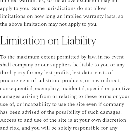
implied warranties, so the above exclusion may not
apply to you. Some jurisdictions do not allow
limitations on how long an implied warranty lasts, so
the above limitation may not apply to you.
Limitation on Liability
To the maximum extent permitted by law, in no event
shall company or our suppliers be liable to you or any
third-party for any lost profits, lost data, costs of
procurement of substitute products, or any indirect,
consequential, exemplary, incidental, special or punitive
damages arising from or relating to these terms or your
use of, or incapability to use the site even if company
has been advised of the possibility of such damages.
Access to and use of the site is at your own discretion
and risk, and you will be solely responsible for any