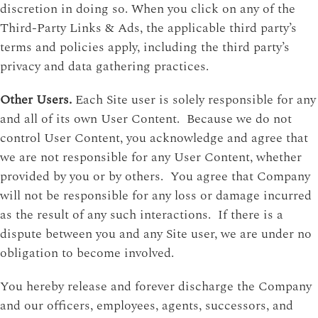
discretion in doing so. When you click on any of the
Third-Party Links & Ads, the applicable third party’s
terms and policies apply, including the third party’s
privacy and data gathering practices.
Other Users.
Each Site user is solely responsible for any
and all of its own User Content. Because we do not
control User Content, you acknowledge and agree that
we are not responsible for any User Content, whether
provided by you or by others. You agree that Company
will not be responsible for any loss or damage incurred
as the result of any such interactions. If there is a
dispute between you and any Site user, we are under no
obligation to become involved.
You hereby release and forever discharge the Company
and our officers, employees, agents, successors, and