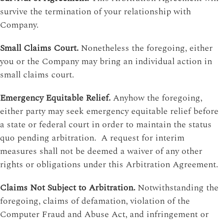
survive the termination of your relationship with
Company.
Small Claims Court.
Nonetheless the foregoing, either
you or the Company may bring an individual action in
small claims court.
Emergency Equitable Relief.
Anyhow the foregoing,
either party may seek emergency equitable relief before
a state or federal court in order to maintain the status
quo pending arbitration. A request for interim
measures shall not be deemed a waiver of any other
rights or obligations under this Arbitration Agreement.
Claims Not Subject to Arbitration.
Notwithstanding the
foregoing, claims of defamation, violation of the
Computer Fraud and Abuse Act, and infringement or