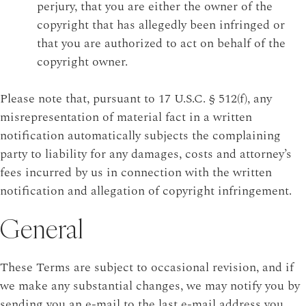
perjury, that you are either the owner of the
copyright that has allegedly been infringed or
that you are authorized to act on behalf of the
copyright owner.
Please note that, pursuant to 17 U.S.C. § 512(f), any
misrepresentation of material fact in a written
notification automatically subjects the complaining
party to liability for any damages, costs and attorney’s
fees incurred by us in connection with the written
notification and allegation of copyright infringement.
General
These Terms are subject to occasional revision, and if
we make any substantial changes, we may notify you by
sending you an e-mail to the last e-mail address you