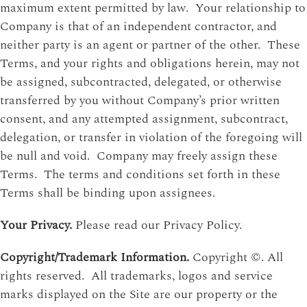
maximum extent permitted by law. Your relationship to
Company is that of an independent contractor, and
neither party is an agent or partner of the other. These
Terms, and your rights and obligations herein, may not
be assigned, subcontracted, delegated, or otherwise
transferred by you without Company’s prior written
consent, and any attempted assignment, subcontract,
delegation, or transfer in violation of the foregoing will
be null and void. Company may freely assign these
Terms. The terms and conditions set forth in these
Terms shall be binding upon assignees.
Your Privacy.
Please read our Privacy Policy.
Copyright/Trademark Information.
Copyright ©. All
rights reserved. All trademarks, logos and service
marks displayed on the Site are our property or the