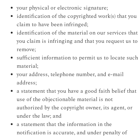
your physical or electronic signature;
identification of the copyrighted work(s) that you
claim to have been infringed;
identification of the material on our services that
you claim is infringing and that you request us to
remove;
sufficient information to permit us to locate such
material;
your address, telephone number, and e-mail
address;
a statement that you have a good faith belief that
use of the objectionable material is not
authorized by the copyright owner, its agent, or
under the law; and
a statement that the information in the
notification is accurate, and under penalty of