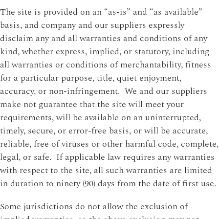
The site is provided on an “as-is” and “as available”
basis, and company and our suppliers expressly
disclaim any and all warranties and conditions of any
kind, whether express, implied, or statutory, including
all warranties or conditions of merchantability, fitness
for a particular purpose, title, quiet enjoyment,
accuracy, or non-infringement. We and our suppliers
make not guarantee that the site will meet your
requirements, will be available on an uninterrupted,
timely, secure, or error-free basis, or will be accurate,
reliable, free of viruses or other harmful code, complete,
legal, or safe. If applicable law requires any warranties
with respect to the site, all such warranties are limited
in duration to ninety (90) days from the date of first use.
Some jurisdictions do not allow the exclusion of