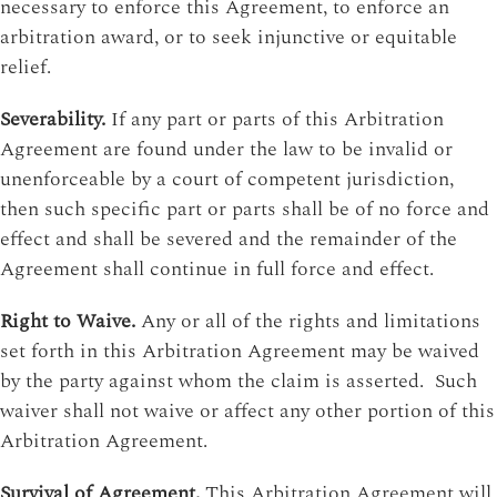
necessary to enforce this Agreement, to enforce an
arbitration award, or to seek injunctive or equitable
relief.
Severability.
If any part or parts of this Arbitration
Agreement are found under the law to be invalid or
unenforceable by a court of competent jurisdiction,
then such specific part or parts shall be of no force and
effect and shall be severed and the remainder of the
Agreement shall continue in full force and effect.
Right to Waive.
Any or all of the rights and limitations
set forth in this Arbitration Agreement may be waived
by the party against whom the claim is asserted. Such
waiver shall not waive or affect any other portion of this
Arbitration Agreement.
Survival of Agreement.
This Arbitration Agreement will