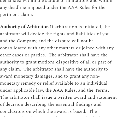
demanded within the statute of limitations and within
any deadline imposed under the AAA Rules for the
pertinent claim.
Authority of Arbitrator.
If arbitration is initiated, the
arbitrator will decide the rights and liabilities of you
and the Company, and the dispute will not be
consolidated with any other matters or joined with any
other cases or parties. The arbitrator shall have the
authority to grant motions dispositive of all or part of
any claim. The arbitrator shall have the authority to
award monetary damages, and to grant any non-
monetary remedy or relief available to an individual
under applicable law, the AAA Rules, and the Terms.
The arbitrator shall issue a written award and statement
of decision describing the essential findings and
conclusions on which the award is based. The