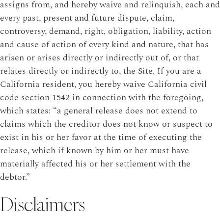
assigns from, and hereby waive and relinquish, each and
every past, present and future dispute, claim,
controversy, demand, right, obligation, liability, action
and cause of action of every kind and nature, that has
arisen or arises directly or indirectly out of, or that
relates directly or indirectly to, the Site. If you are a
California resident, you hereby waive California civil
code section 1542 in connection with the foregoing,
which states: “a general release does not extend to
claims which the creditor does not know or suspect to
exist in his or her favor at the time of executing the
release, which if known by him or her must have
materially affected his or her settlement with the
debtor.”
Disclaimers