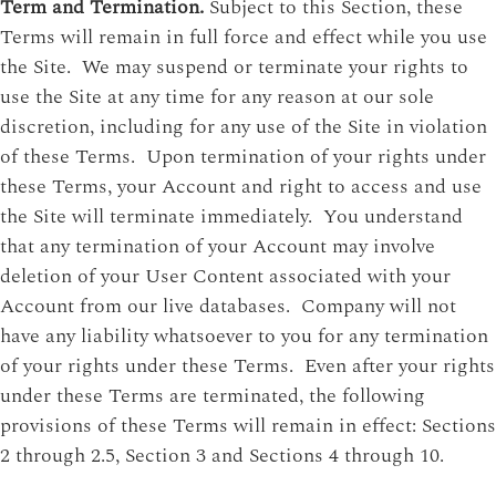
Term and Termination.
Subject to this Section, these
Terms will remain in full force and effect while you use
the Site. We may suspend or terminate your rights to
use the Site at any time for any reason at our sole
discretion, including for any use of the Site in violation
of these Terms. Upon termination of your rights under
these Terms, your Account and right to access and use
the Site will terminate immediately. You understand
that any termination of your Account may involve
deletion of your User Content associated with your
Account from our live databases. Company will not
have any liability whatsoever to you for any termination
of your rights under these Terms. Even after your rights
under these Terms are terminated, the following
provisions of these Terms will remain in effect: Sections
2 through 2.5, Section 3 and Sections 4 through 10.