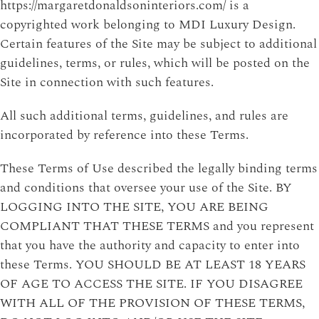
https://margaretdonaldsoninteriors.com/ is a
copyrighted work belonging to MDI Luxury Design.
Certain features of the Site may be subject to additional
guidelines, terms, or rules, which will be posted on the
Site in connection with such features.
All such additional terms, guidelines, and rules are
incorporated by reference into these Terms.
These Terms of Use described the legally binding terms
and conditions that oversee your use of the Site. BY
LOGGING INTO THE SITE, YOU ARE BEING
COMPLIANT THAT THESE TERMS and you represent
that you have the authority and capacity to enter into
these Terms. YOU SHOULD BE AT LEAST 18 YEARS
OF AGE TO ACCESS THE SITE. IF YOU DISAGREE
WITH ALL OF THE PROVISION OF THESE TERMS,