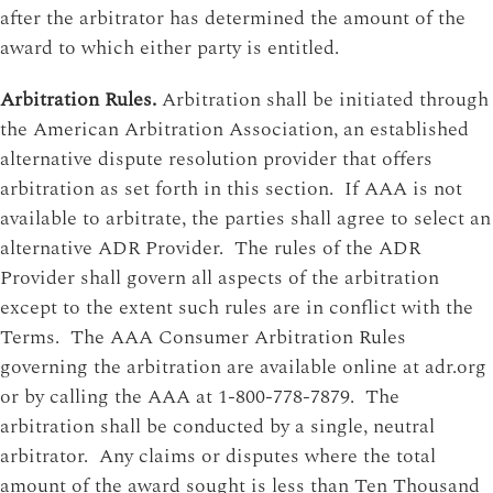
after the arbitrator has determined the amount of the
award to which either party is entitled.
Arbitration Rules.
Arbitration shall be initiated through
the American Arbitration Association, an established
alternative dispute resolution provider that offers
arbitration as set forth in this section. If AAA is not
available to arbitrate, the parties shall agree to select an
alternative ADR Provider. The rules of the ADR
Provider shall govern all aspects of the arbitration
except to the extent such rules are in conflict with the
Terms. The AAA Consumer Arbitration Rules
governing the arbitration are available online at adr.org
or by calling the AAA at 1-800-778-7879. The
arbitration shall be conducted by a single, neutral
arbitrator. Any claims or disputes where the total
amount of the award sought is less than Ten Thousand