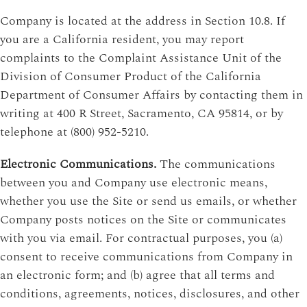
Company is located at the address in Section 10.8. If
you are a California resident, you may report
complaints to the Complaint Assistance Unit of the
Division of Consumer Product of the California
Department of Consumer Affairs by contacting them in
writing at 400 R Street, Sacramento, CA 95814, or by
telephone at (800) 952-5210.
Electronic Communications.
The communications
between you and Company use electronic means,
whether you use the Site or send us emails, or whether
Company posts notices on the Site or communicates
with you via email. For contractual purposes, you (a)
consent to receive communications from Company in
an electronic form; and (b) agree that all terms and
conditions, agreements, notices, disclosures, and other