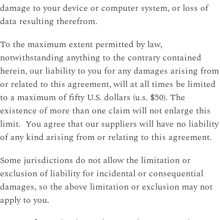
damage to your device or computer system, or loss of
data resulting therefrom.
To the maximum extent permitted by law,
notwithstanding anything to the contrary contained
herein, our liability to you for any damages arising from
or related to this agreement, will at all times be limited
to a maximum of fifty U.S. dollars (u.s. $50). The
existence of more than one claim will not enlarge this
limit. You agree that our suppliers will have no liability
of any kind arising from or relating to this agreement.
Some jurisdictions do not allow the limitation or
exclusion of liability for incidental or consequential
damages, so the above limitation or exclusion may not
apply to you.