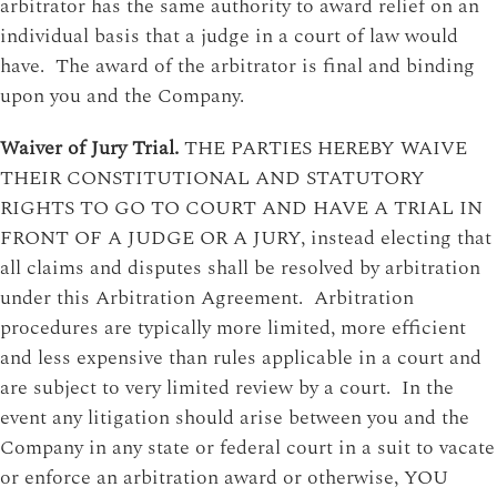
arbitrator has the same authority to award relief on an
individual basis that a judge in a court of law would
have. The award of the arbitrator is final and binding
upon you and the Company.
Waiver of Jury Trial.
THE PARTIES HEREBY WAIVE
THEIR CONSTITUTIONAL AND STATUTORY
RIGHTS TO GO TO COURT AND HAVE A TRIAL IN
FRONT OF A JUDGE OR A JURY, instead electing that
all claims and disputes shall be resolved by arbitration
under this Arbitration Agreement. Arbitration
procedures are typically more limited, more efficient
and less expensive than rules applicable in a court and
are subject to very limited review by a court. In the
event any litigation should arise between you and the
Company in any state or federal court in a suit to vacate
or enforce an arbitration award or otherwise, YOU