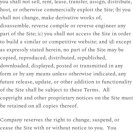
you shall not sell, rent, lease, transfer, assign, distribute,
host, or otherwise commercially exploit the Site; (b) you
shall not change, make derivative works of,
disassemble, reverse compile or reverse engineer any
part of the Site; (c) you shall not access the Site in order
to build a similar or competitive website; and (d) except
as expressly stated herein, no part of the Site may be
copied, reproduced, distributed, republished,
downloaded, displayed, posted or transmitted in any
form or by any means unless otherwise indicated, any
future release, update, or other addition to functionality
of the Site shall be subject to these Terms. All
copyright and other proprietary notices on the Site must
be retained on all copies thereof.
Company reserves the right to change, suspend, or
cease the Site with or without notice to you. You