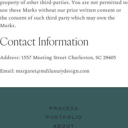
property of other third-parties. You are not permitted to
use these Marks without our prior written consent or
the consent of such third party which may own the
Marks.
Contact Information
Address: 1557 Meeting Street Charleston, SC 29405
Email: margaret@mdiluxurydesign.com
PROCESS
PORTFOLIO
ABOUT