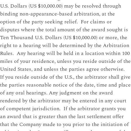
U.S. Dollars (US $10,000.00) may be resolved through
binding non-appearance-based arbitration, at the
option of the party seeking relief. For claims or
disputes where the total amount of the award sought is
Ten Thousand U.S. Dollars (US $10,000.00) or more, the
right to a hearing will be determined by the Arbitration
Rules. Any hearing will be held in a location within 100
miles of your residence, unless you reside outside of the
United States, and unless the parties agree otherwise.
If you reside outside of the U.S., the arbitrator shall give
the parties reasonable notice of the date, time and place
of any oral hearings. Any judgment on the award
rendered by the arbitrator may be entered in any court
of competent jurisdiction. If the arbitrator grants you
an award that is greater than the last settlement offer
that the Company made to you prior to the initiation of