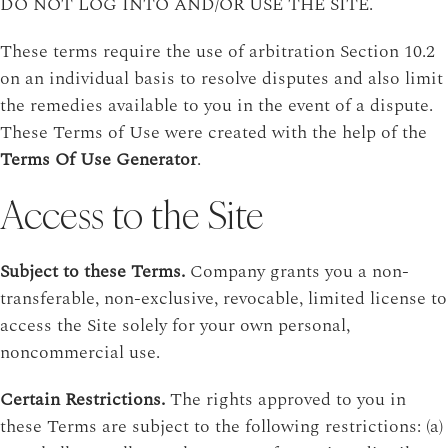
DO NOT LOG INTO AND/OR USE THE SITE.
These terms require the use of arbitration Section 10.2
on an individual basis to resolve disputes and also limit
the remedies available to you in the event of a dispute.
These Terms of Use were created with the help of the
Terms Of Use Generator
.
Access to the Site
Subject to these Terms.
Company grants you a non-
transferable, non-exclusive, revocable, limited license to
access the Site solely for your own personal,
noncommercial use.
Certain Restrictions.
The rights approved to you in
these Terms are subject to the following restrictions: (a)