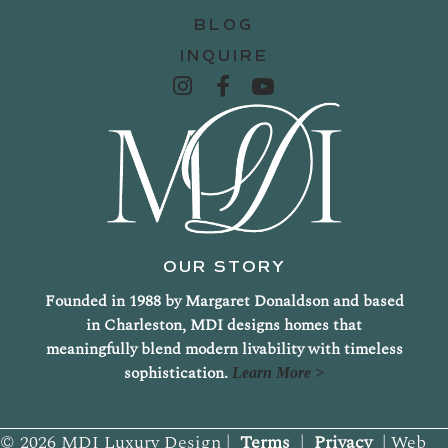
BLOG
INQUIRE
OUR STORY
Founded in 1988 by Margaret Donaldson and based
in Charleston, MDI designs homes that
meaningfully blend modern livability with timeless
sophistication.
Learn More >
© 2026 MDI Luxury Design |
Terms
|
Privacy
| Web