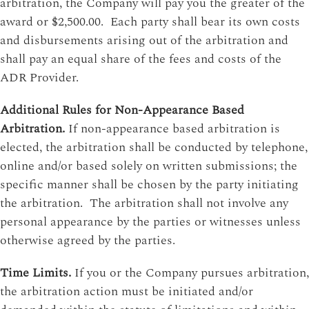
arbitration, the Company will pay you the greater of the
award or $2,500.00. Each party shall bear its own costs
and disbursements arising out of the arbitration and
shall pay an equal share of the fees and costs of the
ADR Provider.
Additional Rules for Non-Appearance Based
Arbitration.
If non-appearance based arbitration is
elected, the arbitration shall be conducted by telephone,
online and/or based solely on written submissions; the
specific manner shall be chosen by the party initiating
the arbitration. The arbitration shall not involve any
personal appearance by the parties or witnesses unless
otherwise agreed by the parties.
Time Limits.
If you or the Company pursues arbitration,
the arbitration action must be initiated and/or