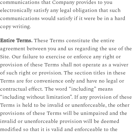
communications that Company provides to you
electronically satisfy any legal obligation that such
communications would satisfy if it were be in a hard
copy writing.
Entire Terms.
These Terms constitute the entire
agreement between you and us regarding the use of the
Site. Our failure to exercise or enforce any right or
provision of these Terms shall not operate as a waiver
of such right or provision. The section titles in these
Terms are for convenience only and have no legal or
contractual effect. The word “including” means
“including without limitation”. If any provision of these
Terms is held to be invalid or unenforceable, the other
provisions of these Terms will be unimpaired and the
invalid or unenforceable provision will be deemed
modified so that it is valid and enforceable to the