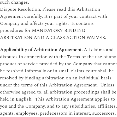
such changes.
Dispute Resolution. Please read this Arbitration
Agreement carefully. It is part of your contract with
Company and affects your rights. It contains
procedures for MANDATORY BINDING
ARBITRATION AND A CLASS ACTION WAIVER.
Applicability of Arbitration Agreement.
All claims and
disputes in connection with the Terms or the use of any
product or service provided by the Company that cannot
be resolved informally or in small claims court shall be
resolved by binding arbitration on an individual basis
under the terms of this Arbitration Agreement. Unless
otherwise agreed to, all arbitration proceedings shall be
held in English. This Arbitration Agreement applies to
you and the Company, and to any subsidiaries, affiliates,
agents, employees, predecessors in interest, successors,