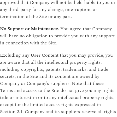
approved that Company will not be held liable to you or
any third-party for any change, interruption, or
termination of the Site or any part.
No Support or Maintenance.
You agree that Company
will have no obligation to provide you with any support
in connection with the Site.
Excluding any User Content that you may provide, you
are aware that all the intellectual property rights,
including copyrights, patents, trademarks, and trade
secrets, in the Site and its content are owned by
Company or Company’s suppliers. Note that these
Terms and access to the Site do not give you any rights,
title or interest in or to any intellectual property rights,
except for the limited access rights expressed in
Section 2.1. Company and its suppliers reserve all rights