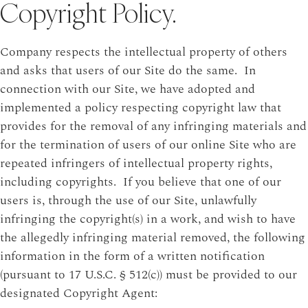
Copyright Policy.
Company respects the intellectual property of others
and asks that users of our Site do the same. In
connection with our Site, we have adopted and
implemented a policy respecting copyright law that
provides for the removal of any infringing materials and
for the termination of users of our online Site who are
repeated infringers of intellectual property rights,
including copyrights. If you believe that one of our
users is, through the use of our Site, unlawfully
infringing the copyright(s) in a work, and wish to have
the allegedly infringing material removed, the following
information in the form of a written notification
(pursuant to 17 U.S.C. § 512(c)) must be provided to our
designated Copyright Agent: