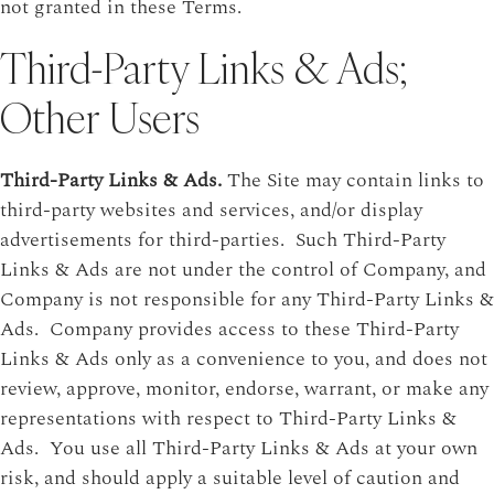
not granted in these Terms.
Third-Party Links & Ads;
Other Users
Third-Party Links & Ads.
The Site may contain links to
third-party websites and services, and/or display
advertisements for third-parties. Such Third-Party
Links & Ads are not under the control of Company, and
Company is not responsible for any Third-Party Links &
Ads. Company provides access to these Third-Party
Links & Ads only as a convenience to you, and does not
review, approve, monitor, endorse, warrant, or make any
representations with respect to Third-Party Links &
Ads. You use all Third-Party Links & Ads at your own
risk, and should apply a suitable level of caution and