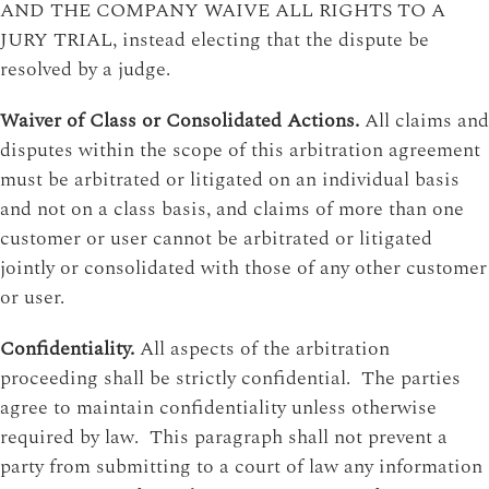
AND THE COMPANY WAIVE ALL RIGHTS TO A
JURY TRIAL, instead electing that the dispute be
resolved by a judge.
Waiver of Class or Consolidated Actions.
All claims and
disputes within the scope of this arbitration agreement
must be arbitrated or litigated on an individual basis
and not on a class basis, and claims of more than one
customer or user cannot be arbitrated or litigated
jointly or consolidated with those of any other customer
or user.
Confidentiality.
All aspects of the arbitration
proceeding shall be strictly confidential. The parties
agree to maintain confidentiality unless otherwise
required by law. This paragraph shall not prevent a
party from submitting to a court of law any information