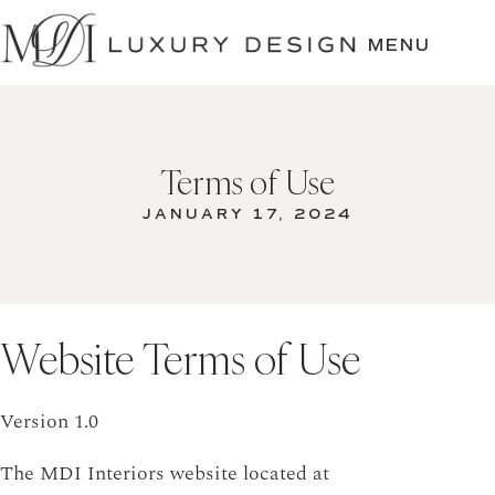
SKIP
TO
MENU
CONTENT
Terms of Use
JANUARY 17, 2024
Website Terms of Use
Version 1.0
The MDI Interiors website located at