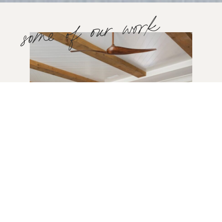
some of our work