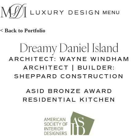
SKIP
TO
MENU
CONTENT
< Back to Portfolio
Dreamy Daniel Island
ARCHITECT: WAYNE WINDHAM
ARCHITECT | BUILDER:
SHEPPARD CONSTRUCTION
ASID BRONZE AWARD
RESIDENTIAL KITCHEN