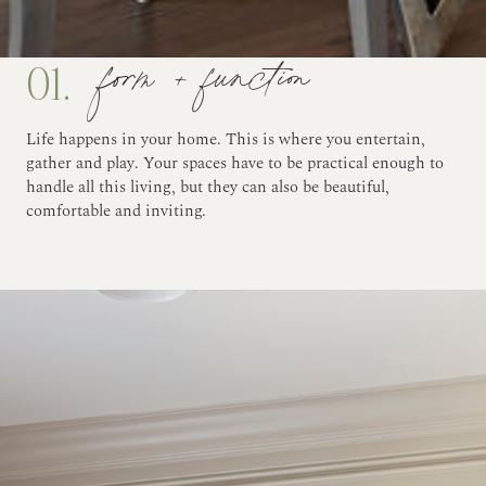
form + function
01.
Life happens in your home. This is where you entertain,
gather and play. Your spaces have to be practical enough to
handle all this living, but they can also be beautiful,
comfortable and inviting.