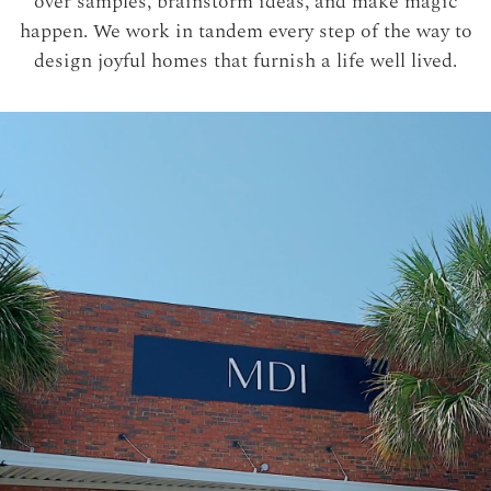
over samples, brainstorm ideas, and make magic
happen. We work in tandem every step of the way to
design joyful homes that furnish a life well lived.