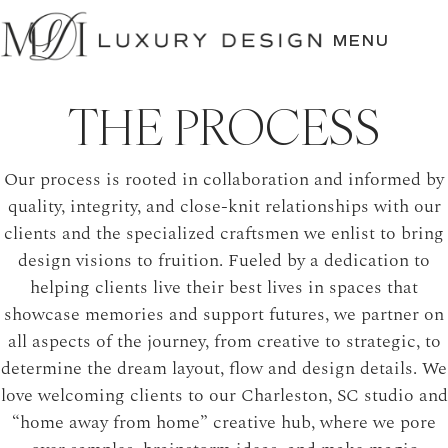
SKIP
TO
MENU
CONTENT
THE PROCESS
Our process is rooted in collaboration and informed by
quality, integrity, and close-knit relationships with our
clients and the specialized craftsmen we enlist to bring
design visions to fruition. Fueled by a dedication to
helping clients live their best lives in spaces that
showcase memories and support futures, we partner on
all aspects of the journey, from creative to strategic, to
determine the dream layout, flow and design details. We
love welcoming clients to our Charleston, SC studio and
“home away from home” creative hub, where we pore