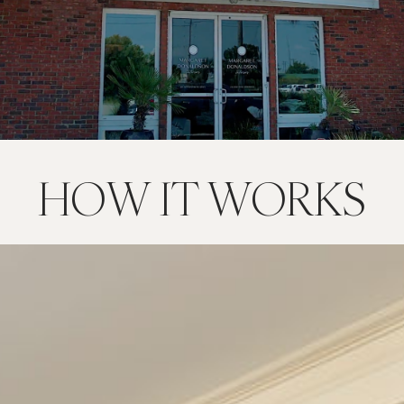
HOW IT WORKS