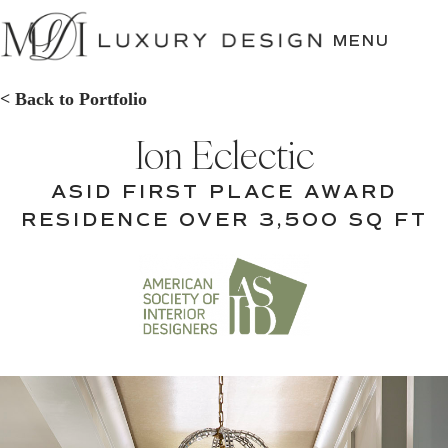
SKIP
TO
MENU
CONTENT
< Back to Portfolio
Ion Eclectic
ASID FIRST PLACE AWARD
RESIDENCE OVER 3,500 SQ FT