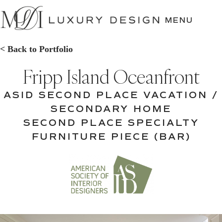
SKIP
TO
MENU
CONTENT
< Back to Portfolio
Fripp Island Oceanfront
ASID SECOND PLACE VACATION /
SECONDARY HOME
SECOND PLACE SPECIALTY
FURNITURE PIECE (BAR)