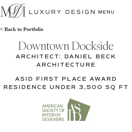
SKIP
TO
MENU
CONTENT
< Back to Portfolio
Downtown Dockside
ARCHITECT: DANIEL BECK
ARCHITECTURE
ASID FIRST PLACE AWARD
RESIDENCE UNDER 3,500 SQ FT