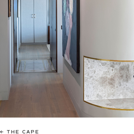
← THE CAPE