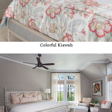
Colorful Kiawah