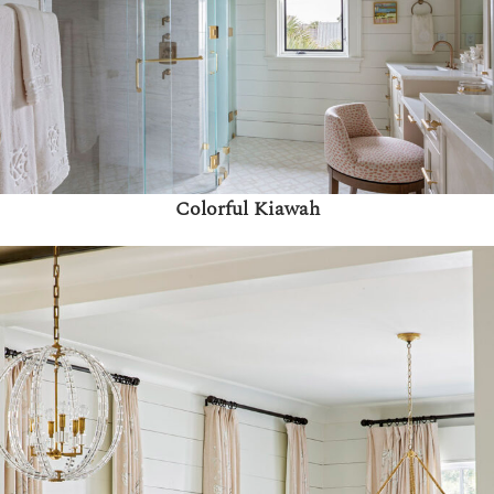
Colorful Kiawah