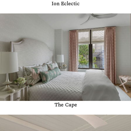
Ion Eclectic
The Cape