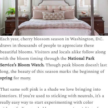
Each year, cherry blossom season in Washington, D.C.
draws in thousands of people to appreciate these
beautiful blooms. Visitors and locals alike follow along
with the bloom timing through the
National Park
Service’s Bloom Watch.
Though peak bloom doesn’t last
long, the beauty of this season marks the beginning of
spring
for many.
That same soft pink is a shade we love bringing into
interiors. If you’re used to sticking with neutrals, it’s a
really easy way to start experimenting with color