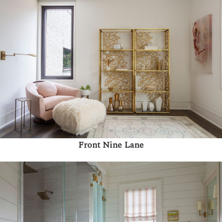
Front Nine Lane