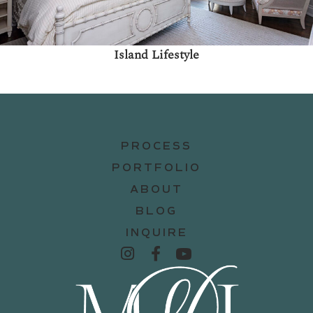
Island Lifestyle
PROCESS
PORTFOLIO
ABOUT
BLOG
INQUIRE