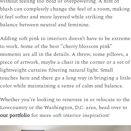
without feeling too bold or overpowering. A hint of
blush can completely change the feel of a room, making
it feel softer and more layered while striking the
balance between neutral and feminine.
Adding soft pink to interiors doesn’t have to be extreme
to work. Some of the best “cherry blossom pink”
moments are all in the details. A throw, some pillows, a
piece of artwork, maybe a chair in the corner or a set of
lightweight curtains filtering natural light. Small
touches here and there go a long way in bringing a little
color while maintaining a sense of calm and balance.
Whether you’re looking to renovate in or relocate to the
Lowcountry or the Washington, D.C. area, head over to
our portfolio
for more soft interior inspiration!