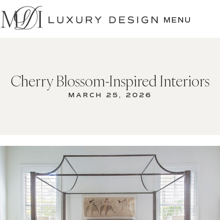
SKIP
TO
MENU
CONTENT
Cherry Blossom-Inspired Interiors
MARCH 25, 2026