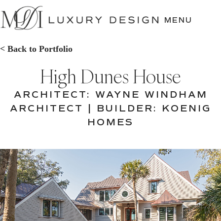
SKIP
TO
MENU
CONTENT
< Back to Portfolio
High Dunes House
ARCHITECT: WAYNE WINDHAM
ARCHITECT | BUILDER: KOENIG
HOMES