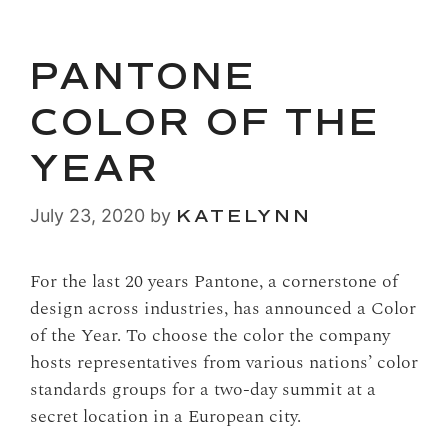
PANTONE
COLOR OF THE
YEAR
July 23, 2020
by
KATELYNN
For the last 20 years Pantone, a cornerstone of
design across industries, has announced a Color
of the Year. To choose the color the company
hosts representatives from various nations’ color
standards groups for a two-day summit at a
secret location in a European city.