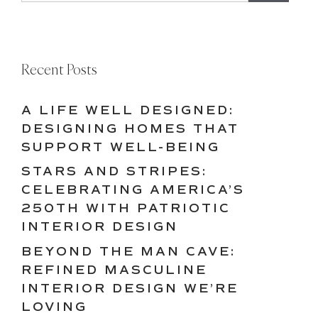
Recent Posts
A LIFE WELL DESIGNED:
DESIGNING HOMES THAT
SUPPORT WELL-BEING
STARS AND STRIPES:
CELEBRATING AMERICA’S
250TH WITH PATRIOTIC
INTERIOR DESIGN
BEYOND THE MAN CAVE:
REFINED MASCULINE
INTERIOR DESIGN WE’RE
LOVING