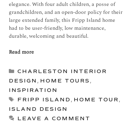
elegance. With four adult children, a posse of
grandchildren, and an open-door policy for their
large extended family, this Fripp Island home
had to be user-friendly, low maintenance,
durable, welcoming and beautiful.
Read more
Categories
CHARLESTON INTERIOR
DESIGN
,
HOME TOURS
,
INSPIRATION
Tags
FRIPP ISLAND
,
HOME TOUR
,
ISLAND DESIGN
LEAVE A COMMENT