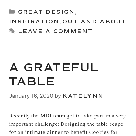
Categories
GREAT DESIGN
,
INSPIRATION
,
OUT AND ABOUT
LEAVE A COMMENT
A GRATEFUL
TABLE
January 16, 2020
by
KATELYNN
Recently the
MDI team
got to take part in a very
important challenge: Designing the table scape
for an intimate dinner to benefit Cookies for