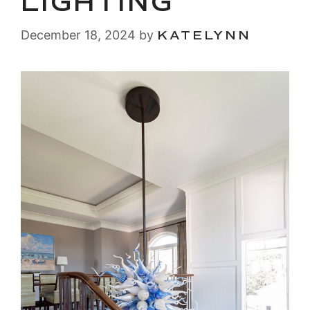
LIGHTING
December 18, 2024
by
KATELYNN