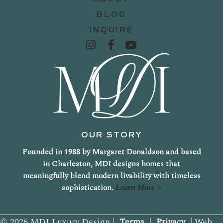
BLOG
INQUIRE
OUR STORY
Founded in 1988 by Margaret Donaldson and based
in Charleston, MDI designs homes that
meaningfully blend modern livability with timeless
sophistication.
Learn More >
© 2026 MDI Luxury Design |
Terms
|
Privacy
| Web