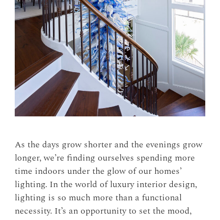
As the days grow shorter and the evenings grow
longer, we’re finding ourselves spending more
time indoors under the glow of our homes’
lighting. In the world of luxury interior design,
lighting is so much more than a functional
necessity. It’s an opportunity to set the mood,