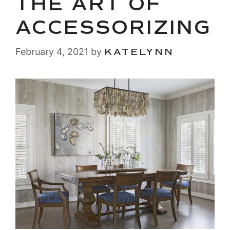
THE ART OF
ACCESSORIZING
February 4, 2021
by
KATELYNN