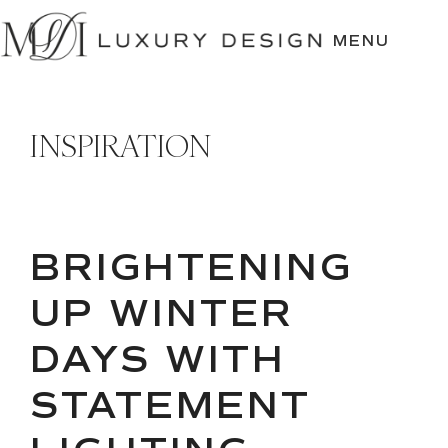
SKIP
TO
MENU
CONTENT
INSPIRATION
BRIGHTENING
UP WINTER
DAYS WITH
STATEMENT