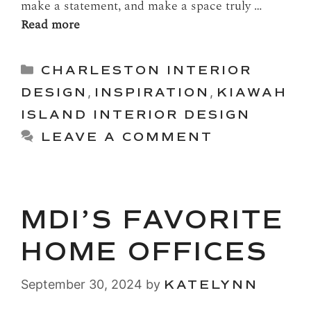
make a statement, and make a space truly …
Read more
Categories
CHARLESTON INTERIOR
DESIGN
,
INSPIRATION
,
KIAWAH
ISLAND INTERIOR DESIGN
LEAVE A COMMENT
MDI’S FAVORITE
HOME OFFICES
September 30, 2024
by
KATELYNN