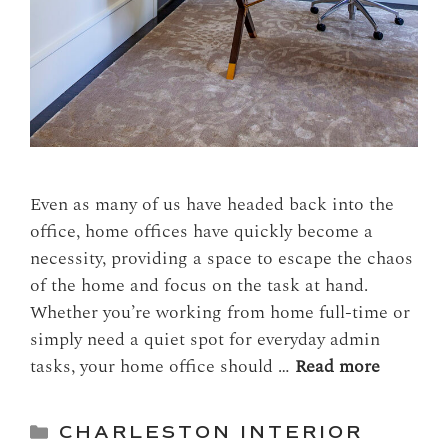
Even as many of us have headed back into the
office, home offices have quickly become a
necessity, providing a space to escape the chaos
of the home and focus on the task at hand.
Whether you’re working from home full-time or
simply need a quiet spot for everyday admin
tasks, your home office should …
Read more
Categories
CHARLESTON INTERIOR