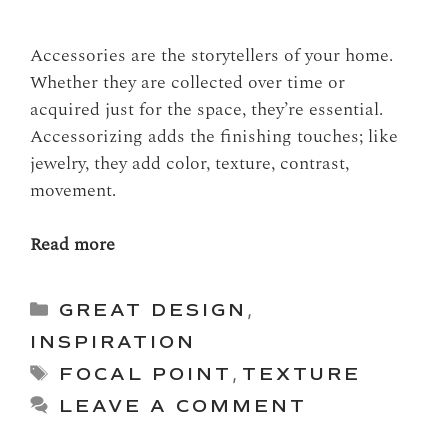
Accessories are the storytellers of your home.
Whether they are collected over time or
acquired just for the space, they’re essential.
Accessorizing adds the finishing touches; like
jewelry, they add color, texture, contrast,
movement.
Read more
Categories
GREAT DESIGN
,
INSPIRATION
Tags
FOCAL POINT
,
TEXTURE
LEAVE A COMMENT