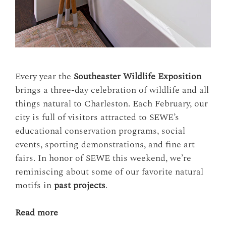
Every year the
Southeaster Wildlife Exposition
brings a three-day celebration of wildlife and all
things natural to Charleston. Each February, our
city is full of visitors attracted to SEWE’s
educational conservation programs, social
events, sporting demonstrations, and fine art
fairs. In honor of SEWE this weekend, we’re
reminiscing about some of our favorite natural
motifs in
past projects
.
Read more