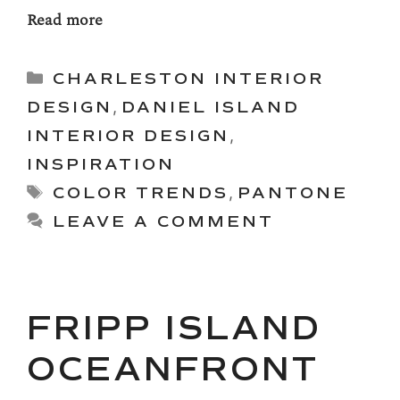
Read more
Categories
CHARLESTON INTERIOR
DESIGN
,
DANIEL ISLAND
INTERIOR DESIGN
,
INSPIRATION
Tags
COLOR TRENDS
,
PANTONE
LEAVE A COMMENT
FRIPP ISLAND
OCEANFRONT