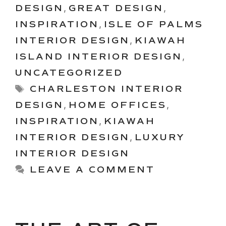
DESIGN
,
GREAT DESIGN
,
INSPIRATION
,
ISLE OF PALMS
INTERIOR DESIGN
,
KIAWAH
ISLAND INTERIOR DESIGN
,
UNCATEGORIZED
Tags
CHARLESTON INTERIOR
DESIGN
,
HOME OFFICES
,
INSPIRATION
,
KIAWAH
INTERIOR DESIGN
,
LUXURY
INTERIOR DESIGN
LEAVE A COMMENT