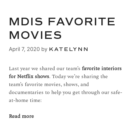
MDIS FAVORITE
MOVIES
April 7, 2020
by
KATELYNN
Last year we shared our team’s
favorite interiors
for Netflix sh
ows
. Today we’re sharing the
team’s favorite movies, shows, and
documentaries to help you get through our safe-
at-home time:
Read more