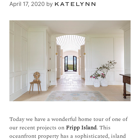
April 17, 2020
by
KATELYNN
Today we have a wonderful home tour of one of
our recent projects on
Fripp Island
. This
oceanfront property has a sophisticated, island