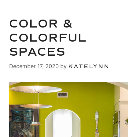
COLOR &
COLORFUL
SPACES
December 17, 2020
by
KATELYNN