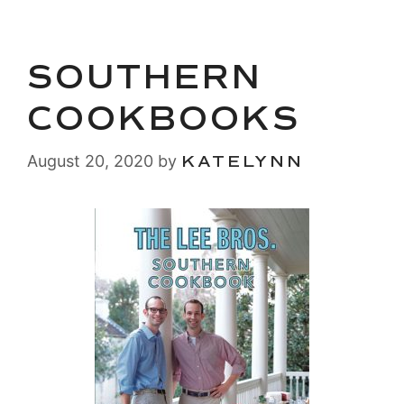
SOUTHERN
COOKBOOKS
August 20, 2020
by
KATELYNN