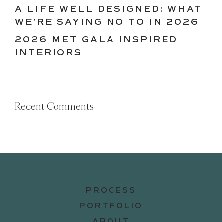
A LIFE WELL DESIGNED: WHAT
WE’RE SAYING NO TO IN 2026
2026 MET GALA INSPIRED
INTERIORS
Recent Comments
PROCESS
PORTFOLIO
ABOUT