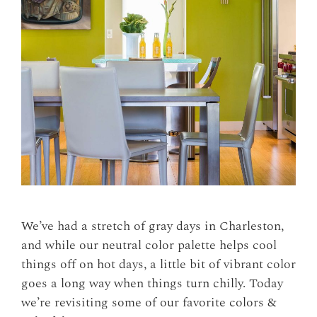
We’ve had a stretch of gray days in Charleston,
and while our neutral color palette helps cool
things off on hot days, a little bit of vibrant color
goes a long way when things turn chilly. Today
we’re revisiting some of our favorite colors &