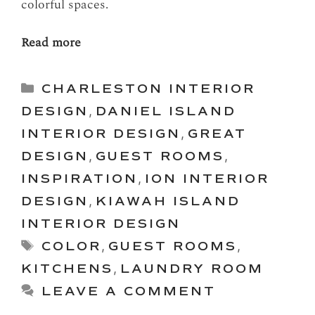
colorful spaces.
Read more
Categories
CHARLESTON INTERIOR
DESIGN
,
DANIEL ISLAND
INTERIOR DESIGN
,
GREAT
DESIGN
,
GUEST ROOMS
,
INSPIRATION
,
ION INTERIOR
DESIGN
,
KIAWAH ISLAND
INTERIOR DESIGN
Tags
COLOR
,
GUEST ROOMS
,
KITCHENS
,
LAUNDRY ROOM
LEAVE A COMMENT