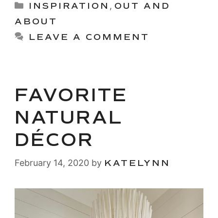
Categories
INSPIRATION
,
OUT AND
ABOUT
LEAVE A COMMENT
FAVORITE
NATURAL
DÉCOR
February 14, 2020
by
KATELYNN