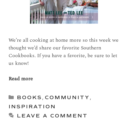
We’re all cooking at home more so this week we
thought we’d share our favorite Southern
Cookbooks. If you have a favorite, be sure to let
us know!
Read more
Categories
BOOKS
,
COMMUNITY
,
INSPIRATION
LEAVE A COMMENT