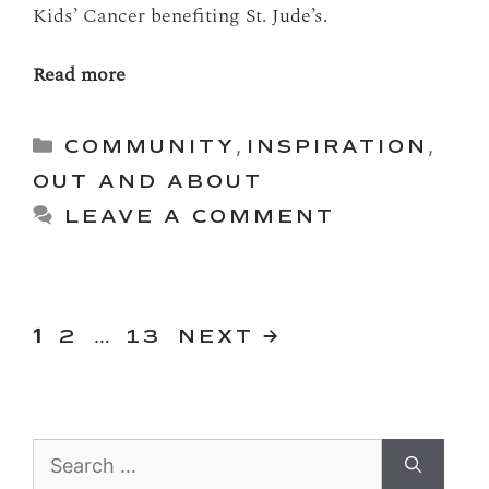
Kids’ Cancer benefiting St. Jude’s.
Read more
Categories
COMMUNITY
,
INSPIRATION
,
OUT AND ABOUT
LEAVE A COMMENT
PAGE
PAGE
Page
1
2
…
13
NEXT
→
Search
for: