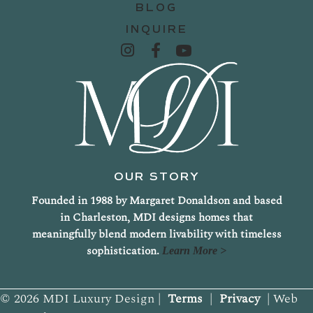
BLOG
INQUIRE
OUR STORY
Founded in 1988 by Margaret Donaldson and based
in Charleston, MDI designs homes that
meaningfully blend modern livability with timeless
sophistication.
Learn More >
© 2026 MDI Luxury Design |
Terms
|
Privacy
| Web