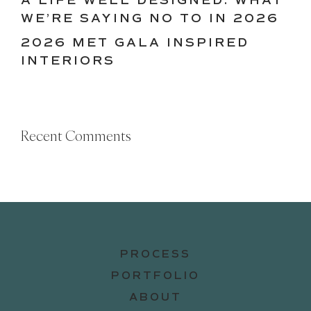
A LIFE WELL DESIGNED: WHAT
WE’RE SAYING NO TO IN 2026
2026 MET GALA INSPIRED
INTERIORS
Recent Comments
PROCESS
PORTFOLIO
ABOUT