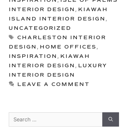
INTERIOR DESIGN
,
KIAWAH
ISLAND INTERIOR DESIGN
,
UNCATEGORIZED
Tags
CHARLESTON INTERIOR
DESIGN
,
HOME OFFICES
,
INSPIRATION
,
KIAWAH
INTERIOR DESIGN
,
LUXURY
INTERIOR DESIGN
LEAVE A COMMENT
Search
for: