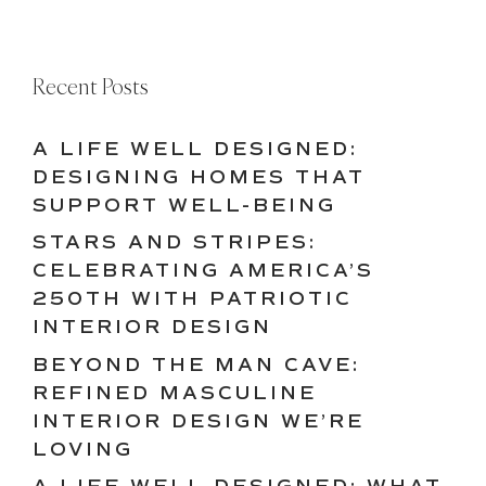
Recent Posts
A LIFE WELL DESIGNED:
DESIGNING HOMES THAT
SUPPORT WELL-BEING
STARS AND STRIPES:
CELEBRATING AMERICA’S
250TH WITH PATRIOTIC
INTERIOR DESIGN
BEYOND THE MAN CAVE:
REFINED MASCULINE
INTERIOR DESIGN WE’RE
LOVING