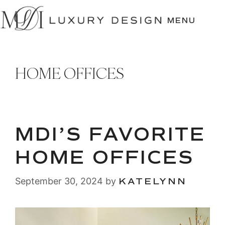
SKIP
TO
MENU
CONTENT
HOME OFFICES
MDI’S FAVORITE
HOME OFFICES
September 30, 2024
by
KATELYNN