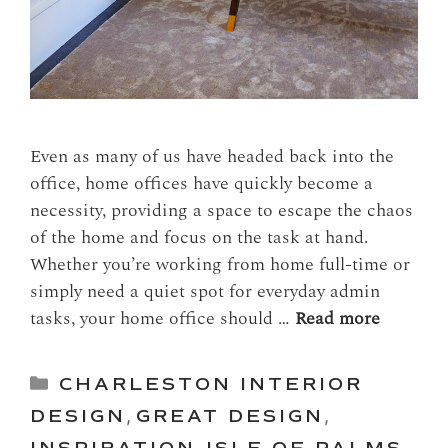
Even as many of us have headed back into the
office, home offices have quickly become a
necessity, providing a space to escape the chaos
of the home and focus on the task at hand.
Whether you’re working from home full-time or
simply need a quiet spot for everyday admin
tasks, your home office should …
Read more
Categories
CHARLESTON INTERIOR
DESIGN
,
GREAT DESIGN
,
INSPIRATION
,
ISLE OF PALMS