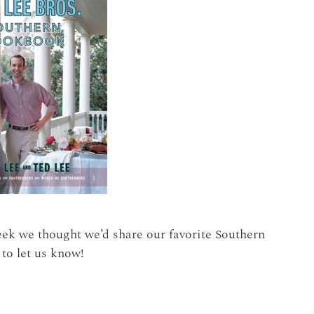
eek we thought we’d share our favorite Southern
 to let us know!