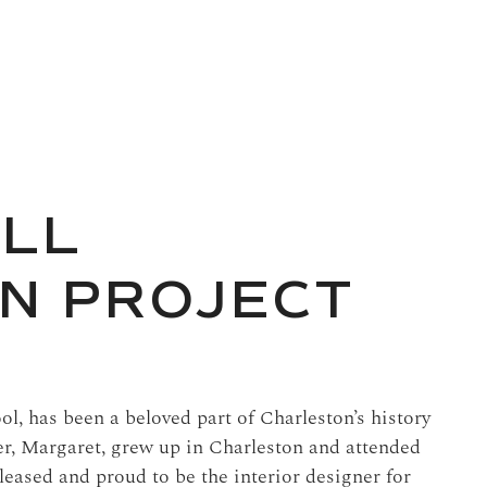
ALL
N PROJECT
ool, has been a beloved part of Charleston’s history
er, Margaret, grew up in Charleston and attended
leased and proud to be the interior designer for