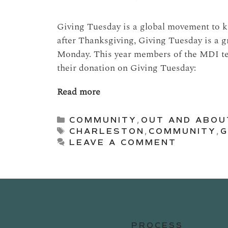
Giving Tuesday is a global movement to ki
after Thanksgiving, Giving Tuesday is a g
Monday. This year members of the MDI tea
their donation on Giving Tuesday:
Read more
Categories
COMMUNITY
,
OUT AND ABOU
Tags
CHARLESTON
,
COMMUNITY
,
G
LEAVE A COMMENT
PROCESS