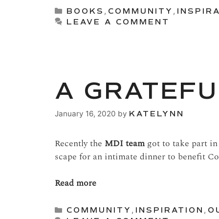
Categories
BOOKS
,
COMMUNITY
,
INSPIR
LEAVE A COMMENT
A GRATEFU
January 16, 2020
by
KATELYNN
Recently the
MDI team
got to take part in
scape for an intimate dinner to benefit Co
Read more
Categories
COMMUNITY
,
INSPIRATION
,
O