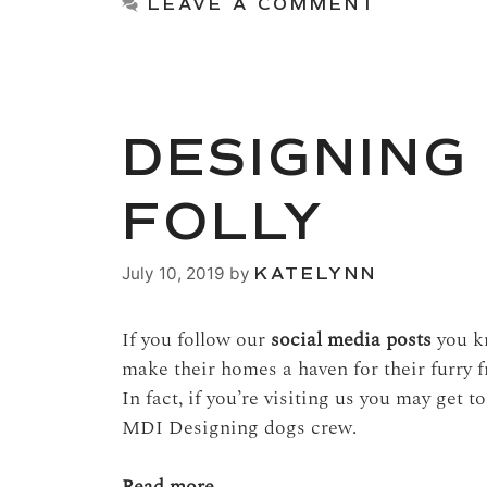
LEAVE A COMMENT
DESIGNING
FOLLY
July 10, 2019
by
KATELYNN
If you follow our
social media posts
you kn
make their homes a haven for their furry 
In fact, if you’re visiting us you may get 
MDI Designing dogs crew.
Read more