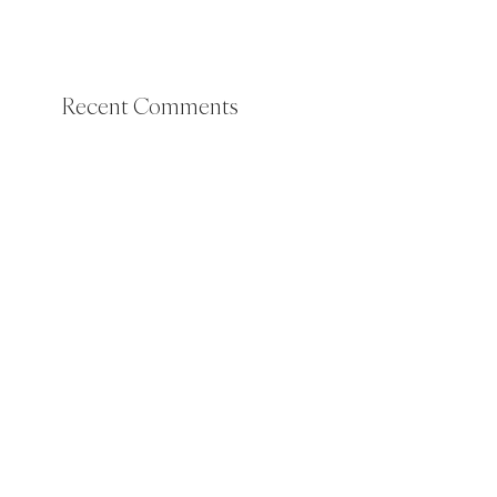
Recent Comments