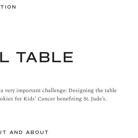
ATION
L TABLE
 a very important challenge: Designing the table
okies for Kids’ Cancer benefiting St. Jude’s.
UT AND ABOUT