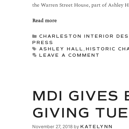
the Warren Street House, part of Ashley 
Read more
Categories
CHARLESTON INTERIOR DES
PRESS
Tags
ASHLEY HALL
,
HISTORIC C
LEAVE A COMMENT
MDI GIVES
GIVING TU
November 27, 2018
by
KATELYNN