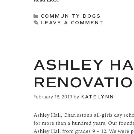
Categories
COMMUNITY
,
DOGS
LEAVE A COMMENT
ASHLEY H
RENOVATIO
February 18, 2019
by
KATELYNN
Ashley Hall, Charleston’s all-girls day sch
for more than a hundred years. Our found
Ashley Hall from grades 9 – 12. We were p