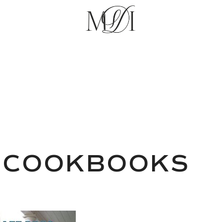
 COOKBOOKS