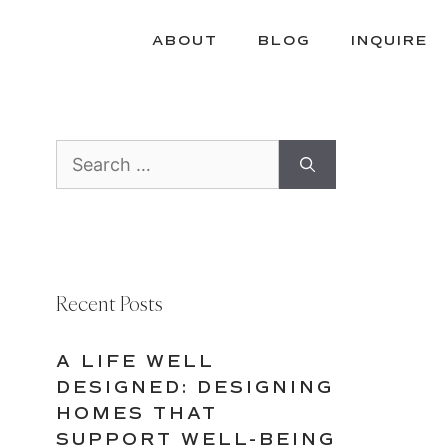
ABOUT
BLOG
INQUIRE
Search
for:
Recent Posts
A LIFE WELL
DESIGNED: DESIGNING
HOMES THAT
SUPPORT WELL-BEING