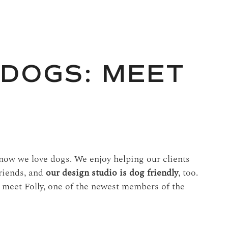
 DOGS: MEET
ow we love dogs. We enjoy helping our clients
friends, and
our design studio is dog friendly
, too.
to meet Folly, one of the newest members of the