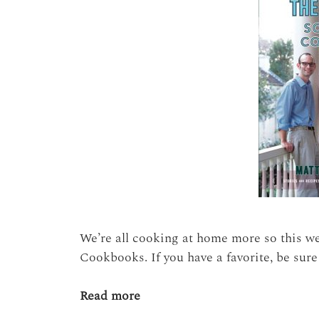
We’re all cooking at home more so this w
Cookbooks. If you have a favorite, be sure
Read more