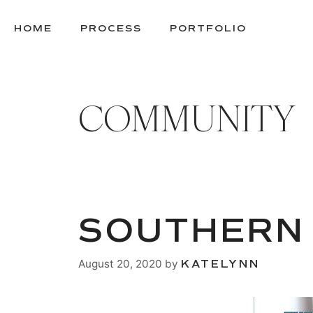
SKIP
TO
HOME
PROCESS
PORTFOLIO
CONTENT
COMMUNITY
SOUTHERN
August 20, 2020
by
KATELYNN