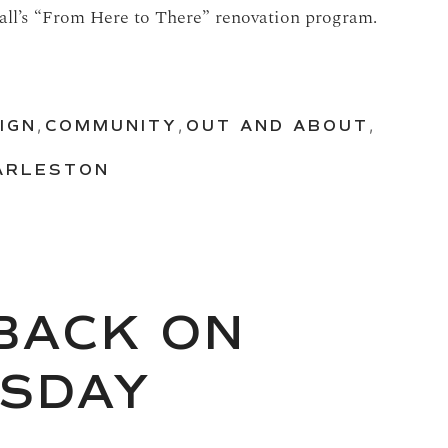
Hall’s “From Here to There” renovation program.
IGN
,
COMMUNITY
,
OUT AND ABOUT
,
HARLESTON
 BACK ON
ESDAY