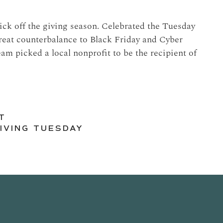
ck off the giving season. Celebrated the Tuesday
reat counterbalance to Black Friday and Cyber
m picked a local nonprofit to be the recipient of
T
IVING TUESDAY