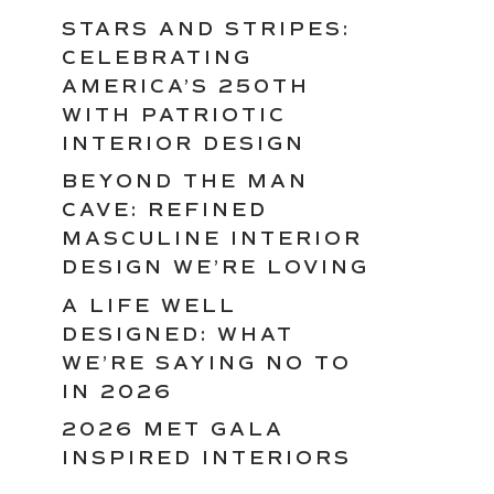
STARS AND STRIPES:
CELEBRATING
AMERICA’S 250TH
WITH PATRIOTIC
INTERIOR DESIGN
BEYOND THE MAN
CAVE: REFINED
MASCULINE INTERIOR
DESIGN WE’RE LOVING
A LIFE WELL
DESIGNED: WHAT
WE’RE SAYING NO TO
IN 2026
2026 MET GALA
INSPIRED INTERIORS