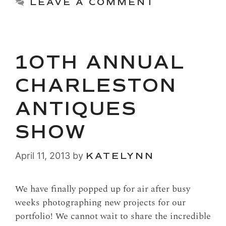
LEAVE A COMMENT
10TH ANNUAL
CHARLESTON
ANTIQUES
SHOW
April 11, 2013
by
KATELYNN
We have finally popped up for air after busy
weeks photographing new projects for our
portfolio! We cannot wait to share the incredible