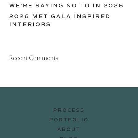
WE’RE SAYING NO TO IN 2026
2026 MET GALA INSPIRED
INTERIORS
Recent Comments
PROCESS
PORTFOLIO
ABOUT