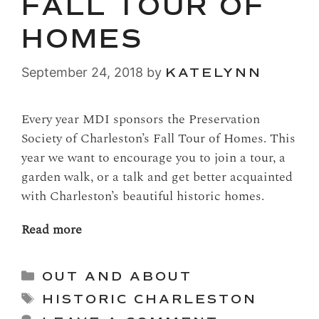
FALL TOUR OF
HOMES
September 24, 2018
by
KATELYNN
Every year MDI sponsors the Preservation
Society of Charleston’s Fall Tour of Homes. This
year we want to encourage you to join a tour, a
garden walk, or a talk and get better acquainted
with Charleston’s beautiful historic homes.
Read more
Categories
OUT AND ABOUT
Tags
HISTORIC CHARLESTON