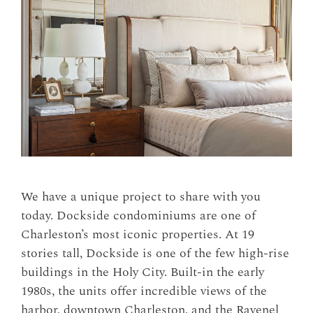
We have a unique project to share with you
today. Dockside condominiums are one of
Charleston’s most iconic properties. At 19
stories tall, Dockside is one of the few high-rise
buildings in the Holy City. Built-in the early
1980s, the units offer incredible views of the
harbor, downtown Charleston, and the Ravenel