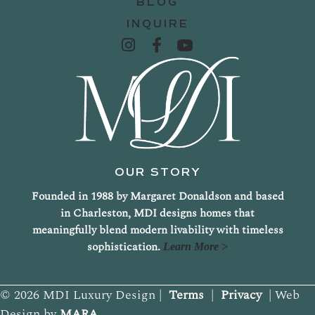
BLOG
INQUIRE
OUR STORY
Founded in 1988 by Margaret Donaldson and based
in Charleston, MDI designs homes that
meaningfully blend modern livability with timeless
sophistication.
Learn More >
© 2026 MDI Luxury Design |
Terms
|
Privacy
| Web
Design by
MARA