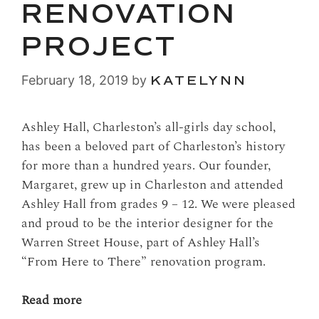
RENOVATION
PROJECT
February 18, 2019
by
KATELYNN
Ashley Hall, Charleston’s all-girls day school,
has been a beloved part of Charleston’s history
for more than a hundred years. Our founder,
Margaret, grew up in Charleston and attended
Ashley Hall from grades 9 – 12. We were pleased
and proud to be the interior designer for the
Warren Street House, part of Ashley Hall’s
“From Here to There” renovation program.
Read more