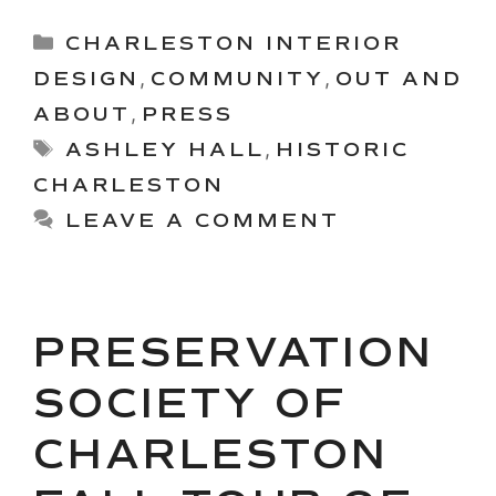
Categories
CHARLESTON INTERIOR
DESIGN
,
COMMUNITY
,
OUT AND
ABOUT
,
PRESS
Tags
ASHLEY HALL
,
HISTORIC
CHARLESTON
LEAVE A COMMENT
PRESERVATION
SOCIETY OF
CHARLESTON