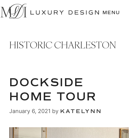
SKIP
TO
MENU
CONTENT
HISTORIC CHARLESTON
DOCKSIDE
HOME TOUR
January 6, 2021
by
KATELYNN