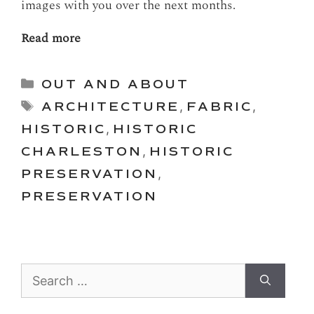
images with you over the next months.
Read more
Categories
OUT AND ABOUT
Tags
ARCHITECTURE
,
FABRIC
,
HISTORIC
,
HISTORIC
CHARLESTON
,
HISTORIC
PRESERVATION
,
PRESERVATION
Search
for: