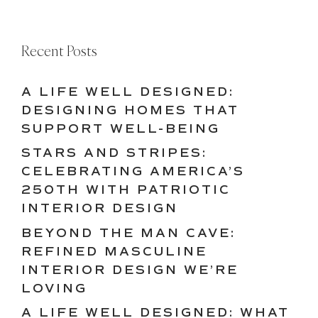
Recent Posts
A LIFE WELL DESIGNED:
DESIGNING HOMES THAT
SUPPORT WELL-BEING
STARS AND STRIPES:
CELEBRATING AMERICA’S
250TH WITH PATRIOTIC
INTERIOR DESIGN
BEYOND THE MAN CAVE:
REFINED MASCULINE
INTERIOR DESIGN WE’RE
LOVING
A LIFE WELL DESIGNED: WHAT