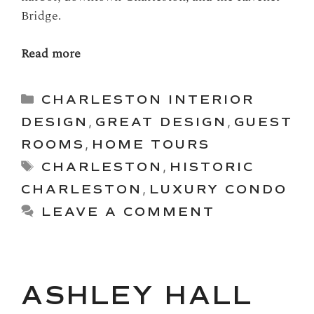
Bridge.
Read more
Categories
CHARLESTON INTERIOR
DESIGN
,
GREAT DESIGN
,
GUEST
ROOMS
,
HOME TOURS
Tags
CHARLESTON
,
HISTORIC
CHARLESTON
,
LUXURY CONDO
LEAVE A COMMENT
ASHLEY HALL