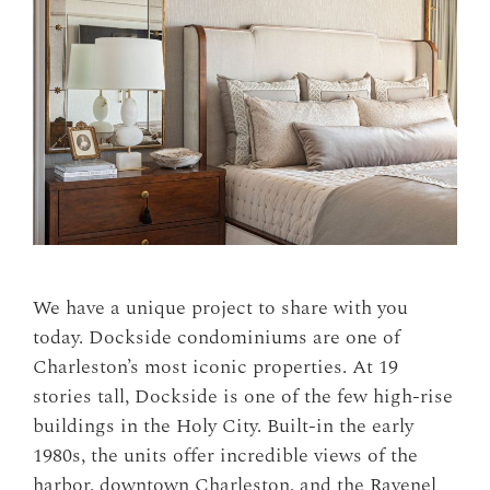
We have a unique project to share with you
today. Dockside condominiums are one of
Charleston’s most iconic properties. At 19
stories tall, Dockside is one of the few high-rise
buildings in the Holy City. Built-in the early
1980s, the units offer incredible views of the
harbor, downtown Charleston, and the Ravenel