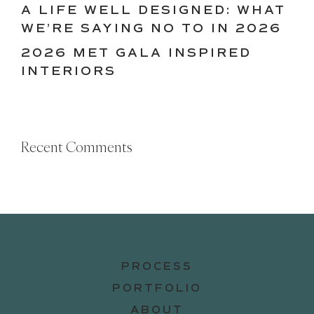
A LIFE WELL DESIGNED: WHAT
WE’RE SAYING NO TO IN 2026
2026 MET GALA INSPIRED
INTERIORS
Recent Comments
PROCESS
PORTFOLIO
ABOUT