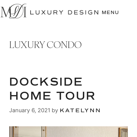
SKIP
TO
MENU
CONTENT
LUXURY CONDO
DOCKSIDE
HOME TOUR
January 6, 2021
by
KATELYNN