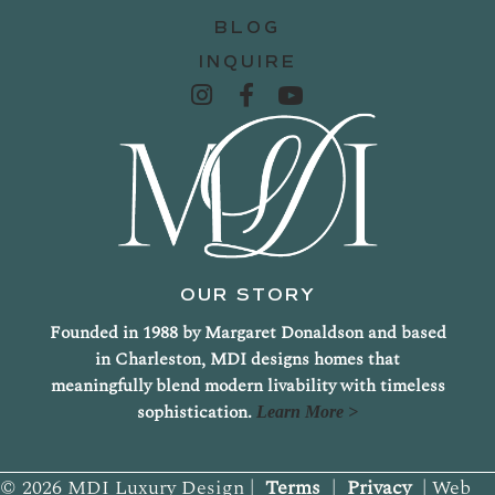
BLOG
INQUIRE
OUR STORY
Founded in 1988 by Margaret Donaldson and based
in Charleston, MDI designs homes that
meaningfully blend modern livability with timeless
sophistication.
Learn More >
© 2026 MDI Luxury Design |
Terms
|
Privacy
| Web