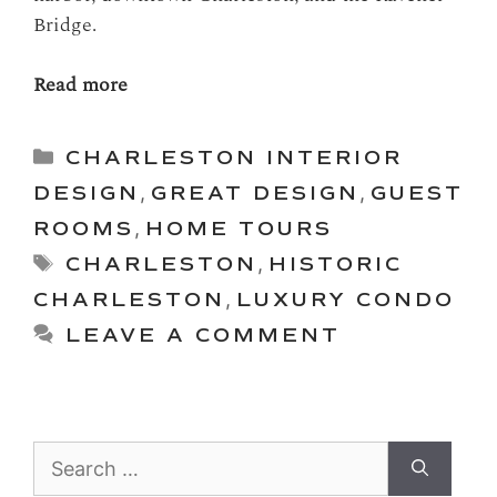
Bridge.
Read more
Categories
CHARLESTON INTERIOR
DESIGN
,
GREAT DESIGN
,
GUEST
ROOMS
,
HOME TOURS
Tags
CHARLESTON
,
HISTORIC
CHARLESTON
,
LUXURY CONDO
LEAVE A COMMENT
Search
for: