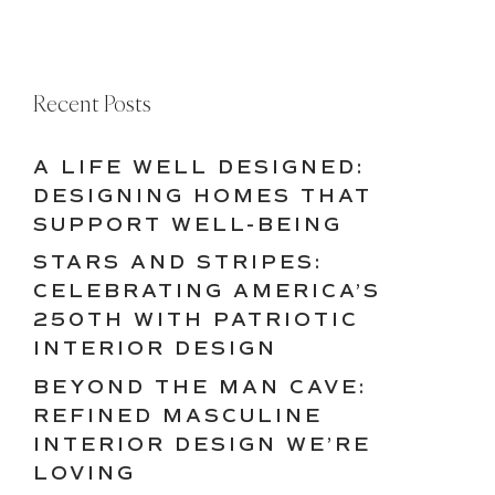
Recent Posts
A LIFE WELL DESIGNED:
DESIGNING HOMES THAT
SUPPORT WELL-BEING
STARS AND STRIPES:
CELEBRATING AMERICA’S
250TH WITH PATRIOTIC
INTERIOR DESIGN
BEYOND THE MAN CAVE:
REFINED MASCULINE
INTERIOR DESIGN WE’RE
LOVING