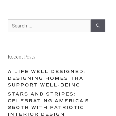
Search
for:
Recent Posts
A LIFE WELL DESIGNED:
DESIGNING HOMES THAT
SUPPORT WELL-BEING
STARS AND STRIPES:
CELEBRATING AMERICA’S
250TH WITH PATRIOTIC
INTERIOR DESIGN