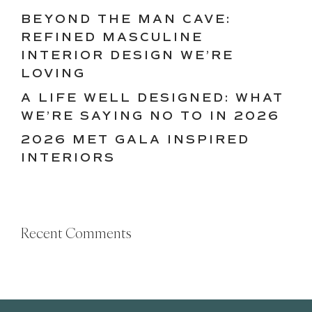
BEYOND THE MAN CAVE:
REFINED MASCULINE
INTERIOR DESIGN WE’RE
LOVING
A LIFE WELL DESIGNED: WHAT
WE’RE SAYING NO TO IN 2026
2026 MET GALA INSPIRED
INTERIORS
Recent Comments