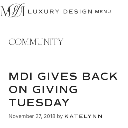
SKIP
TO
MENU
CONTENT
COMMUNITY
MDI GIVES BACK
ON GIVING
TUESDAY
November 27, 2018
by
KATELYNN