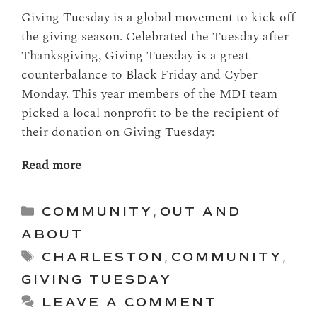
Giving Tuesday is a global movement to kick off
the giving season. Celebrated the Tuesday after
Thanksgiving, Giving Tuesday is a great
counterbalance to Black Friday and Cyber
Monday. This year members of the MDI team
picked a local nonprofit to be the recipient of
their donation on Giving Tuesday:
Read more
Categories
COMMUNITY
,
OUT AND
ABOUT
Tags
CHARLESTON
,
COMMUNITY
,
GIVING TUESDAY
LEAVE A COMMENT