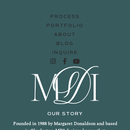
PROCESS
PORTFOLIO
ABOUT
BLOG
INQUIRE
OUR STORY
Founded in 1988 by Margaret Donaldson and based