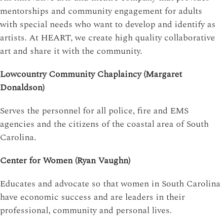
mentorships and community engagement for adults
with special needs who want to develop and identify as
artists. At HEART, we create high quality collaborative
art and share it with the community.
Lowcountry Community Chaplaincy (Margaret
Donaldson)
Serves the personnel for all police, fire and EMS
agencies and the citizens of the coastal area of South
Carolina.
Center for Women (Ryan Vaughn)
Educates and advocate so that women in South Carolina
have economic success and are leaders in their
professional, community and personal lives.