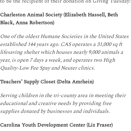
to be the recipient of their donation on Giving Tuesday:
Charleston Animal Society (Elizabeth Hassell, Beth
Black, Anna Robertson)
One of the oldest Humane Societies in the United States
established 144 years ago. CAS operates a 31,000 sq ft
lifesaving shelter which houses nearly 9,000 animals a
year, is open 7 days a week, and operates two High
Quality-Low Fee Spay and Neuter clinics.
Teachers’ Supply Closet (Delta Amrhein)
Serving children in the tri-county area in meeting their
educational and creative needs by providing free
supplies donated by businesses and individuals
.
Carolina Youth Development Center (Liz Fraser)