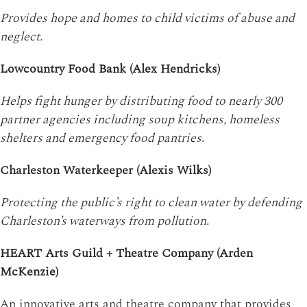
Provides hope and homes to child victims of abuse and
neglect.
Lowcountry Food Bank (Alex Hendricks)
Helps fight hunger by distributing food to nearly 300
partner agencies including soup kitchens, homeless
shelters and emergency food pantries.
Charleston Waterkeeper (Alexis Wilks)
Protecting the public’s right to clean water by defending
Charleston’s waterways from pollution.
HEART Arts Guild + Theatre Company (Arden
McKenzie)
An innovative arts and theatre company that provides