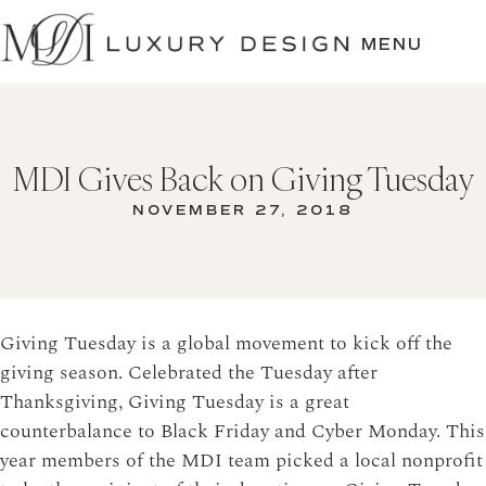
SKIP
TO
MENU
CONTENT
MDI Gives Back on Giving Tuesday
NOVEMBER 27, 2018
Giving Tuesday is a global movement to kick off the
giving season. Celebrated the Tuesday after
Thanksgiving, Giving Tuesday is a great
counterbalance to Black Friday and Cyber Monday. This
year members of the MDI team picked a local nonprofit