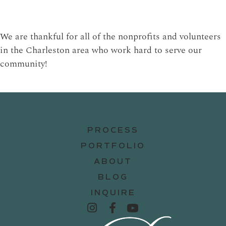
We are thankful for all of the nonprofits and volunteers
in the Charleston area who work hard to serve our
community!
PROCESS
PORTFOLIO
ABOUT
BLOG
INQUIRE