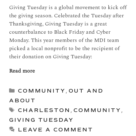
Giving Tuesday is a global movement to kick off
the giving season. Celebrated the Tuesday after
Thanksgiving, Giving Tuesday is a great
counterbalance to Black Friday and Cyber
Monday. This year members of the MDI team
picked a local nonprofit to be the recipient of
their donation on Giving Tuesday:
Read more
Categories
COMMUNITY
,
OUT AND
ABOUT
Tags
CHARLESTON
,
COMMUNITY
,
GIVING TUESDAY
LEAVE A COMMENT