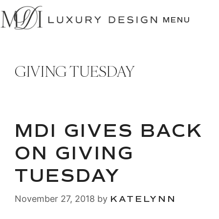
SKIP
TO
MENU
CONTENT
GIVING TUESDAY
MDI GIVES BACK
ON GIVING
TUESDAY
November 27, 2018
by
KATELYNN