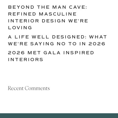
BEYOND THE MAN CAVE:
REFINED MASCULINE
INTERIOR DESIGN WE’RE
LOVING
A LIFE WELL DESIGNED: WHAT
WE’RE SAYING NO TO IN 2026
2026 MET GALA INSPIRED
INTERIORS
Recent Comments