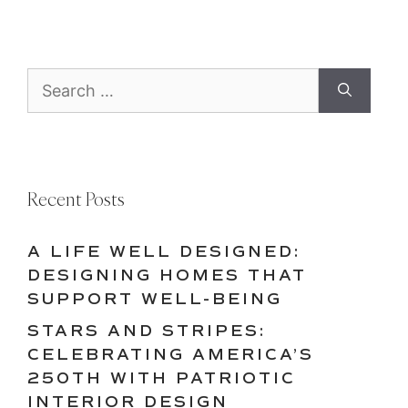
Search
for:
Recent Posts
A LIFE WELL DESIGNED:
DESIGNING HOMES THAT
SUPPORT WELL-BEING
STARS AND STRIPES:
CELEBRATING AMERICA’S
250TH WITH PATRIOTIC
INTERIOR DESIGN