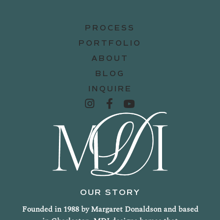
PROCESS
PORTFOLIO
ABOUT
BLOG
INQUIRE
OUR STORY
Founded in 1988 by Margaret Donaldson and based