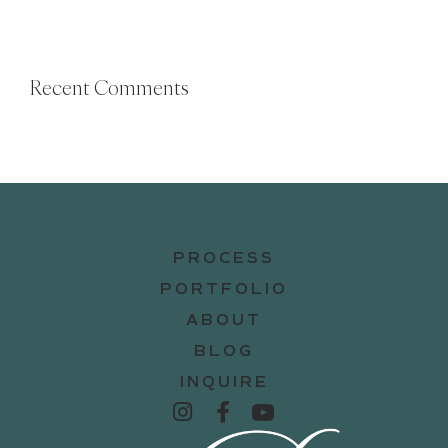
Recent Comments
PROCESS
PORTFOLIO
ABOUT
BLOG
INQUIRE