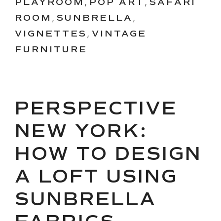
PLAYROOM
,
POP ART
,
SAFARI
ROOM
,
SUNBRELLA
,
VIGNETTES
,
VINTAGE
FURNITURE
PERSPECTIVE
NEW YORK:
HOW TO DESIGN
A LOFT USING
SUNBRELLA