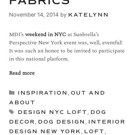
FABRICS
November 14, 2014
by
KATELYNN
MDI’s
weekend in NYC
at Sunbrella’s
Perspective New York event was, well, eventful!
It was such an honor to be invited to participate
in this national platform.
Read more
Categories
INSPIRATION
,
OUT AND
ABOUT
Tags
DESIGN NYC LOFT
,
DOG
DECOR
,
DOG DESIGN
,
INTERIOR
DESIGN NEW YORK
,
LOFT
,