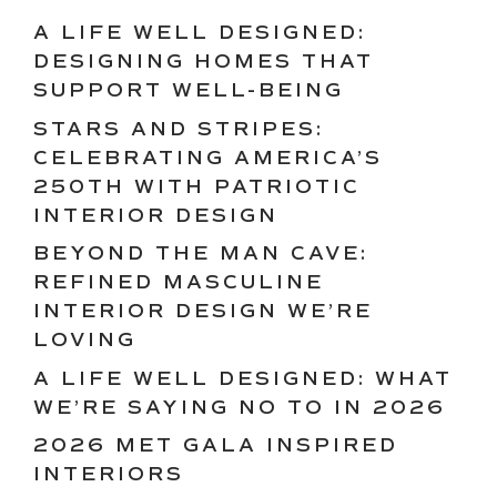
A LIFE WELL DESIGNED:
DESIGNING HOMES THAT
SUPPORT WELL-BEING
STARS AND STRIPES:
CELEBRATING AMERICA’S
250TH WITH PATRIOTIC
INTERIOR DESIGN
BEYOND THE MAN CAVE:
REFINED MASCULINE
INTERIOR DESIGN WE’RE
LOVING
A LIFE WELL DESIGNED: WHAT
WE’RE SAYING NO TO IN 2026
2026 MET GALA INSPIRED
INTERIORS