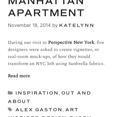
MANHATTAN
APARTMENT
November 18, 2014
by
KATELYNN
During our visit to
Perspective New York
, five
designers were asked to create vignettes, or
real-room mock-ups, of how they would
transform an NYC loft using Sunbrella fabrics.
Read more
Categories
INSPIRATION
,
OUT AND
ABOUT
Tags
ALEX GASTON
,
ART