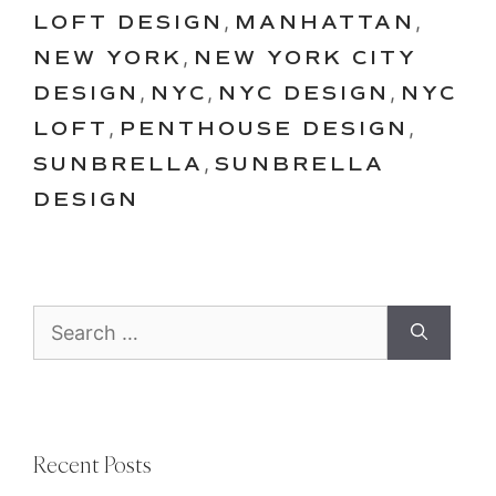
LOFT DESIGN
,
MANHATTAN
,
NEW YORK
,
NEW YORK CITY
DESIGN
,
NYC
,
NYC DESIGN
,
NYC
LOFT
,
PENTHOUSE DESIGN
,
SUNBRELLA
,
SUNBRELLA
DESIGN
Search
for:
Recent Posts