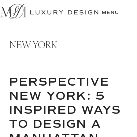
SKIP
TO
MENU
CONTENT
NEW YORK
PERSPECTIVE
NEW YORK: 5
INSPIRED WAYS
TO DESIGN A