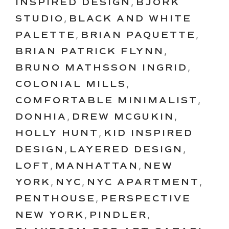
INSPIRED DESIGN
,
BJORK
STUDIO
,
BLACK AND WHITE
PALETTE
,
BRIAN PAQUETTE
,
BRIAN PATRICK FLYNN
,
BRUNO MATHSSON INGRID
,
COLONIAL MILLS
,
COMFORTABLE MINIMALIST
,
DONHIA
,
DREW MCGUKIN
,
HOLLY HUNT
,
KID INSPIRED
DESIGN
,
LAYERED DESIGN
,
LOFT
,
MANHATTAN
,
NEW
YORK
,
NYC
,
NYC APARTMENT
,
PENTHOUSE
,
PERSPECTIVE
NEW YORK
,
PINDLER
,