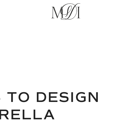
 TO DESIGN
BRELLA