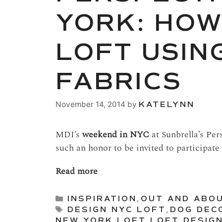
YORK: HOW
LOFT USIN
FABRICS
November 14, 2014
by
KATELYNN
MDI’s
weekend in NYC
at Sunbrella’s Per
such an honor to be invited to participate 
Read more
Categories
INSPIRATION
,
OUT AND ABO
Tags
DESIGN NYC LOFT
,
DOG DEC
NEW YORK
,
LOFT
,
LOFT DESIG