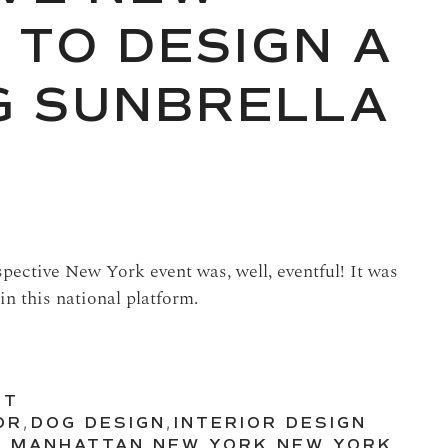
 TO DESIGN A
G SUNBRELLA
spective New York event was, well, eventful! It was
in this national platform.
UT
OR
,
DOG DESIGN
,
INTERIOR DESIGN
N
,
MANHATTAN
,
NEW YORK
,
NEW YORK