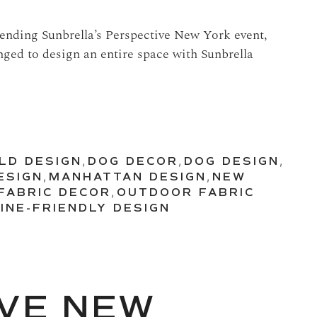
ttending Sunbrella’s Perspective New York event,
nged to design an entire space with Sunbrella
ILD DESIGN
,
DOG DECOR
,
DOG DESIGN
,
ESIGN
,
MANHATTAN DESIGN
,
NEW
FABRIC DECOR
,
OUTDOOR FABRIC
INE-FRIENDLY DESIGN
VE NEW