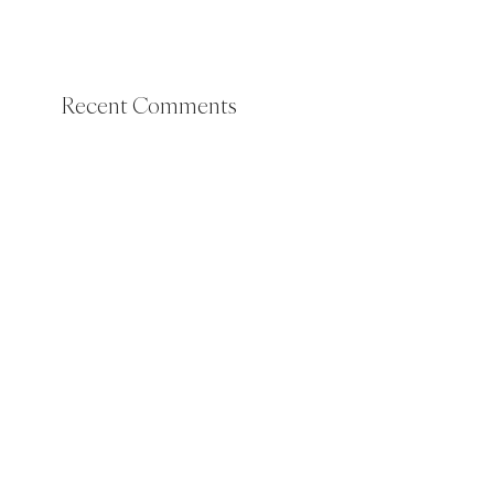
Recent Comments