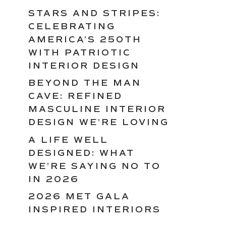
STARS AND STRIPES:
CELEBRATING
AMERICA’S 250TH
WITH PATRIOTIC
INTERIOR DESIGN
BEYOND THE MAN
CAVE: REFINED
MASCULINE INTERIOR
DESIGN WE’RE LOVING
A LIFE WELL
DESIGNED: WHAT
WE’RE SAYING NO TO
IN 2026
2026 MET GALA
INSPIRED INTERIORS