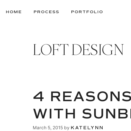
SKIP
TO
HOME
PROCESS
PORTFOLIO
CONTENT
LOFT DESIGN
4 REASONS
WITH SUN
March 5, 2015
by
KATELYNN