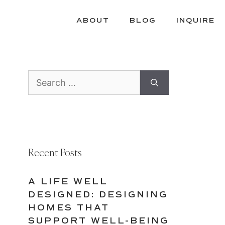
ABOUT
BLOG
INQUIRE
Search
for:
Recent Posts
A LIFE WELL
DESIGNED: DESIGNING
HOMES THAT
SUPPORT WELL-BEING