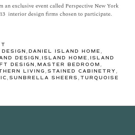
om an exclusive event called Perspective New York
13 interior design firms chosen to participate.
UT
 DESIGN
,
DANIEL ISLAND HOME
,
LAND DESIGN
,
ISLAND HOME
,
ISLAND
FT DESIGN
,
MASTER BEDROOM
,
THERN LIVING
,
STAINED CABINETRY
,
IC
,
SUNBRELLA SHEERS
,
TURQUOISE