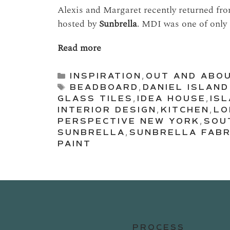
Alexis and Margaret recently returned fr
hosted by
Sunbrella
. MDI was one of only 
Read more
Categories
INSPIRATION
,
OUT AND ABO
Tags
BEADBOARD
,
DANIEL ISLAND
GLASS TILES
,
IDEA HOUSE
,
IS
INTERIOR DESIGN
,
KITCHEN
,
LO
PERSPECTIVE NEW YORK
,
SOU
SUNBRELLA
,
SUNBRELLA FABR
PAINT
PROCESS