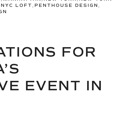
,
NYC LOFT
,
PENTHOUSE DESIGN
,
GN
RATIONS FOR
’S
VE EVENT IN