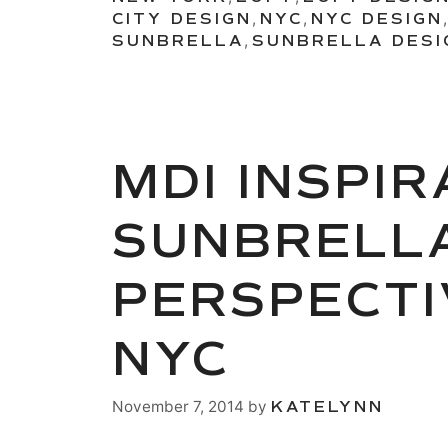
CITY DESIGN
,
NYC
,
NYC DESIGN
SUNBRELLA
,
SUNBRELLA DESI
MDI INSPI
SUNBRELLA
PERSPECTI
NYC
November 7, 2014
by
KATELYNN