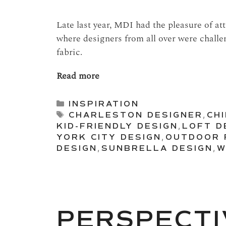
Late last year, MDI had the pleasure of a
where designers from all over were challe
fabric.
Read more
Categories
INSPIRATION
Tags
CHARLESTON DESIGNER
,
CH
KID-FRIENDLY DESIGN
,
LOFT D
YORK CITY DESIGN
,
OUTDOOR 
DESIGN
,
SUNBRELLA DESIGN
,
W
PERSPECTI