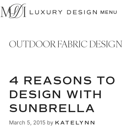
SKIP
TO
MENU
CONTENT
OUTDOOR FABRIC DESIGN
4 REASONS TO
DESIGN WITH
SUNBRELLA
March 5, 2015
by
KATELYNN