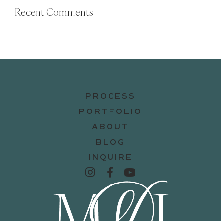
Recent Comments
PROCESS
PORTFOLIO
ABOUT
BLOG
INQUIRE