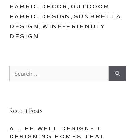
FABRIC DECOR
,
OUTDOOR
FABRIC DESIGN
,
SUNBRELLA
DESIGN
,
WINE-FRIENDLY
DESIGN
Search
for:
Recent Posts
A LIFE WELL DESIGNED:
DESIGNING HOMES THAT