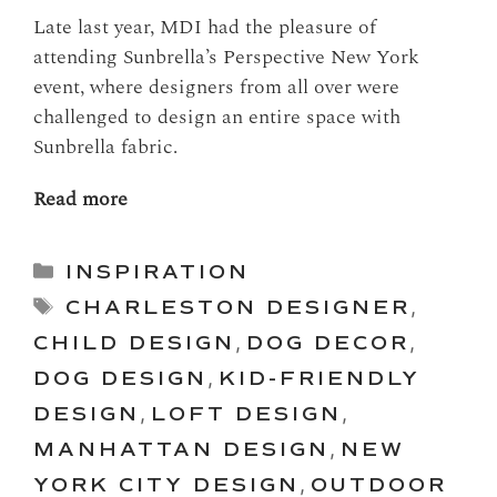
Late last year, MDI had the pleasure of
attending Sunbrella’s Perspective New York
event, where designers from all over were
challenged to design an entire space with
Sunbrella fabric.
Read more
Categories
INSPIRATION
Tags
CHARLESTON DESIGNER
,
CHILD DESIGN
,
DOG DECOR
,
DOG DESIGN
,
KID-FRIENDLY
DESIGN
,
LOFT DESIGN
,
MANHATTAN DESIGN
,
NEW
YORK CITY DESIGN
,
OUTDOOR