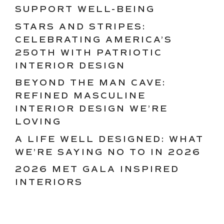
SUPPORT WELL-BEING
STARS AND STRIPES:
CELEBRATING AMERICA’S
250TH WITH PATRIOTIC
INTERIOR DESIGN
BEYOND THE MAN CAVE:
REFINED MASCULINE
INTERIOR DESIGN WE’RE
LOVING
A LIFE WELL DESIGNED: WHAT
WE’RE SAYING NO TO IN 2026
2026 MET GALA INSPIRED
INTERIORS