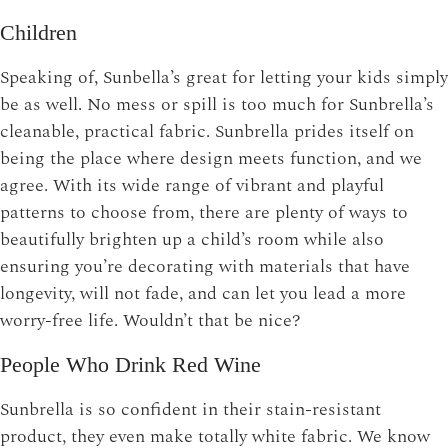
Children
Speaking of, Sunbella’s great for letting your kids simply
be as well. No mess or spill is too much for Sunbrella’s
cleanable, practical fabric. Sunbrella prides itself on
being the place where design meets function, and we
agree. With its wide range of vibrant and playful
patterns to choose from, there are plenty of ways to
beautifully brighten up a child’s room while also
ensuring you’re decorating with materials that have
longevity, will not fade, and can let you lead a more
worry-free life. Wouldn’t that be nice?
People Who Drink Red Wine
Sunbrella is so confident in their stain-resistant
product, they even make totally white fabric. We know