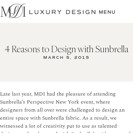
SKIP
TO
MENU
CONTENT
4 Reasons to Design with Sunbrella
MARCH 5, 2015
Late last year, MDI had the pleasure of attending
Sunbrella’s Perspective New York event, where
designers from all over were challenged to design an
entire space with Sunbrella fabric.
As a result, we
witnessed a lot of creativity put to use as talented