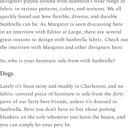
designers played around with Sunbrella’s wide range of
fabric in various patterns, colors, and textures. We all
quickly found out how flexible, diverse, and durable
Sunbrella can be. As Margaret is seen discussing here
in an interview with Editor at Large, there are several
great reasons to design with Sunbrella fabric. Check out
the interview with Margaret and other designers here:
So, who is your furniture safe from with Sunbrella?
Dogs
Lately it’s been rainy and muddy in Charleston, and no
fabric-covered piece of furniture is safe from the dirty
paws of our furry best friends, unless it’s dressed in
Sunbrella. Now you don’t have to fret about putting
blankets on the sofa whenever you leave the house, and
you can simply let your pets be.