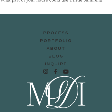
What part of your house could use a little Sunbrella?
PROCESS
PORTFOLIO
ABOUT
BLOG
INQUIRE