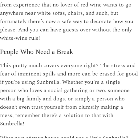
from experience that no lover of red wine wants to go
anywhere near white sofas, chairs, and such, but
fortunately there’s now a safe way to decorate how you
please. And you can have guests over without the only-
white-wine rule!
People Who Need a Break
This pretty much covers everyone right? The stress and
fear of imminent spills and more can be erased for good
if you’re using Sunbrella. Whether you’re a single
person who loves a social gathering or two, someone
with a big family and dogs, or simply a person who
doesn’t even trust yourself from clumsily making a
mess, remember there’s a solution to that with
Sunbrella!