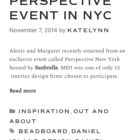
PERSPECTIVE
EVENT IN NYC
November 7, 2014
by
KATELYNN
Alexis and Margaret recently returned from an
exclusive event called Perspective New York
hosted by
Sunbrella
. MDI was one of only 13
interior design firms chosen to participate.
Read more
Categories
INSPIRATION
,
OUT AND
ABOUT
Tags
BEADBOARD
,
DANIEL