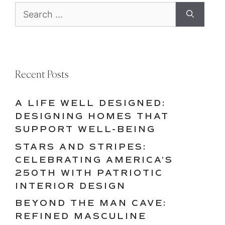
Search
for:
Recent Posts
A LIFE WELL DESIGNED:
DESIGNING HOMES THAT
SUPPORT WELL-BEING
STARS AND STRIPES:
CELEBRATING AMERICA’S
250TH WITH PATRIOTIC
INTERIOR DESIGN
BEYOND THE MAN CAVE:
REFINED MASCULINE