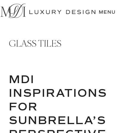
SKIP
TO
MENU
CONTENT
GLASS TILES
MDI
INSPIRATIONS
FOR
SUNBRELLA’S