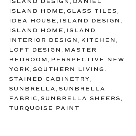
ISLAND DESIGN
,
DANIEL
ISLAND HOME
,
GLASS TILES
,
IDEA HOUSE
,
ISLAND DESIGN
,
ISLAND HOME
,
ISLAND
INTERIOR DESIGN
,
KITCHEN
,
LOFT DESIGN
,
MASTER
BEDROOM
,
PERSPECTIVE NEW
YORK
,
SOUTHERN LIVING
,
STAINED CABINETRY
,
SUNBRELLA
,
SUNBRELLA
FABRIC
,
SUNBRELLA SHEERS
,
TURQUOISE PAINT