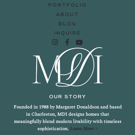
PORTFOLIO
ABOUT
BLOG
INQUIRE
OUR STORY
Founded in 1988 by Margaret Donaldson and based
in Charleston, MDI designs homes that
meaningfully blend modern livability with timeless
sophistication.
Learn More >