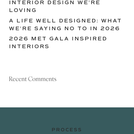
INTERIOR DESIGN WE’RE
LOVING
A LIFE WELL DESIGNED: WHAT
WE’RE SAYING NO TO IN 2026
2026 MET GALA INSPIRED
INTERIORS
Recent Comments
PROCESS