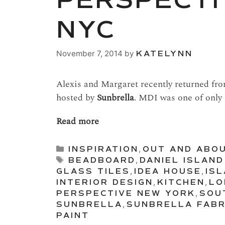
PERSPECTI
NYC
November 7, 2014
by
KATELYNN
Alexis and Margaret recently returned fr
hosted by
Sunbrella
. MDI was one of only 
Read more
Categories
INSPIRATION
,
OUT AND ABO
Tags
BEADBOARD
,
DANIEL ISLAND
GLASS TILES
,
IDEA HOUSE
,
IS
INTERIOR DESIGN
,
KITCHEN
,
LO
PERSPECTIVE NEW YORK
,
SOU
SUNBRELLA
,
SUNBRELLA FABR
PAINT