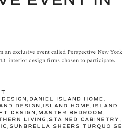
VE EVENT IN
om an exclusive event called Perspective New York
13 interior design firms chosen to participate.
UT
 DESIGN
,
DANIEL ISLAND HOME
,
LAND DESIGN
,
ISLAND HOME
,
ISLAND
FT DESIGN
,
MASTER BEDROOM
,
THERN LIVING
,
STAINED CABINETRY
,
IC
,
SUNBRELLA SHEERS
,
TURQUOISE