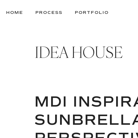
SKIP
TO
HOME
PROCESS
PORTFOLIO
CONTENT
IDEA HOUSE
MDI INSPI
SUNBRELLA