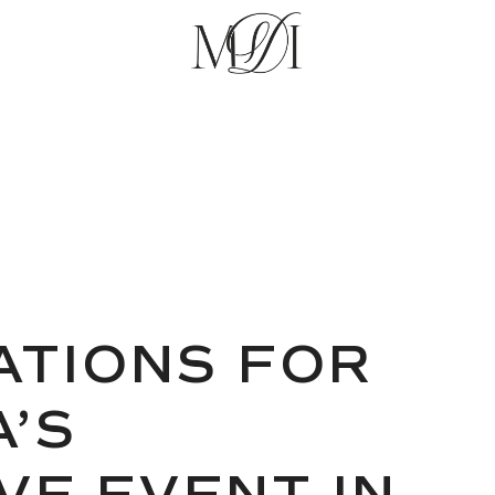
RATIONS FOR
’S