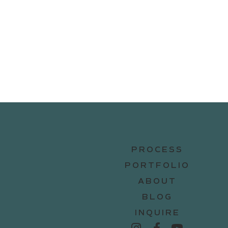
PROCESS
PORTFOLIO
ABOUT
BLOG
INQUIRE