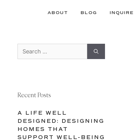
ABOUT
BLOG
INQUIRE
Search
for:
Recent Posts
A LIFE WELL
DESIGNED: DESIGNING
HOMES THAT
SUPPORT WELL-BEING