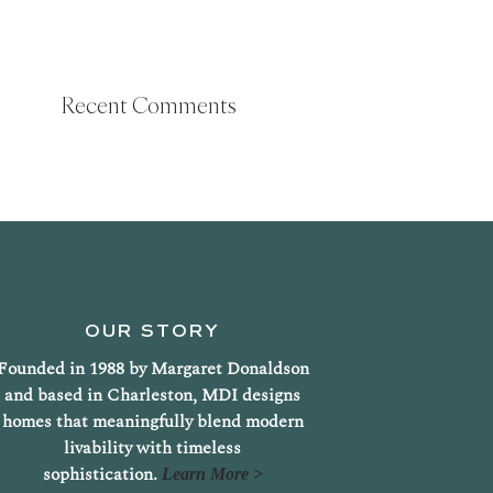
Recent Comments
OUR STORY
Founded in 1988 by Margaret Donaldson
and based in Charleston, MDI designs
homes that meaningfully blend modern
livability with timeless
sophistication.
Learn More >