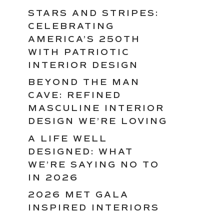
STARS AND STRIPES:
CELEBRATING
AMERICA’S 250TH
WITH PATRIOTIC
INTERIOR DESIGN
BEYOND THE MAN
CAVE: REFINED
MASCULINE INTERIOR
DESIGN WE’RE LOVING
A LIFE WELL
DESIGNED: WHAT
WE’RE SAYING NO TO
IN 2026
2026 MET GALA
INSPIRED INTERIORS