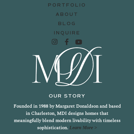
PORTFOLIO
ABOUT
BLOG
INQUIRE
OUR STORY
Founded in 1988 by Margaret Donaldson and based
in Charleston, MDI designs homes that
meaningfully blend modern livability with timeless
sophistication.
Learn More >