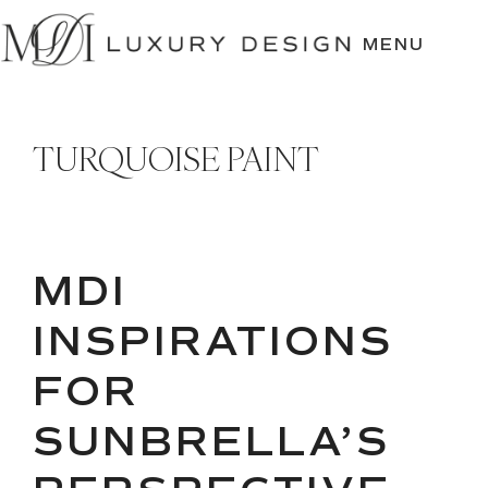
SKIP
TO
MENU
CONTENT
TURQUOISE PAINT
MDI
INSPIRATIONS
FOR
SUNBRELLA’S