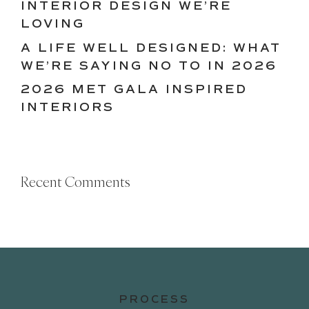
INTERIOR DESIGN WE’RE
LOVING
A LIFE WELL DESIGNED: WHAT
WE’RE SAYING NO TO IN 2026
2026 MET GALA INSPIRED
INTERIORS
Recent Comments
PROCESS