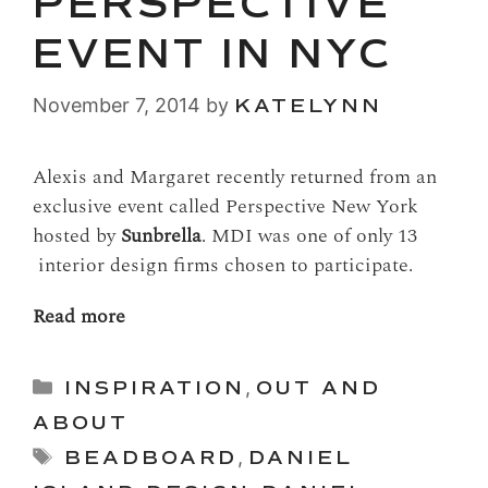
PERSPECTIVE
EVENT IN NYC
November 7, 2014
by
KATELYNN
Alexis and Margaret recently returned from an
exclusive event called Perspective New York
hosted by
Sunbrella
. MDI was one of only 13
interior design firms chosen to participate.
Read more
Categories
INSPIRATION
,
OUT AND
ABOUT
Tags
BEADBOARD
,
DANIEL