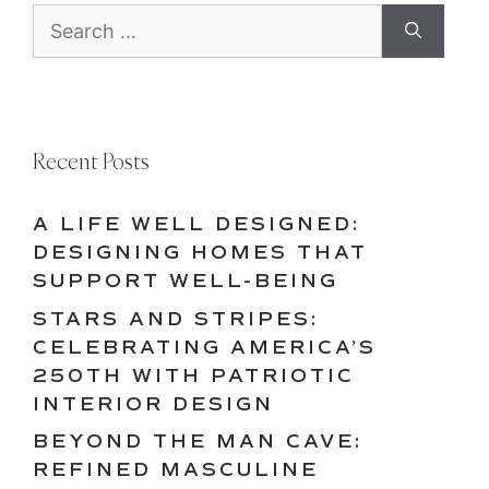
Search
for:
Recent Posts
A LIFE WELL DESIGNED:
DESIGNING HOMES THAT
SUPPORT WELL-BEING
STARS AND STRIPES:
CELEBRATING AMERICA’S
250TH WITH PATRIOTIC
INTERIOR DESIGN
BEYOND THE MAN CAVE:
REFINED MASCULINE