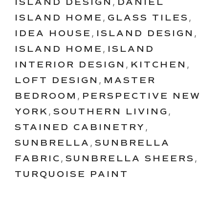
ISLAND DESIGN
,
DANIEL
ISLAND HOME
,
GLASS TILES
,
IDEA HOUSE
,
ISLAND DESIGN
,
ISLAND HOME
,
ISLAND
INTERIOR DESIGN
,
KITCHEN
,
LOFT DESIGN
,
MASTER
BEDROOM
,
PERSPECTIVE NEW
YORK
,
SOUTHERN LIVING
,
STAINED CABINETRY
,
SUNBRELLA
,
SUNBRELLA
FABRIC
,
SUNBRELLA SHEERS
,
TURQUOISE PAINT