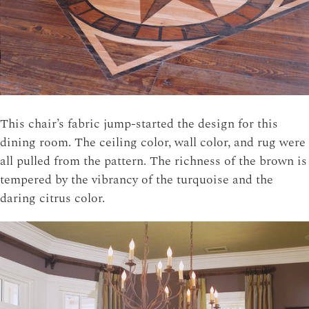
This chair’s fabric jump-started the design for this
dining room. The ceiling color, wall color, and rug were
all pulled from the pattern. The richness of the brown is
tempered by the vibrancy of the turquoise and the
daring citrus color.