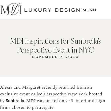
SKIP
TO
MENU
CONTENT
MDI Inspirations for Sunbrella’s
Perspective Event in NYC
NOVEMBER 7, 2014
Alexis and Margaret recently returned from an
exclusive event called Perspective New York hosted
by
Sunbrella
. MDI was one of only 13 interior design
firms chosen to participate.