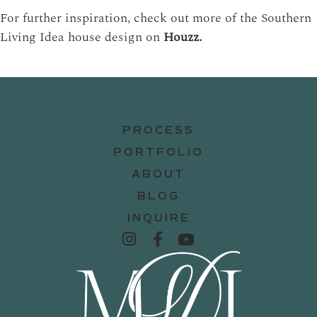
For further inspiration, check out more of the Southern
Living Idea house design on
Houzz.
PROCESS
PORTFOLIO
ABOUT
BLOG
INQUIRE