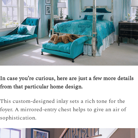
In case you’re curious, here are just a few more details
from that particular home design.
This custom-designed inlay sets a rich tone for the
foyer. A mirrored-entry chest helps to give an air of
sophistication.