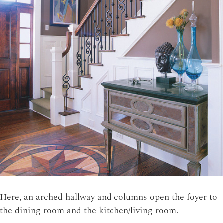
Here, an arched hallway and columns open the foyer to
the dining room and the kitchen/living room.