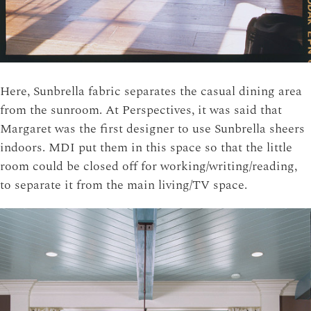
Here, Sunbrella fabric separates the casual dining area
from the sunroom. At Perspectives, it was said that
Margaret was the first designer to use Sunbrella sheers
indoors. MDI put them in this space so that the little
room could be closed off for working/writing/reading,
to separate it from the main living/TV space.