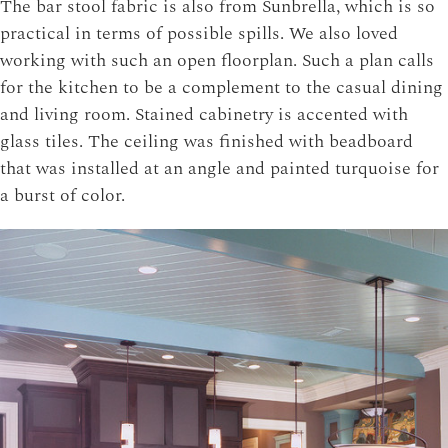
The bar stool fabric is also from Sunbrella, which is so
practical in terms of possible spills. We also loved
working with such an open floorplan. Such a plan calls
for the kitchen to be a complement to the casual dining
and living room. Stained cabinetry is accented with
glass tiles. The ceiling was finished with beadboard
that was installed at an angle and painted turquoise for
a burst of color.