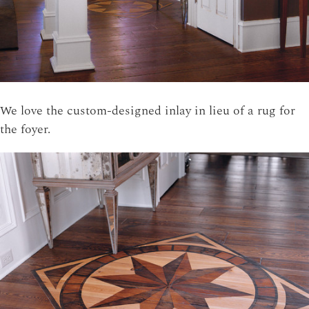
We love the custom-designed inlay in lieu of a rug for
the foyer.