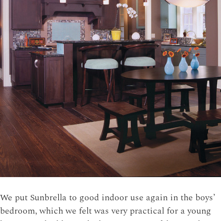
We put Sunbrella to good indoor use again in the boys’
bedroom, which we felt was very practical for a young