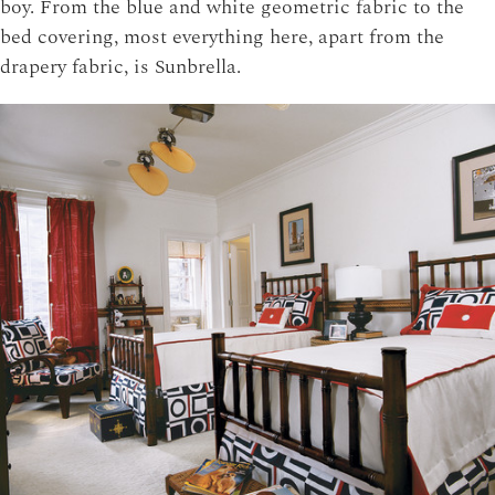
boy. From the blue and white geometric fabric to the
bed covering, most everything here, apart from the
drapery fabric, is Sunbrella.