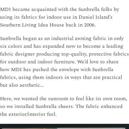
MDI became acquainted with the Sunbrella folks by
using its fabrics for indoor use in Daniel Island’s
Southern Living Idea House back in 2006.
Sunbrella began as an industrial awning fabric in only
six colors and has expanded now to become a leading
fabric designer producing top-quality, protective fabrics
for outdoor and indoor furniture. We’d love to share
how MDI has pushed the envelope with Sunbrella
fabrics, using them indoors in ways that are practical
but also aesthetic…
Here, we wanted the sunroom to feel like its own room,
so we installed Sunbrella sheers. The fabric enhanced
the exterior/interior feel.