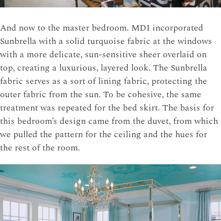
And now to the master bedroom. MDI incorporated
Sunbrella with a solid turquoise fabric at the windows
with a more delicate, sun-sensitive sheer overlaid on
top, creating a luxurious, layered look. The Sunbrella
fabric serves as a sort of lining fabric, protecting the
outer fabric from the sun. To be cohesive, the same
treatment was repeated for the bed skirt. The basis for
this bedroom’s design came from the duvet, from which
we pulled the pattern for the ceiling and the hues for
the rest of the room.