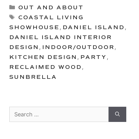
Categories
OUT AND ABOUT
Tags
COASTAL LIVING
SHOWHOUSE
,
DANIEL ISLAND
,
DANIEL ISLAND INTERIOR
DESIGN
,
INDOOR/OUTDOOR
,
KITCHEN DESIGN
,
PARTY
,
RECLAIMED WOOD
,
SUNBRELLA
Search
for: