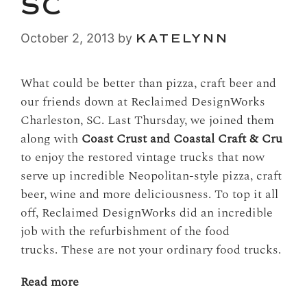
SC
October 2, 2013
by
KATELYNN
What could be better than pizza, craft beer and
our friends down at Reclaimed DesignWorks
Charleston, SC. Last Thursday, we joined them
along with
Coast Crust and Coastal Craft & Cru
to enjoy the restored vintage trucks that now
serve up incredible Neopolitan-style pizza, craft
beer, wine and more deliciousness. To top it all
off, Reclaimed DesignWorks did an incredible
job with the refurbishment of the food
trucks. These are not your ordinary food trucks.
Read more