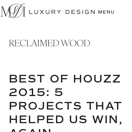
SKIP
TO
MENU
CONTENT
RECLAIMED WOOD
BEST OF HOUZZ
2015: 5
PROJECTS THAT
HELPED US WIN,