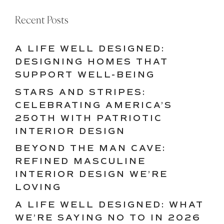
Recent Posts
A LIFE WELL DESIGNED:
DESIGNING HOMES THAT
SUPPORT WELL-BEING
STARS AND STRIPES:
CELEBRATING AMERICA’S
250TH WITH PATRIOTIC
INTERIOR DESIGN
BEYOND THE MAN CAVE:
REFINED MASCULINE
INTERIOR DESIGN WE’RE
LOVING
A LIFE WELL DESIGNED: WHAT
WE’RE SAYING NO TO IN 2026