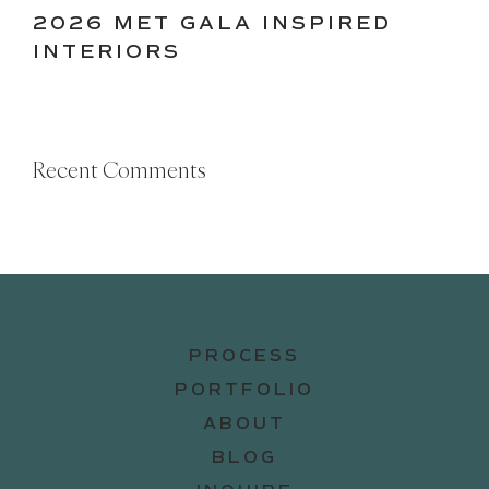
2026 MET GALA INSPIRED
INTERIORS
Recent Comments
PROCESS
PORTFOLIO
ABOUT
BLOG