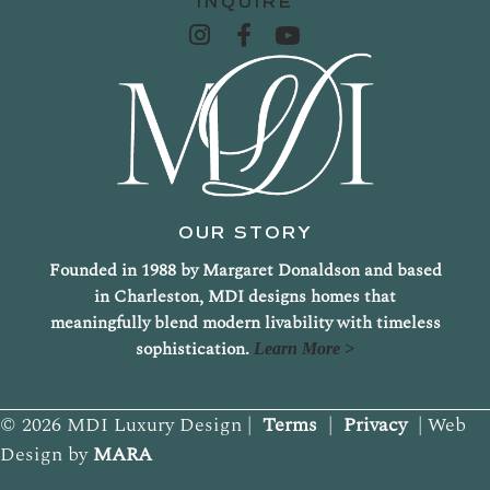
INQUIRE
OUR STORY
Founded in 1988 by Margaret Donaldson and based
in Charleston, MDI designs homes that
meaningfully blend modern livability with timeless
sophistication.
Learn More >
© 2026 MDI Luxury Design |
Terms
|
Privacy
| Web
Design by
MARA