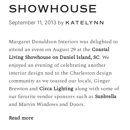
SHOWHOUSE
September 11, 2013
by
KATELYNN
Margaret Donaldson Interiors was delighted to
attend an event on August 29 at the
Coastal
Living Showhouse on Daniel Island, SC
. We
enjoyed an evening of celebrating another
interior design nod to the Charleston design
community as we toasted our locals, Ginger
Brewton and
Circa Lighting
along with some of
our favorite vendor sponsors such as
Sunbrella
and Marvin Windows and Doors.
Read more