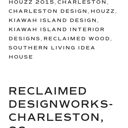
HOUZZ 2015
,
CHARLESTON
,
CHARLESTON DESIGN
,
HOUZZ
,
KIAWAH ISLAND DESIGN
,
KIAWAH ISLAND INTERIOR
DESIGNS
,
RECLAIMED WOOD
,
SOUTHERN LIVING IDEA
HOUSE
RECLAIMED
DESIGNWORKS-
CHARLESTON,