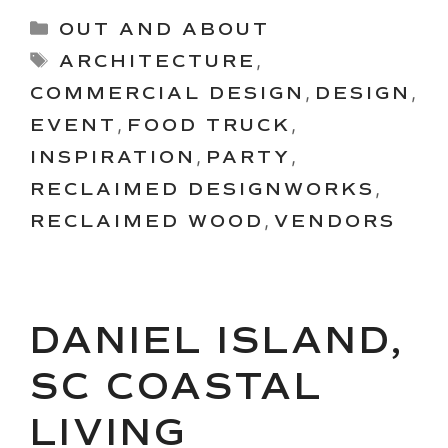
Categories
OUT AND ABOUT
Tags
ARCHITECTURE
,
COMMERCIAL DESIGN
,
DESIGN
,
EVENT
,
FOOD TRUCK
,
INSPIRATION
,
PARTY
,
RECLAIMED DESIGNWORKS
,
RECLAIMED WOOD
,
VENDORS
DANIEL ISLAND,
SC COASTAL
LIVING