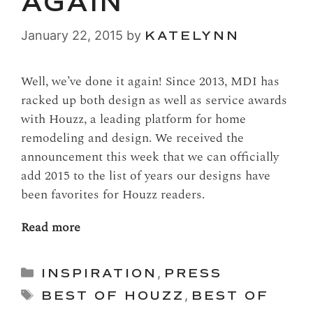
AGAIN
January 22, 2015
by
KATELYNN
Well, we’ve done it again! Since 2013, MDI has
racked up both design as well as service awards
with Houzz, a leading platform for home
remodeling and design. We received the
announcement this week that we can officially
add 2015 to the list of years our designs have
been favorites for Houzz readers.
Read more
Categories
INSPIRATION
,
PRESS
Tags
BEST OF HOUZZ
,
BEST OF