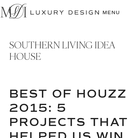
SKIP
TO
MENU
CONTENT
SOUTHERN LIVING IDEA
HOUSE
BEST OF HOUZZ
2015: 5
PROJECTS THAT
HELPED US WIN,