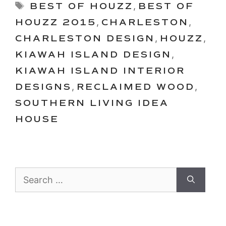
Tags
BEST OF HOUZZ
,
BEST OF
HOUZZ 2015
,
CHARLESTON
,
CHARLESTON DESIGN
,
HOUZZ
,
KIAWAH ISLAND DESIGN
,
KIAWAH ISLAND INTERIOR
DESIGNS
,
RECLAIMED WOOD
,
SOUTHERN LIVING IDEA
HOUSE
Search
for: