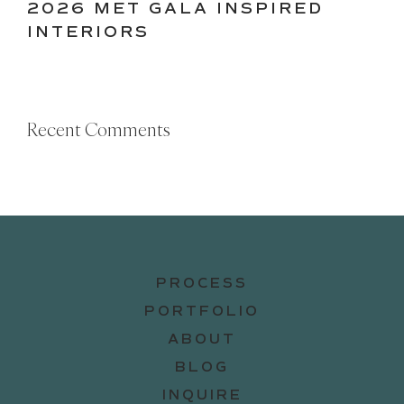
2026 MET GALA INSPIRED
INTERIORS
Recent Comments
PROCESS
PORTFOLIO
ABOUT
BLOG
INQUIRE