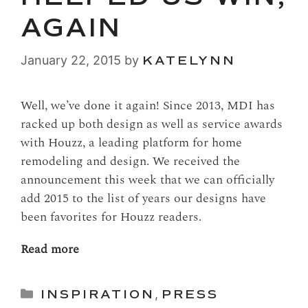
AGAIN
January 22, 2015
by
KATELYNN
Well, we’ve done it again! Since 2013, MDI has
racked up both design as well as service awards
with Houzz, a leading platform for home
remodeling and design. We received the
announcement this week that we can officially
add 2015 to the list of years our designs have
been favorites for Houzz readers.
Read more
Categories
INSPIRATION
,
PRESS