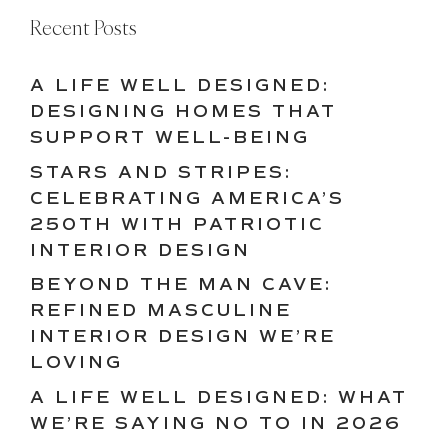
Recent Posts
A LIFE WELL DESIGNED:
DESIGNING HOMES THAT
SUPPORT WELL-BEING
STARS AND STRIPES:
CELEBRATING AMERICA’S
250TH WITH PATRIOTIC
INTERIOR DESIGN
BEYOND THE MAN CAVE:
REFINED MASCULINE
INTERIOR DESIGN WE’RE
LOVING
A LIFE WELL DESIGNED: WHAT
WE’RE SAYING NO TO IN 2026