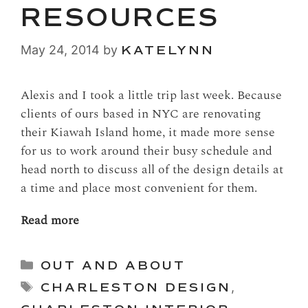
RESOURCES
May 24, 2014
by
KATELYNN
Alexis and I took a little trip last week. Because
clients of ours based in NYC are renovating
their Kiawah Island home, it made more sense
for us to work around their busy schedule and
head north to discuss all of the design details at
a time and place most convenient for them.
Read more
Categories
OUT AND ABOUT
Tags
CHARLESTON DESIGN
,