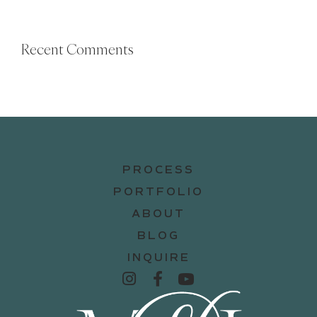
Recent Comments
PROCESS
PORTFOLIO
ABOUT
BLOG
INQUIRE