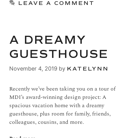
LEAVE A COMMENT
A DREAMY
GUESTHOUSE
November 4, 2019
by
KATELYNN
Recently we’ve been taking you on a tour of
MDI’s award-winning design project: A
spacious vacation home with a dreamy
guesthouse, plus room for family, friends,
colleagues, cousins, and more.