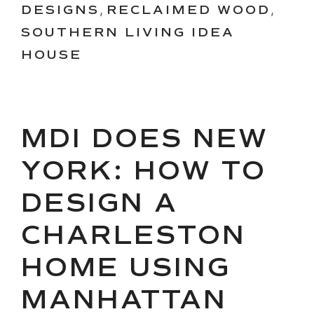
DESIGNS
,
RECLAIMED WOOD
,
SOUTHERN LIVING IDEA
HOUSE
MDI DOES NEW
YORK: HOW TO
DESIGN A
CHARLESTON
HOME USING
MANHATTAN