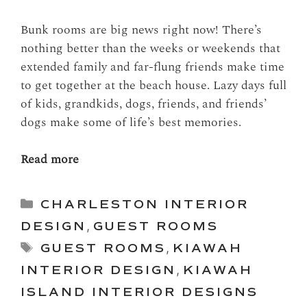
Bunk rooms are big news right now! There’s
nothing better than the weeks or weekends that
extended family and far-flung friends make time
to get together at the beach house. Lazy days full
of kids, grandkids, dogs, friends, and friends’
dogs make some of life’s best memories.
Read more
Categories
CHARLESTON INTERIOR
DESIGN
,
GUEST ROOMS
Tags
GUEST ROOMS
,
KIAWAH
INTERIOR DESIGN
,
KIAWAH
ISLAND INTERIOR DESIGNS