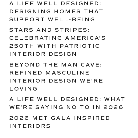
A LIFE WELL DESIGNED:
DESIGNING HOMES THAT
SUPPORT WELL-BEING
STARS AND STRIPES:
CELEBRATING AMERICA’S
250TH WITH PATRIOTIC
INTERIOR DESIGN
BEYOND THE MAN CAVE:
REFINED MASCULINE
INTERIOR DESIGN WE’RE
LOVING
A LIFE WELL DESIGNED: WHAT
WE’RE SAYING NO TO IN 2026
2026 MET GALA INSPIRED
INTERIORS