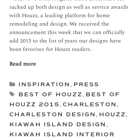
racked up both design as well as service awards
with Houzz, a leading platform for home
remodeling and design. We received the
announcement this week that we can officially
add 2015 to the list of years our designs have
been favorites for Houzz readers.
Read more
Categories
INSPIRATION
,
PRESS
Tags
BEST OF HOUZZ
,
BEST OF
HOUZZ 2015
,
CHARLESTON
,
CHARLESTON DESIGN
,
HOUZZ
,
KIAWAH ISLAND DESIGN
,
KIAWAH ISLAND INTERIOR