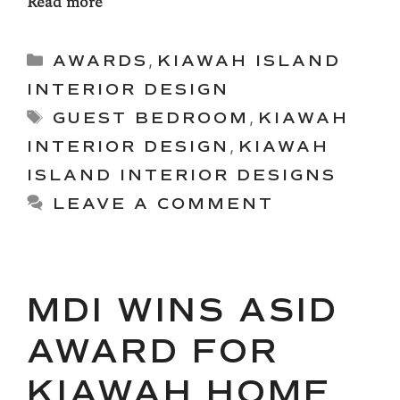
Read more
Categories
AWARDS
,
KIAWAH ISLAND
INTERIOR DESIGN
Tags
GUEST BEDROOM
,
KIAWAH
INTERIOR DESIGN
,
KIAWAH
ISLAND INTERIOR DESIGNS
LEAVE A COMMENT
MDI WINS ASID
AWARD FOR
KIAWAH HOME