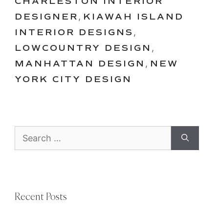
CHARLESTON INTERIOR
DESIGNER
,
KIAWAH ISLAND
INTERIOR DESIGNS
,
LOWCOUNTRY DESIGN
,
MANHATTAN DESIGN
,
NEW
YORK CITY DESIGN
Search
for:
Recent Posts