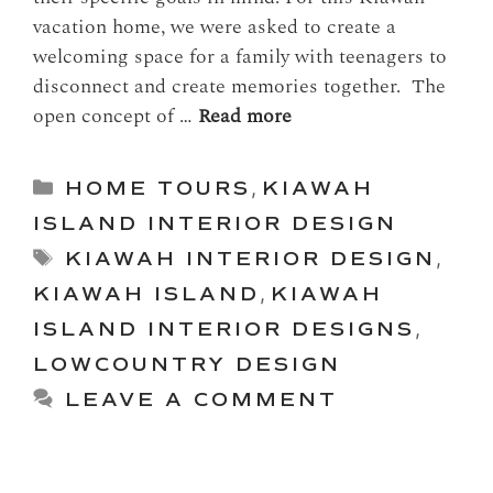
vacation home, we were asked to create a
welcoming space for a family with teenagers to
disconnect and create memories together. The
open concept of …
Read more
Categories
HOME TOURS
,
KIAWAH
ISLAND INTERIOR DESIGN
Tags
KIAWAH INTERIOR DESIGN
,
KIAWAH ISLAND
,
KIAWAH
ISLAND INTERIOR DESIGNS
,
LOWCOUNTRY DESIGN
LEAVE A COMMENT