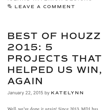
LEAVE A COMMENT
BEST OF HOUZZ
2015: 5
PROJECTS THAT
HELPED US WIN,
AGAIN
January 22, 2015
by
KATELYNN
Well, we’ve done it again! Since 2013, MDI has