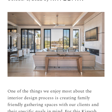
One of the things we enjoy most about the
interior design process is creating family
friendly gathering spaces with our clients and
their specific goals in mind. For this Kiawah