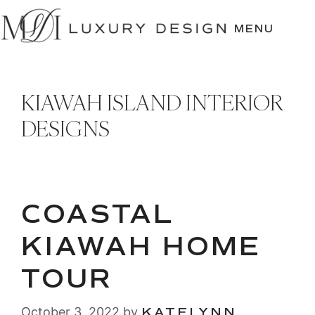
SKIP
TO
MENU
CONTENT
KIAWAH ISLAND INTERIOR
DESIGNS
COASTAL
KIAWAH HOME
TOUR
October 3, 2022
by
KATELYNN