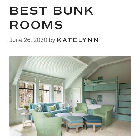
BEST BUNK
ROOMS
June 26, 2020
by
KATELYNN