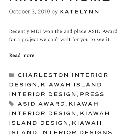
October 3, 2019
by
KATELYNN
Recently MDI won the 2nd place ASID Award
for a project we can’t wait for you to see it.
Read more
Categories
CHARLESTON INTERIOR
DESIGN
,
KIAWAH ISLAND
INTERIOR DESIGN
,
PRESS
Tags
ASID AWARD
,
KIAWAH
INTERIOR DESIGN
,
KIAWAH
ISLAND DESIGN
,
KIAWAH
ISLAND INTERIOR DESIGNS