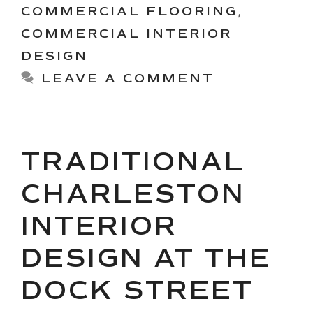
COMMERCIAL FLOORING
,
COMMERCIAL INTERIOR
DESIGN
LEAVE A COMMENT
TRADITIONAL
CHARLESTON
INTERIOR
DESIGN AT THE
DOCK STREET