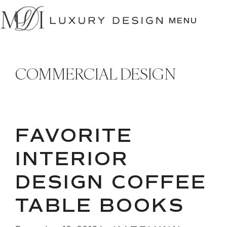
SKIP
TO
MENU
CONTENT
COMMERCIAL DESIGN
FAVORITE
INTERIOR
DESIGN COFFEE
TABLE BOOKS