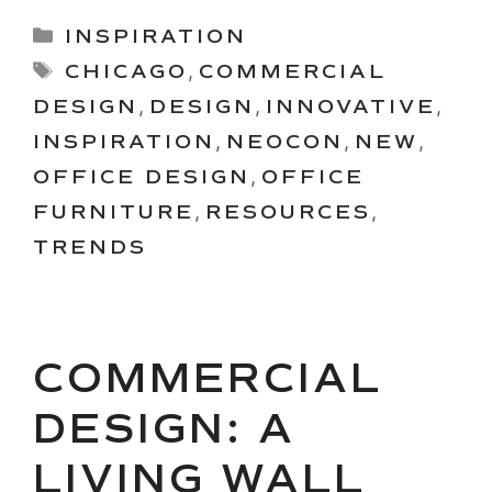
Categories
INSPIRATION
Tags
CHICAGO
,
COMMERCIAL
DESIGN
,
DESIGN
,
INNOVATIVE
,
INSPIRATION
,
NEOCON
,
NEW
,
OFFICE DESIGN
,
OFFICE
FURNITURE
,
RESOURCES
,
TRENDS
COMMERCIAL
DESIGN: A
LIVING WALL