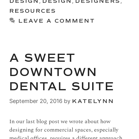
DESIGN
,
DESIGN
,
DESIGNERS
,
RESOURCES
LEAVE A COMMENT
A SWEET
DOWNTOWN
DENTAL SUITE
September 20, 2016
by
KATELYNN
In our last blog post we wrote about how
designing for commercial spaces, especially
medical offices, requires a different approach