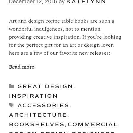
December 12, 2016
by
KATELYNN
Art and design coffee table books are such a
wonderful indulgences, not to mention
providing creative inspiration. If you’re looking
for the perfect gift for an art or design lover,
here are a few of our favorite new releases:
Read more
Categories
GREAT DESIGN
,
INSPIRATION
Tags
ACCESSORIES
,
ARCHITECTURE
,
BOOKSHELVES
,
COMMERCIAL