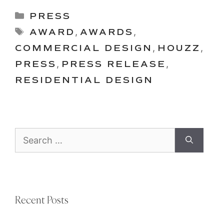
Categories
PRESS
Tags
AWARD
,
AWARDS
,
COMMERCIAL DESIGN
,
HOUZZ
,
PRESS
,
PRESS RELEASE
,
RESIDENTIAL DESIGN
Search
for:
Recent Posts