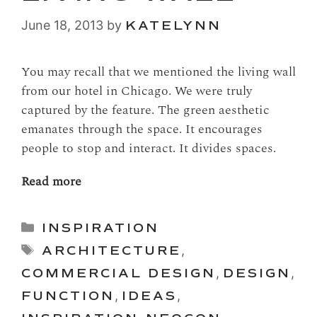
June 18, 2013
by
KATELYNN
You may recall that we mentioned the living wall
from our hotel in Chicago. We were truly
captured by the feature. The green aesthetic
emanates through the space. It encourages
people to stop and interact. It divides spaces.
Read more
Categories
INSPIRATION
Tags
ARCHITECTURE
,
COMMERCIAL DESIGN
,
DESIGN
,
FUNCTION
,
IDEAS
,