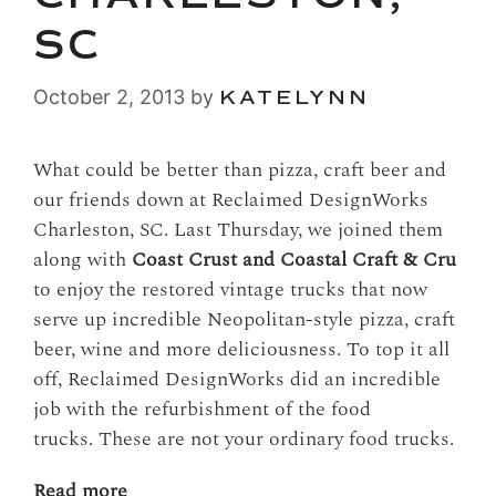
SC
October 2, 2013
by
KATELYNN
What could be better than pizza, craft beer and
our friends down at Reclaimed DesignWorks
Charleston, SC. Last Thursday, we joined them
along with
Coast Crust and Coastal Craft & Cru
to enjoy the restored vintage trucks that now
serve up incredible Neopolitan-style pizza, craft
beer, wine and more deliciousness. To top it all
off, Reclaimed DesignWorks did an incredible
job with the refurbishment of the food
trucks. These are not your ordinary food trucks.
Read more