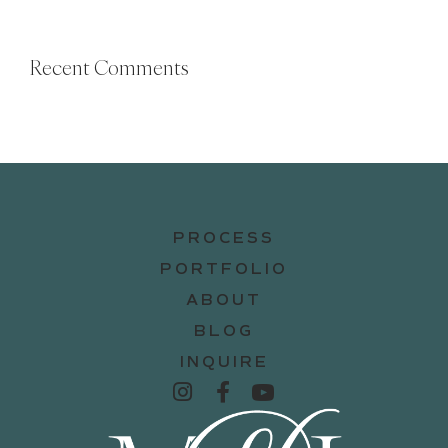
Recent Comments
PROCESS
PORTFOLIO
ABOUT
BLOG
INQUIRE