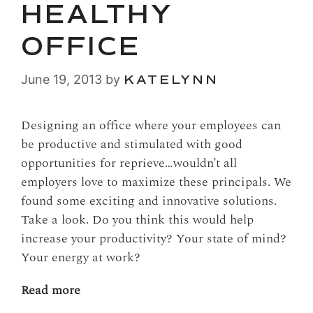
HEALTHY
OFFICE
June 19, 2013
by
KATELYNN
Designing an office where your employees can
be productive and stimulated with good
opportunities for reprieve…wouldn’t all
employers love to maximize these principals. We
found some exciting and innovative solutions.
Take a look. Do you think this would help
increase your productivity? Your state of mind?
Your energy at work?
Read more