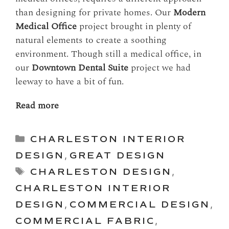
than designing for private homes. Our
Modern
Medical Office
project brought in plenty of
natural elements to create a soothing
environment. Though still a medical office, in
our
Downtown Dental Suite
project we had
leeway to have a bit of fun.
Read more
Categories
CHARLESTON INTERIOR
DESIGN
,
GREAT DESIGN
Tags
CHARLESTON DESIGN
,
CHARLESTON INTERIOR
DESIGN
,
COMMERCIAL DESIGN
,
COMMERCIAL FABRIC
,