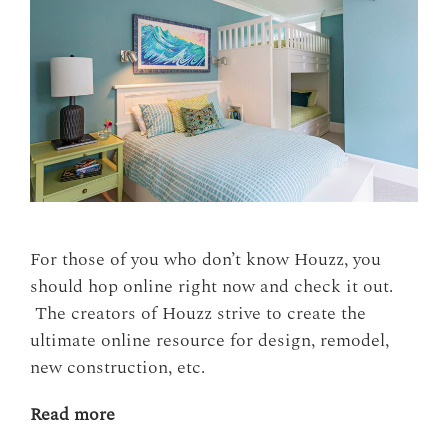
For those of you who don’t know Houzz, you
should hop online right now and check it out.
The creators of Houzz strive to create the
ultimate online resource for design, remodel,
new construction, etc.
Read more