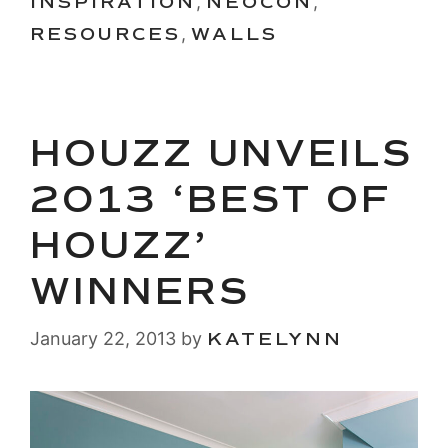
INSPIRATION
,
NEOCON
,
RESOURCES
,
WALLS
HOUZZ UNVEILS
2013 ‘BEST OF
HOUZZ’
WINNERS
January 22, 2013
by
KATELYNN