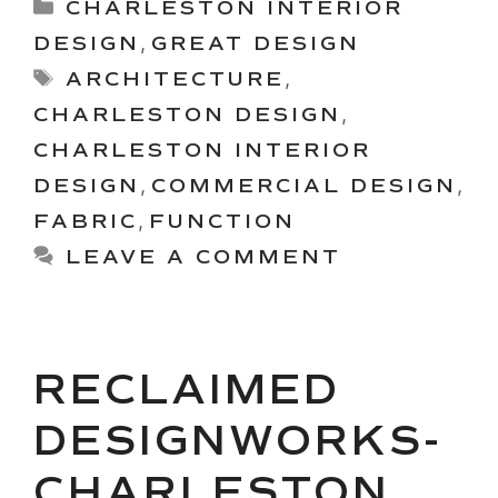
Categories
CHARLESTON INTERIOR
DESIGN
,
GREAT DESIGN
Tags
ARCHITECTURE
,
CHARLESTON DESIGN
,
CHARLESTON INTERIOR
DESIGN
,
COMMERCIAL DESIGN
,
FABRIC
,
FUNCTION
LEAVE A COMMENT
RECLAIMED
DESIGNWORKS-
CHARLESTON,