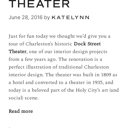
THEATER
June 28, 2016
by
KATELYNN
Just for fun today we thought we’d give you a
tour of Charleston’s historic
Dock Street
Theater
, one of our interior design projects
from a few years ago. The renovation is a
perfect illustration of traditional Charleston
interior design. The theater was built in 1809 as
a hotel and converted to a theater in 1935, and
today is a beloved part of the Holy City’s art (and
social) scene.
Read more