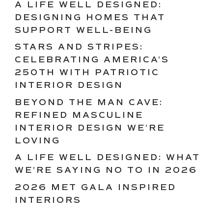
A LIFE WELL DESIGNED:
DESIGNING HOMES THAT
SUPPORT WELL-BEING
STARS AND STRIPES:
CELEBRATING AMERICA’S
250TH WITH PATRIOTIC
INTERIOR DESIGN
BEYOND THE MAN CAVE:
REFINED MASCULINE
INTERIOR DESIGN WE’RE
LOVING
A LIFE WELL DESIGNED: WHAT
WE’RE SAYING NO TO IN 2026
2026 MET GALA INSPIRED
INTERIORS