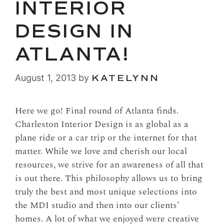
INTERIOR
DESIGN IN
ATLANTA!
August 1, 2013
by
KATELYNN
Here we go! Final round of Atlanta finds.
Charleston Interior Design is as global as a
plane ride or a car trip or the internet for that
matter. While we love and cherish our local
resources, we strive for an awareness of all that
is out there. This philosophy allows us to bring
truly the best and most unique selections into
the MDI studio and then into our clients’
homes. A lot of what we enjoyed were creative