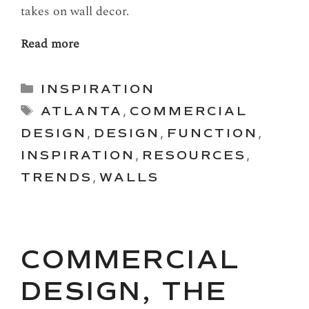
takes on wall decor.
Read more
Categories
INSPIRATION
Tags
ATLANTA
,
COMMERCIAL
DESIGN
,
DESIGN
,
FUNCTION
,
INSPIRATION
,
RESOURCES
,
TRENDS
,
WALLS
COMMERCIAL
DESIGN, THE