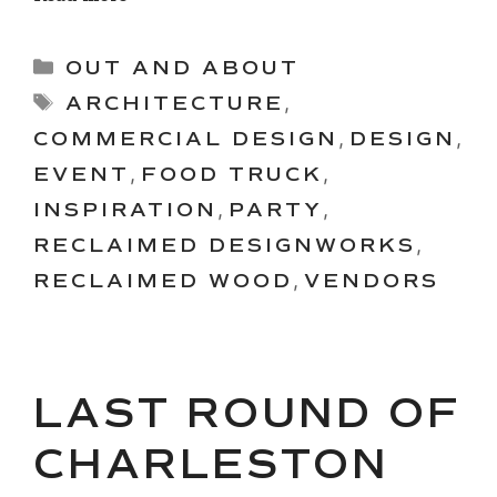
Categories
OUT AND ABOUT
Tags
ARCHITECTURE
,
COMMERCIAL DESIGN
,
DESIGN
,
EVENT
,
FOOD TRUCK
,
INSPIRATION
,
PARTY
,
RECLAIMED DESIGNWORKS
,
RECLAIMED WOOD
,
VENDORS
LAST ROUND OF
CHARLESTON