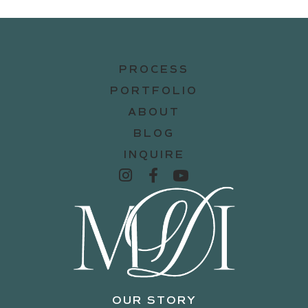
PROCESS
PORTFOLIO
ABOUT
BLOG
INQUIRE
OUR STORY