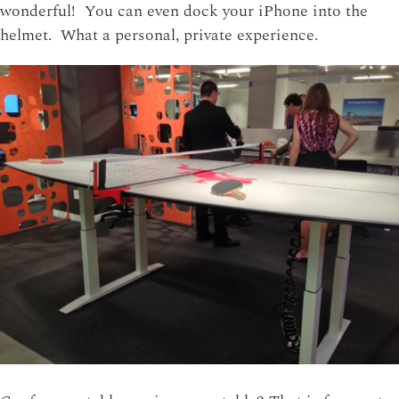
wonderful! You can even dock your iPhone into the
helmet. What a personal, private experience.