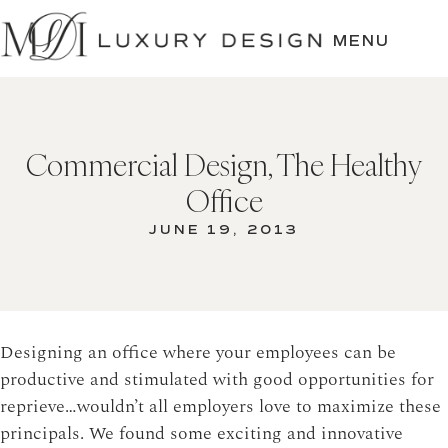
SKIP
TO
MENU
CONTENT
Commercial Design, The Healthy
Office
JUNE 19, 2013
Designing an office where your employees can be
productive and stimulated with good opportunities for
reprieve…wouldn’t all employers love to maximize these
principals. We found some exciting and innovative