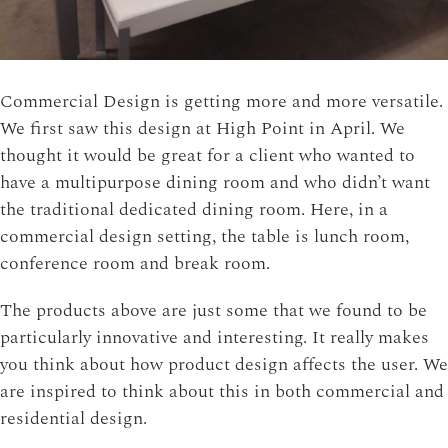
Commercial Design is getting more and more versatile.
We first saw this design at High Point in April. We
thought it would be great for a client who wanted to
have a multipurpose dining room and who didn’t want
the traditional dedicated dining room. Here, in a
commercial design setting, the table is lunch room,
conference room and break room.
The products above are just some that we found to be
particularly innovative and interesting. It really makes
you think about how product design affects the user. We
are inspired to think about this in both commercial and
residential design.