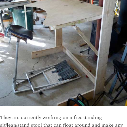
They are currently working on a freestanding
sit/lean/stand stool that can float around and make any