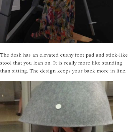
The desk has an elevated cushy foot pad and stick-like
stool that you lean on. It is really more like standing
than sitting. The design keeps your back more in line.