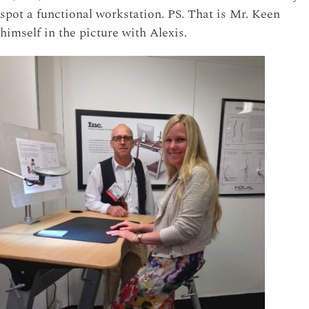
spot a functional workstation. PS. That is Mr. Keen
himself in the picture with Alexis.