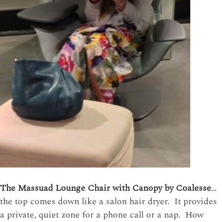
The Massuad Lounge Chair with Canopy by Coalesse
…
the top comes down like a salon hair dryer. It provides
a private, quiet zone for a phone call or a nap. How