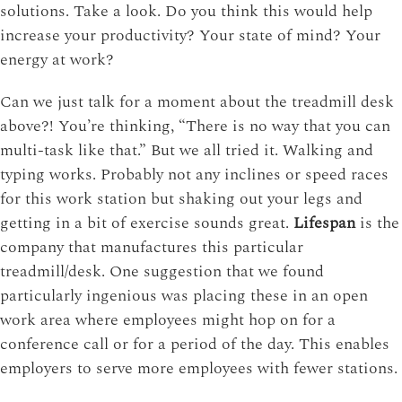
solutions. Take a look. Do you think this would help
increase your productivity? Your state of mind? Your
energy at work?
Can we just talk for a moment about the treadmill desk
above?! You’re thinking, “There is no way that you can
multi-task like that.” But we all tried it. Walking and
typing works. Probably not any inclines or speed races
for this work station but shaking out your legs and
getting in a bit of exercise sounds great.
Lifespan
is the
company that manufactures this particular
treadmill/desk. One suggestion that we found
particularly ingenious was placing these in an open
work area where employees might hop on for a
conference call or for a period of the day. This enables
employers to serve more employees with fewer stations.