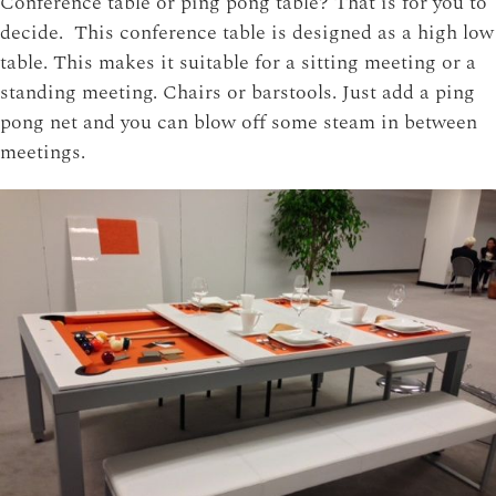
Conference table or ping pong table? That is for you to
decide. This conference table is designed as a high low
table. This makes it suitable for a sitting meeting or a
standing meeting. Chairs or barstools. Just add a ping
pong net and you can blow off some steam in between
meetings.