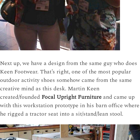
Next up, we have a design from the same guy who does
Keen Footwear. That’s right, one of the most popular
outdoor activity shoes somehow came from the same
creative mind as this desk. Martin Keen
created/founded
Focal Upright Furniture
and came up
with this workstation prototype in his barn office where
he rigged a tractor seat into a sit/stand/lean stool.