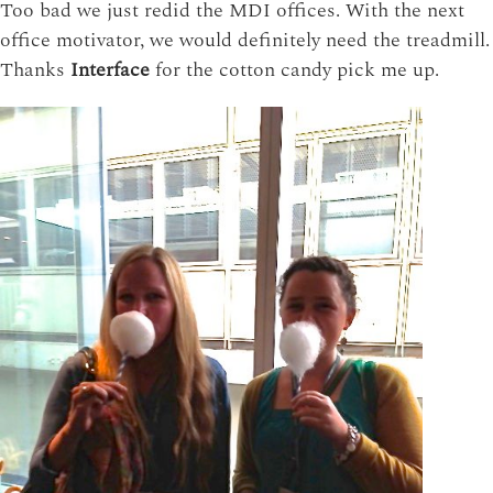
Too bad we just redid the MDI offices. With the next
office motivator, we would definitely need the treadmill.
Thanks
Interface
for the cotton candy pick me up.