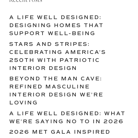
A LIFE WELL DESIGNED:
DESIGNING HOMES THAT
SUPPORT WELL-BEING
STARS AND STRIPES:
CELEBRATING AMERICA’S
250TH WITH PATRIOTIC
INTERIOR DESIGN
BEYOND THE MAN CAVE:
REFINED MASCULINE
INTERIOR DESIGN WE’RE
LOVING
A LIFE WELL DESIGNED: WHAT
WE’RE SAYING NO TO IN 2026
2026 MET GALA INSPIRED