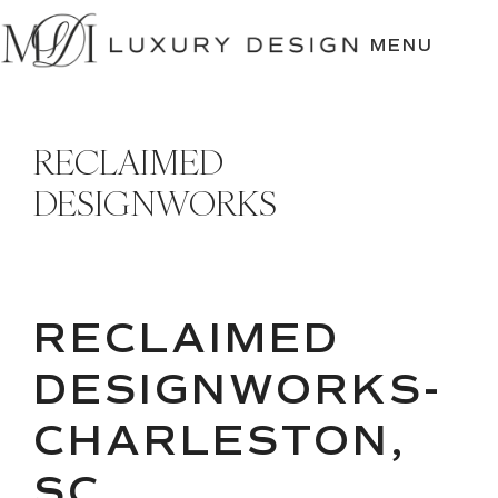
SKIP
TO
MENU
CONTENT
RECLAIMED
DESIGNWORKS
RECLAIMED
DESIGNWORKS-
CHARLESTON,
SC