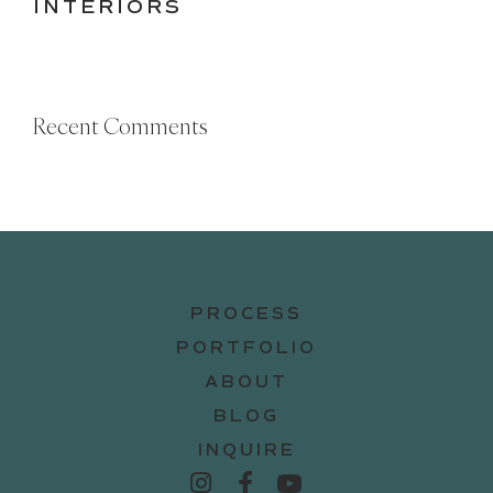
INTERIORS
Recent Comments
PROCESS
PORTFOLIO
ABOUT
BLOG
INQUIRE