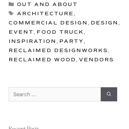
Categories
OUT AND ABOUT
Tags
ARCHITECTURE
,
COMMERCIAL DESIGN
,
DESIGN
,
EVENT
,
FOOD TRUCK
,
INSPIRATION
,
PARTY
,
RECLAIMED DESIGNWORKS
,
RECLAIMED WOOD
,
VENDORS
Search
for:
Recent Posts