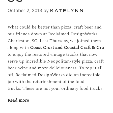
October 2, 2013
by
KATELYNN
What could be better than pizza, craft beer and
our friends down at Reclaimed DesignWorks
Charleston, SC. Last Thursday, we joined them
along with
Coast Crust and Coastal Craft & Cru
to enjoy the restored vintage trucks that now
serve up incredible Neopolitan-style pizza, craft
beer, wine and more deliciousness. To top it all
off, Reclaimed DesignWorks did an incredible
job with the refurbishment of the food
trucks. These are not your ordinary food trucks.
Read more