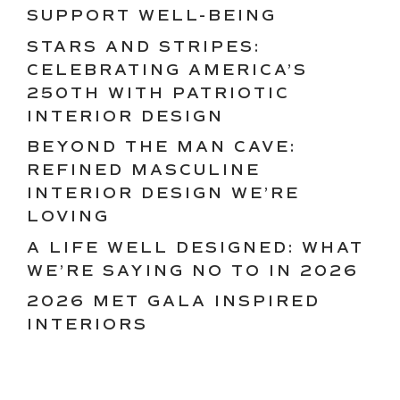
SUPPORT WELL-BEING
STARS AND STRIPES:
CELEBRATING AMERICA’S
250TH WITH PATRIOTIC
INTERIOR DESIGN
BEYOND THE MAN CAVE:
REFINED MASCULINE
INTERIOR DESIGN WE’RE
LOVING
A LIFE WELL DESIGNED: WHAT
WE’RE SAYING NO TO IN 2026
2026 MET GALA INSPIRED
INTERIORS