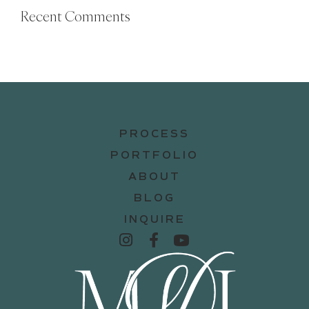
Recent Comments
PROCESS
PORTFOLIO
ABOUT
BLOG
INQUIRE