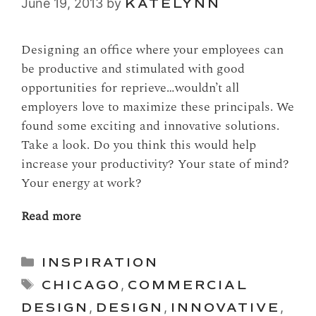
June 19, 2013
by
KATELYNN
Designing an office where your employees can
be productive and stimulated with good
opportunities for reprieve…wouldn’t all
employers love to maximize these principals. We
found some exciting and innovative solutions.
Take a look. Do you think this would help
increase your productivity? Your state of mind?
Your energy at work?
Read more
Categories
INSPIRATION
Tags
CHICAGO
,
COMMERCIAL
DESIGN
,
DESIGN
,
INNOVATIVE
,