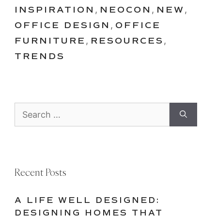
INSPIRATION
,
NEOCON
,
NEW
,
OFFICE DESIGN
,
OFFICE
FURNITURE
,
RESOURCES
,
TRENDS
Search
for:
Recent Posts
A LIFE WELL DESIGNED:
DESIGNING HOMES THAT