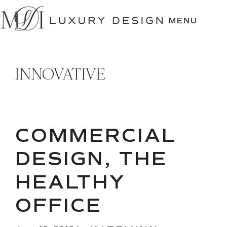
SKIP
TO
MENU
CONTENT
INNOVATIVE
COMMERCIAL
DESIGN, THE
HEALTHY
OFFICE