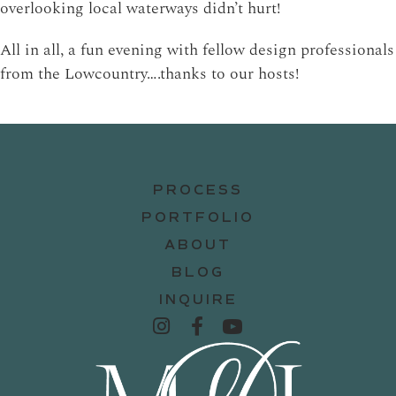
overlooking local waterways didn’t hurt!
All in all, a fun evening with fellow design professionals
from the Lowcountry….thanks to our hosts!
PROCESS
PORTFOLIO
ABOUT
BLOG
INQUIRE