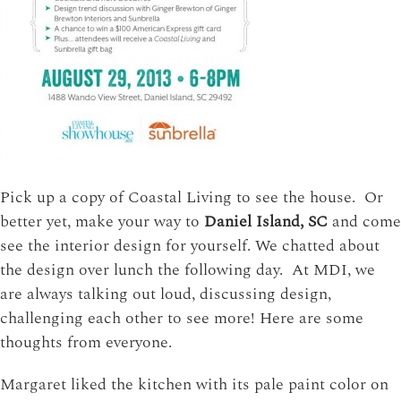
Pick up a copy of Coastal Living to see the house. Or
better yet, make your way to
Daniel Island, SC
and come
see the interior design for yourself. We chatted about
the design over lunch the following day. At MDI, we
are always talking out loud, discussing design,
challenging each other to see more! Here are some
thoughts from everyone.
Margaret liked the kitchen with its pale paint color on