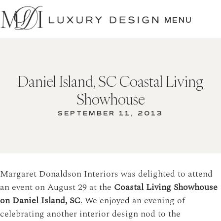
SKIP
TO
MENU
CONTENT
Daniel Island, SC Coastal Living
Showhouse
SEPTEMBER 11, 2013
Margaret Donaldson Interiors was delighted to attend
an event on August 29 at the
Coastal Living Showhouse
on Daniel Island, SC
. We enjoyed an evening of
celebrating another interior design nod to the