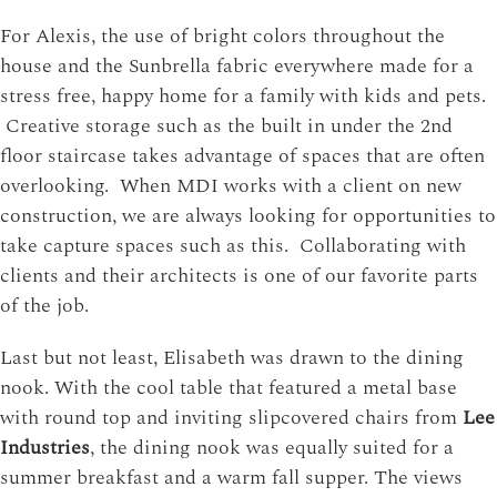
For Alexis, the use of bright colors throughout the
house and the Sunbrella fabric everywhere made for a
stress free, happy home for a family with kids and pets.
Creative storage such as the built in under the 2nd
floor staircase takes advantage of spaces that are often
overlooking. When MDI works with a client on new
construction, we are always looking for opportunities to
take capture spaces such as this. Collaborating with
clients and their architects is one of our favorite parts
of the job.
Last but not least, Elisabeth was drawn to the dining
nook. With the cool table that featured a metal base
with round top and inviting slipcovered chairs from
Lee
Industries
, the dining nook was equally suited for a
summer breakfast and a warm fall supper. The views