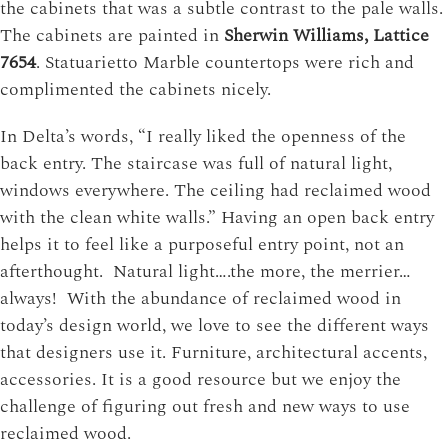
the cabinets that was a subtle contrast to the pale walls.
The cabinets are painted in
Sherwin Williams, Lattice
7654
. Statuarietto Marble countertops were rich and
complimented the cabinets nicely.
In Delta’s words, “I really liked the openness of the
back entry. The staircase was full of natural light,
windows everywhere. The ceiling had reclaimed wood
with the clean white walls.” Having an open back entry
helps it to feel like a purposeful entry point, not an
afterthought. Natural light….the more, the merrier…
always! With the abundance of reclaimed wood in
today’s design world, we love to see the different ways
that designers use it. Furniture, architectural accents,
accessories. It is a good resource but we enjoy the
challenge of figuring out fresh and new ways to use
reclaimed wood.