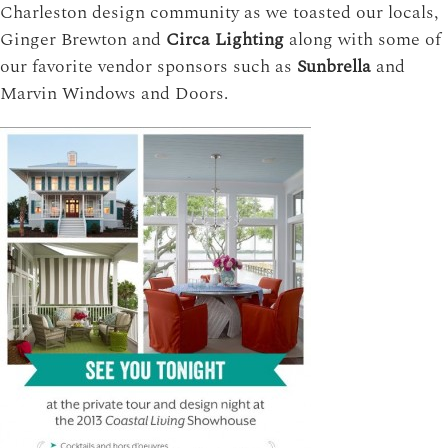
Charleston design community as we toasted our locals,
Ginger Brewton and
Circa Lighting
along with some of
our favorite vendor sponsors such as
Sunbrella
and
Marvin Windows and Doors.