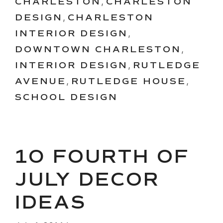
CHARLESTON
,
CHARLESTON
DESIGN
,
CHARLESTON
INTERIOR DESIGN
,
DOWNTOWN CHARLESTON
,
INTERIOR DESIGN
,
RUTLEDGE
AVENUE
,
RUTLEDGE HOUSE
,
SCHOOL DESIGN
10 FOURTH OF
JULY DECOR
IDEAS