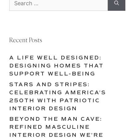
for:
Recent Posts
A LIFE WELL DESIGNED:
DESIGNING HOMES THAT
SUPPORT WELL-BEING
STARS AND STRIPES:
CELEBRATING AMERICA’S
250TH WITH PATRIOTIC
INTERIOR DESIGN
BEYOND THE MAN CAVE:
REFINED MASCULINE
INTERIOR DESIGN WE’RE