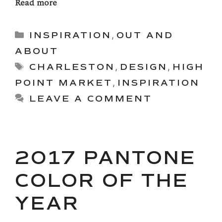
Read more
Categories
INSPIRATION
,
OUT AND
ABOUT
Tags
CHARLESTON
,
DESIGN
,
HIGH
POINT MARKET
,
INSPIRATION
LEAVE A COMMENT
2017 PANTONE
COLOR OF THE
YEAR