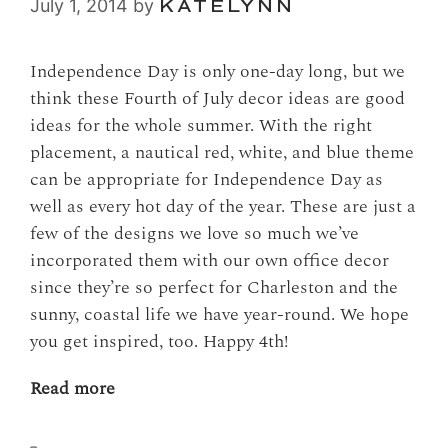
July 1, 2014
by
KATELYNN
Independence Day is only one-day long, but we
think these Fourth of July decor ideas are good
ideas for the whole summer. With the right
placement, a nautical red, white, and blue theme
can be appropriate for Independence Day as
well as every hot day of the year. These are just a
few of the designs we love so much we’ve
incorporated them with our own office decor
since they’re so perfect for Charleston and the
sunny, coastal life we have year-round. We hope
you get inspired, too. Happy 4th!
Read more