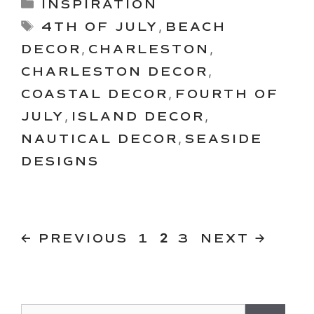
Categories
INSPIRATION
Tags
4TH OF JULY
,
BEACH
DECOR
,
CHARLESTON
,
CHARLESTON DECOR
,
COASTAL DECOR
,
FOURTH OF
JULY
,
ISLAND DECOR
,
NAUTICAL DECOR
,
SEASIDE
DESIGNS
PAGE
PAGE
Page
←
PREVIOUS
1
2
3
NEXT
→
Search