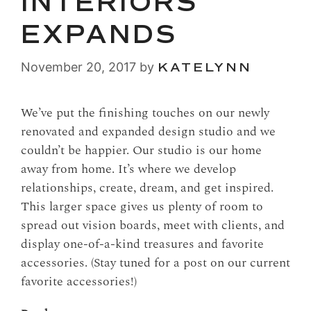
INTERIORS
EXPANDS
November 20, 2017
by
KATELYNN
We’ve put the finishing touches on our newly
renovated and expanded design studio and we
couldn’t be happier. Our studio is our home
away from home. It’s where we develop
relationships, create, dream, and get inspired.
This larger space gives us plenty of room to
spread out vision boards, meet with clients, and
display one-of-a-kind treasures and favorite
accessories. (Stay tuned for a post on our current
favorite accessories!)