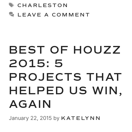
Tags
CHARLESTON
LEAVE A COMMENT
BEST OF HOUZZ
2015: 5
PROJECTS THAT
HELPED US WIN,
AGAIN
January 22, 2015
by
KATELYNN