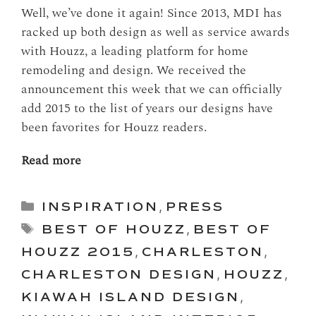
Well, we’ve done it again! Since 2013, MDI has
racked up both design as well as service awards
with Houzz, a leading platform for home
remodeling and design. We received the
announcement this week that we can officially
add 2015 to the list of years our designs have
been favorites for Houzz readers.
Read more
Categories
INSPIRATION
,
PRESS
Tags
BEST OF HOUZZ
,
BEST OF
HOUZZ 2015
,
CHARLESTON
,
CHARLESTON DESIGN
,
HOUZZ
,
KIAWAH ISLAND DESIGN
,