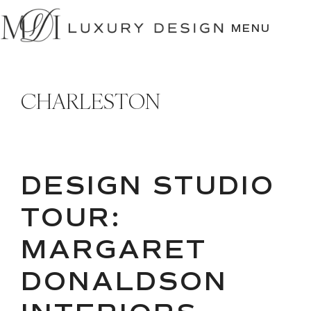
SKIP
TO
MENU
CONTENT
CHARLESTON
DESIGN STUDIO
TOUR:
MARGARET
DONALDSON