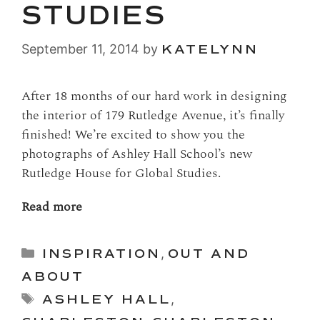
STUDIES
September 11, 2014
by
KATELYNN
After 18 months of our hard work in designing
the interior of 179 Rutledge Avenue, it’s finally
finished! We’re excited to show you the
photographs of Ashley Hall School’s new
Rutledge House for Global Studies.
Read more
Categories
INSPIRATION
,
OUT AND
ABOUT
Tags
ASHLEY HALL
,