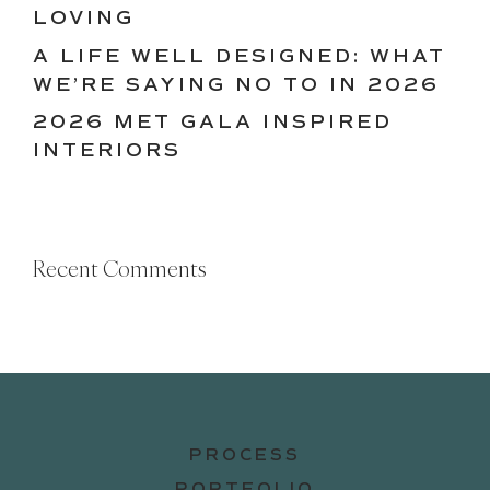
LOVING
A LIFE WELL DESIGNED: WHAT
WE’RE SAYING NO TO IN 2026
2026 MET GALA INSPIRED
INTERIORS
Recent Comments
PROCESS
PORTFOLIO