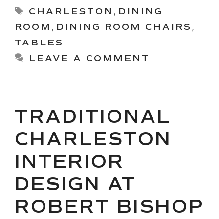
Tags
CHARLESTON
,
DINING
ROOM
,
DINING ROOM CHAIRS
,
TABLES
LEAVE A COMMENT
TRADITIONAL
CHARLESTON
INTERIOR
DESIGN AT
ROBERT BISHOP