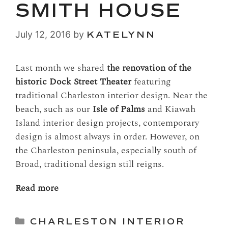
SMITH HOUSE
July 12, 2016
by
KATELYNN
Last month we shared
the renovation of the
historic Dock Street Theater
featuring
traditional Charleston interior design. Near the
beach, such as our
Isle of Palms
and Kiawah
Island interior design projects, contemporary
design is almost always in order. However, on
the Charleston peninsula, especially south of
Broad, traditional design still reigns.
Read more
Categories
CHARLESTON INTERIOR