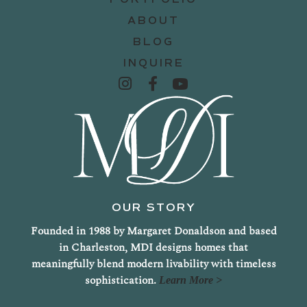
ABOUT
BLOG
INQUIRE
OUR STORY
Founded in 1988 by Margaret Donaldson and based
in Charleston, MDI designs homes that
meaningfully blend modern livability with timeless
sophistication.
Learn More >