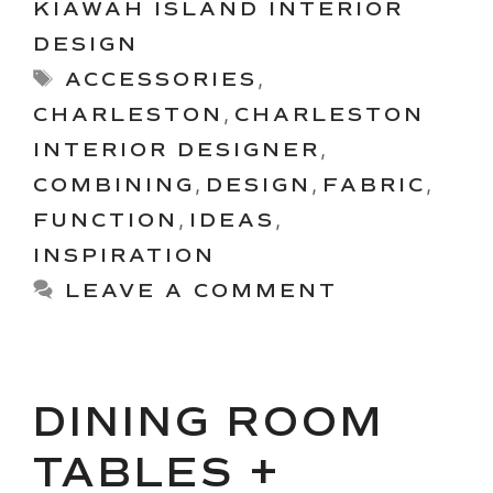
KIAWAH ISLAND INTERIOR
DESIGN
Tags
ACCESSORIES
,
CHARLESTON
,
CHARLESTON
INTERIOR DESIGNER
,
COMBINING
,
DESIGN
,
FABRIC
,
FUNCTION
,
IDEAS
,
INSPIRATION
LEAVE A COMMENT
DINING ROOM
TABLES +