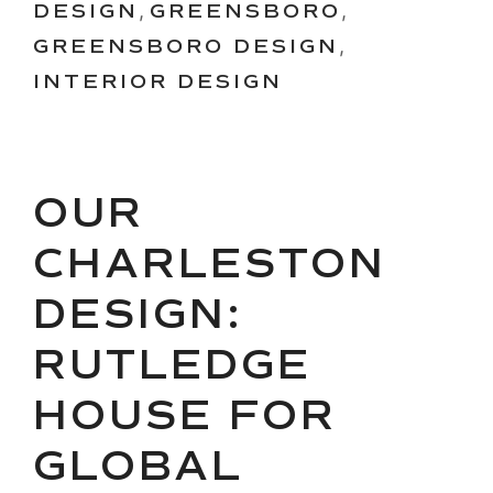
DESIGN
,
GREENSBORO
,
GREENSBORO DESIGN
,
INTERIOR DESIGN
OUR
CHARLESTON
DESIGN:
RUTLEDGE
HOUSE FOR
GLOBAL