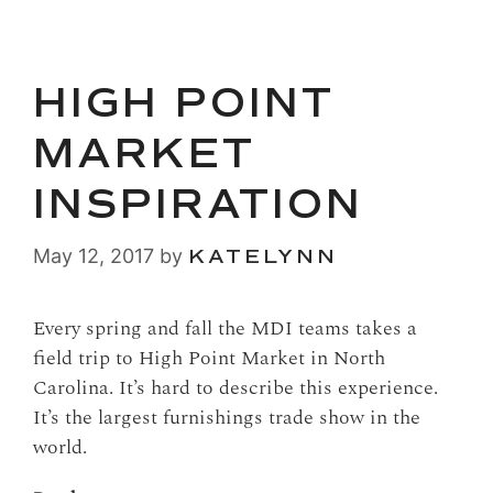
HIGH POINT
MARKET
INSPIRATION
May 12, 2017
by
KATELYNN
Every spring and fall the MDI teams takes a
field trip to High Point Market in North
Carolina. It’s hard to describe this experience.
It’s the largest furnishings trade show in the
world.