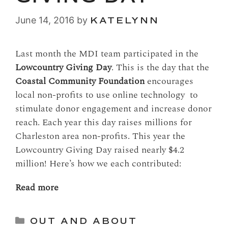
June 14, 2016
by
KATELYNN
Last month the MDI team participated in the
Lowcountry Giving Day
. This is the day that the
Coastal Community Foundation
encourages
local non-profits to use online technology to
stimulate donor engagement and increase donor
reach. Each year this day raises millions for
Charleston area non-profits. This year the
Lowcountry Giving Day raised nearly $4.2
million! Here’s how we each contributed:
Read more
Categories
OUT AND ABOUT