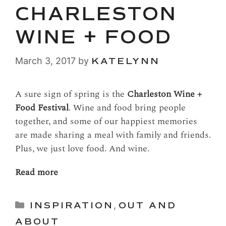
CHARLESTON
WINE + FOOD
March 3, 2017
by
KATELYNN
A sure sign of spring is the
Charleston Wine +
Food Festival
. Wine and food bring people
together, and some of our happiest memories
are made sharing a meal with family and friends.
Plus, we just love food. And wine.
Read more
Categories
INSPIRATION
,
OUT AND
ABOUT