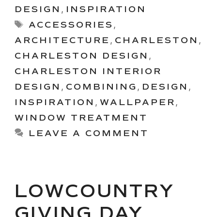
DESIGN
,
INSPIRATION
Tags
ACCESSORIES
,
ARCHITECTURE
,
CHARLESTON
,
CHARLESTON DESIGN
,
CHARLESTON INTERIOR
DESIGN
,
COMBINING
,
DESIGN
,
INSPIRATION
,
WALLPAPER
,
WINDOW TREATMENT
LEAVE A COMMENT
LOWCOUNTRY
GIVING DAY