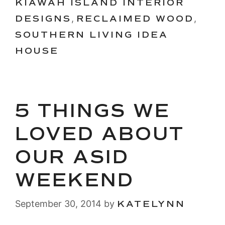
KIAWAH ISLAND INTERIOR
DESIGNS
,
RECLAIMED WOOD
,
SOUTHERN LIVING IDEA
HOUSE
5 THINGS WE
LOVED ABOUT
OUR ASID
WEEKEND
September 30, 2014
by
KATELYNN