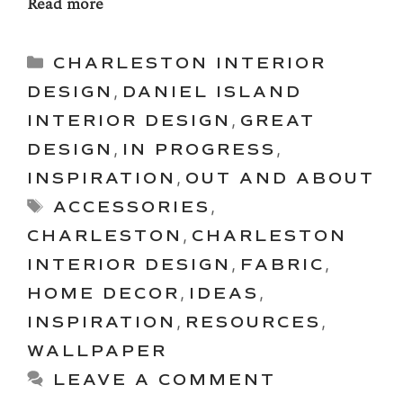
Read more
Categories
CHARLESTON INTERIOR
DESIGN
,
DANIEL ISLAND
INTERIOR DESIGN
,
GREAT
DESIGN
,
IN PROGRESS
,
INSPIRATION
,
OUT AND ABOUT
Tags
ACCESSORIES
,
CHARLESTON
,
CHARLESTON
INTERIOR DESIGN
,
FABRIC
,
HOME DECOR
,
IDEAS
,
INSPIRATION
,
RESOURCES
,
WALLPAPER
LEAVE A COMMENT