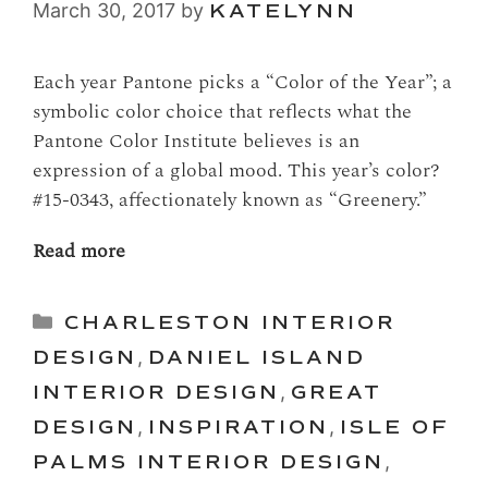
March 30, 2017
by
KATELYNN
Each year Pantone picks a “Color of the Year”; a
symbolic color choice that reflects what the
Pantone Color Institute believes is an
expression of a global mood. This year’s color?
#15-0343, affectionately known as “Greenery.”
Read more
Categories
CHARLESTON INTERIOR
DESIGN
,
DANIEL ISLAND
INTERIOR DESIGN
,
GREAT
DESIGN
,
INSPIRATION
,
ISLE OF
PALMS INTERIOR DESIGN
,