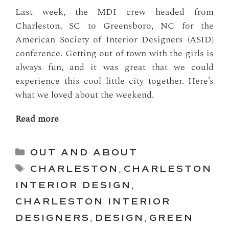
Last week, the MDI crew headed from
Charleston, SC to Greensboro, NC for the
American Society of Interior Designers (ASID)
conference. Getting out of town with the girls is
always fun, and it was great that we could
experience this cool little city together. Here’s
what we loved about the weekend.
Read more
Categories
OUT AND ABOUT
Tags
CHARLESTON
,
CHARLESTON
INTERIOR DESIGN
,
CHARLESTON INTERIOR
DESIGNERS
,
DESIGN
,
GREEN