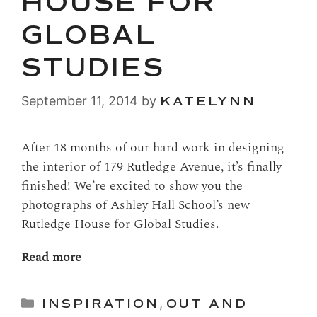
HOUSE FOR
GLOBAL
STUDIES
September 11, 2014
by
KATELYNN
After 18 months of our hard work in designing
the interior of 179 Rutledge Avenue, it’s finally
finished! We’re excited to show you the
photographs of Ashley Hall School’s new
Rutledge House for Global Studies.
Read more
Categories
INSPIRATION
,
OUT AND