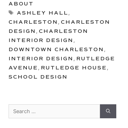
ABOUT
Tags
ASHLEY HALL
,
CHARLESTON
,
CHARLESTON
DESIGN
,
CHARLESTON
INTERIOR DESIGN
,
DOWNTOWN CHARLESTON
,
INTERIOR DESIGN
,
RUTLEDGE
AVENUE
,
RUTLEDGE HOUSE
,
SCHOOL DESIGN
Search
for: