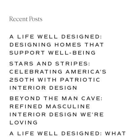
Recent Posts
A LIFE WELL DESIGNED:
DESIGNING HOMES THAT
SUPPORT WELL-BEING
STARS AND STRIPES:
CELEBRATING AMERICA’S
250TH WITH PATRIOTIC
INTERIOR DESIGN
BEYOND THE MAN CAVE:
REFINED MASCULINE
INTERIOR DESIGN WE’RE
LOVING
A LIFE WELL DESIGNED: WHAT