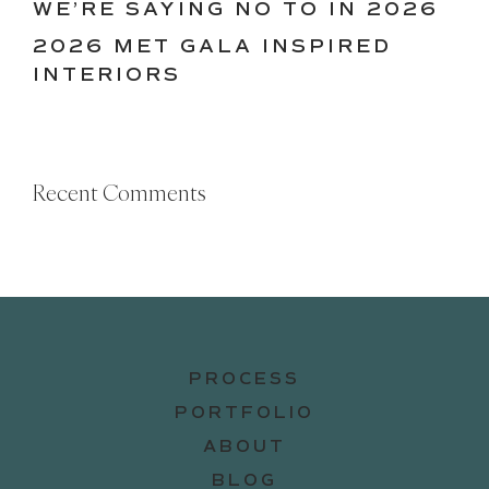
WE’RE SAYING NO TO IN 2026
2026 MET GALA INSPIRED
INTERIORS
Recent Comments
PROCESS
PORTFOLIO
ABOUT
BLOG