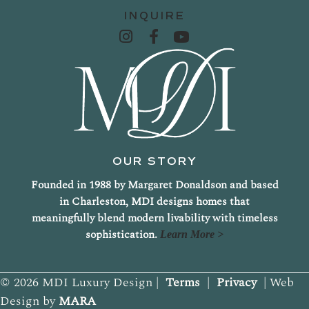
INQUIRE
OUR STORY
Founded in 1988 by Margaret Donaldson and based
in Charleston, MDI designs homes that
meaningfully blend modern livability with timeless
sophistication.
Learn More >
© 2026 MDI Luxury Design |
Terms
|
Privacy
| Web
Design by
MARA