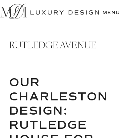
SKIP
TO
MENU
CONTENT
RUTLEDGE AVENUE
OUR
CHARLESTON
DESIGN:
RUTLEDGE