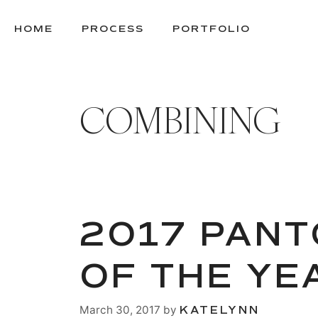
SKIP
TO
HOME
PROCESS
PORTFOLIO
CONTENT
COMBINING
2017 PANT
OF THE YE
March 30, 2017
by
KATELYNN