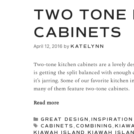
TWO TONE 
CABINETS
April 12, 2016
by
KATELYNN
Two-tone kitchen cabinets are a lovely des
is getting the split balanced with enough 
it’s jarring. Some of our favorite kitchen 
many of them feature two-tone cabinets.
Read more
Categories
GREAT DESIGN
,
INSPIRATION
Tags
CABINETS
,
COMBINING
,
KIAW
KIAWAH ISLAND
,
KIAWAH ISLA