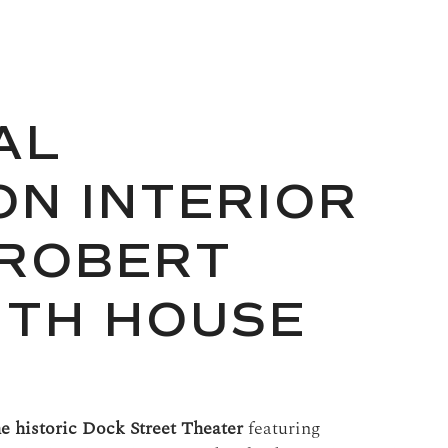
AL
N INTERIOR
 ROBERT
ITH HOUSE
he historic Dock Street Theater
featuring