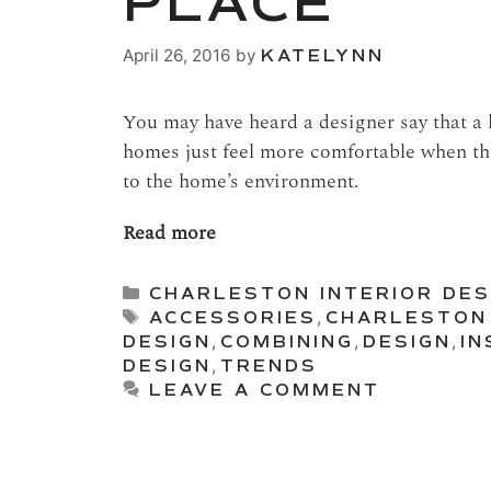
PLACE
April 26, 2016
by
KATELYNN
You may have heard a designer say that a
homes just feel more comfortable when the
to the home’s environment.
Read more
Categories
CHARLESTON INTERIOR DES
Tags
ACCESSORIES
,
CHARLESTON
DESIGN
,
COMBINING
,
DESIGN
,
IN
DESIGN
,
TRENDS
LEAVE A COMMENT