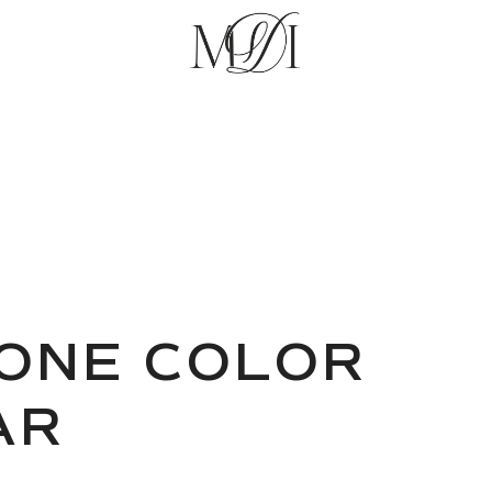
ONE COLOR
AR