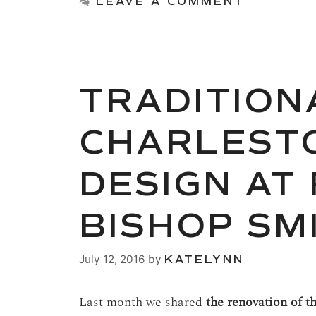
LEAVE A COMMENT
TRADITION
CHARLESTO
DESIGN AT
BISHOP SM
July 12, 2016
by
KATELYNN
Last month we shared
the renovation of t