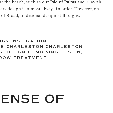
ar the beach, such as our
Isle of Palms
and Kiawah
ary design is almost always in order. However, on
of Broad, traditional design still reigns.
IGN
,
INSPIRATION
RE
,
CHARLESTON
,
CHARLESTON
R DESIGN
,
COMBINING
,
DESIGN
,
DOW TREATMENT
SENSE OF