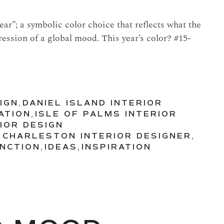
ar”; a symbolic color choice that reflects what the
ression of a global mood. This year’s color? #15-
IGN
,
DANIEL ISLAND INTERIOR
ATION
,
ISLE OF PALMS INTERIOR
IOR DESIGN
,
CHARLESTON INTERIOR DESIGNER
,
NCTION
,
IDEAS
,
INSPIRATION