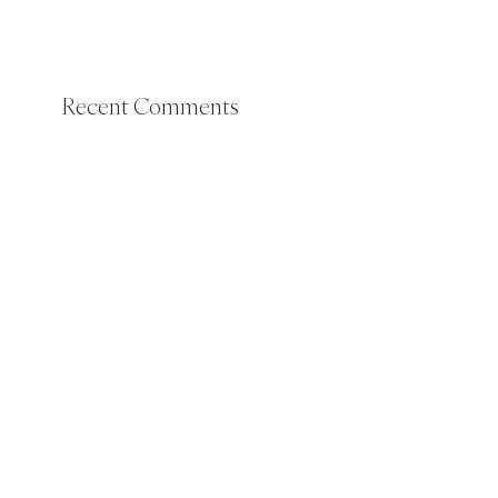
Recent Comments