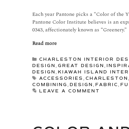
Each year Pantone picks a “Color of the Ye
Pantone Color Institute believes is an exp
0343, affectionately known as “Greenery.”
Read more
Categories
CHARLESTON INTERIOR DES
DESIGN
,
GREAT DESIGN
,
INSPIR
DESIGN
,
KIAWAH ISLAND INTER
Tags
ACCESSORIES
,
CHARLESTON
COMBINING
,
DESIGN
,
FABRIC
,
FU
LEAVE A COMMENT