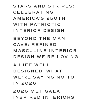
STARS AND STRIPES:
CELEBRATING
AMERICA’S 250TH
WITH PATRIOTIC
INTERIOR DESIGN
BEYOND THE MAN
CAVE: REFINED
MASCULINE INTERIOR
DESIGN WE’RE LOVING
A LIFE WELL
DESIGNED: WHAT
WE’RE SAYING NO TO
IN 2026
2026 MET GALA
INSPIRED INTERIORS