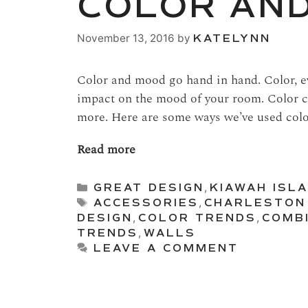
COLOR AN
November 13, 2016
by
KATELYNN
Color and mood go hand in hand. Color, ev
impact on the mood of your room. Color c
more. Here are some ways we’ve used colo
Read more
Categories
GREAT DESIGN
,
KIAWAH ISLA
Tags
ACCESSORIES
,
CHARLESTON
DESIGN
,
COLOR TRENDS
,
COMB
TRENDS
,
WALLS
LEAVE A COMMENT