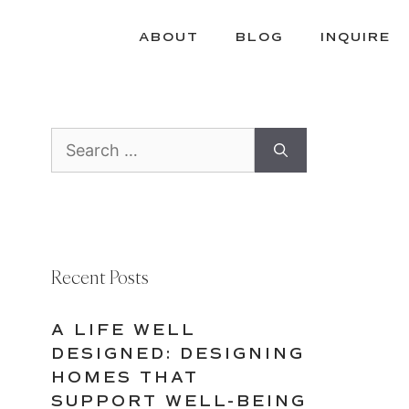
ABOUT
BLOG
INQUIRE
Search
for:
Recent Posts
A LIFE WELL
DESIGNED: DESIGNING
HOMES THAT
SUPPORT WELL-BEING