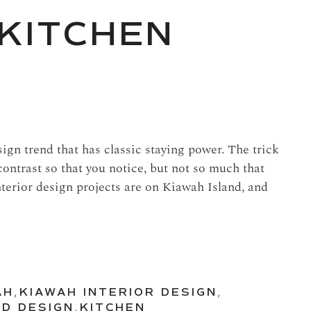
KITCHEN
ign trend that has classic staying power. The trick
contrast so that you notice, but not so much that
interior design projects are on Kiawah Island, and
AH
,
KIAWAH INTERIOR DESIGN
,
ND DESIGN
,
KITCHEN