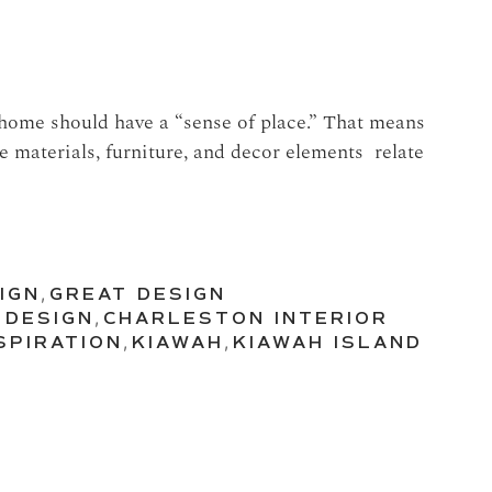
 home should have a “sense of place.” That means
 materials, furniture, and decor elements relate
IGN
,
GREAT DESIGN
 DESIGN
,
CHARLESTON INTERIOR
SPIRATION
,
KIAWAH
,
KIAWAH ISLAND