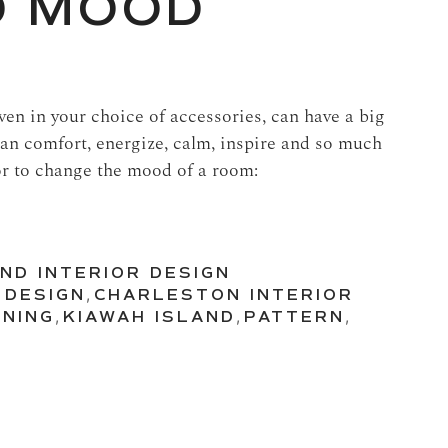
D MOOD
en in your choice of accessories, can have a big
an comfort, energize, calm, inspire and so much
r to change the mood of a room:
ND INTERIOR DESIGN
 DESIGN
,
CHARLESTON INTERIOR
INING
,
KIAWAH ISLAND
,
PATTERN
,