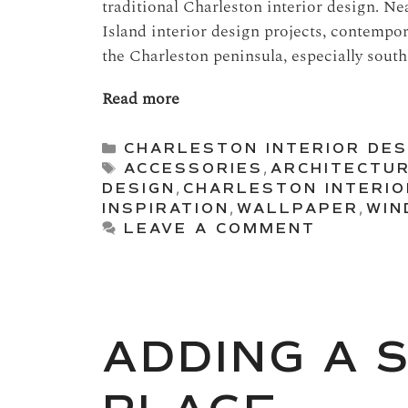
traditional Charleston interior design. Ne
Island interior design projects, contempor
the Charleston peninsula, especially south 
Read more
Categories
CHARLESTON INTERIOR DES
Tags
ACCESSORIES
,
ARCHITECTU
DESIGN
,
CHARLESTON INTERIO
INSPIRATION
,
WALLPAPER
,
WIN
LEAVE A COMMENT
ADDING A 