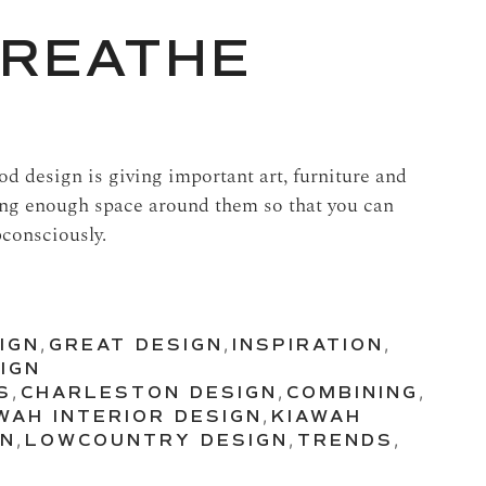
BREATHE
d design is giving important art, furniture and
ing enough space around them so that you can
bconsciously.
IGN
,
GREAT DESIGN
,
INSPIRATION
,
IGN
S
,
CHARLESTON DESIGN
,
COMBINING
,
WAH INTERIOR DESIGN
,
KIAWAH
GN
,
LOWCOUNTRY DESIGN
,
TRENDS
,