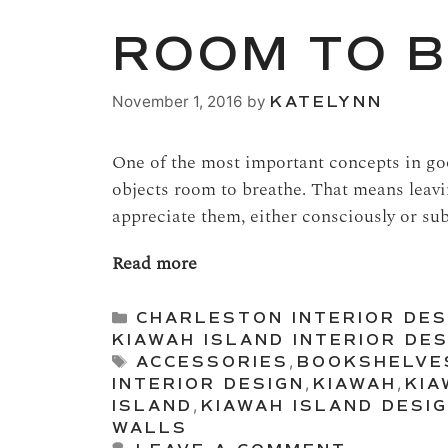
ROOM TO 
November 1, 2016
by
KATELYNN
One of the most important concepts in goo
objects room to breathe. That means leav
appreciate them, either consciously or su
Read more
Categories
CHARLESTON INTERIOR DES
KIAWAH ISLAND INTERIOR DES
Tags
ACCESSORIES
,
BOOKSHELVE
INTERIOR DESIGN
,
KIAWAH
,
KIA
ISLAND
,
KIAWAH ISLAND DESI
WALLS