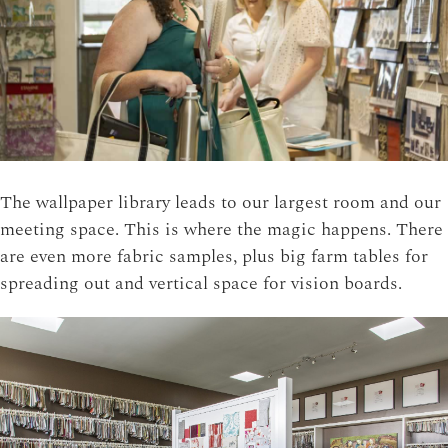
The wallpaper library leads to our largest room and our
meeting space. This is where the magic happens. There
are even more fabric samples, plus big farm tables for
spreading out and vertical space for vision boards.