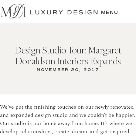
SKIP
TO
MENU
CONTENT
Design Studio Tour: Margaret
Donaldson Interiors Expands
NOVEMBER 20, 2017
We’ve put the finishing touches on our newly renovated
and expanded design studio and we couldn’t be happier.
Our studio is our home away from home. It’s where we
develop relationships, create, dream, and get inspired.