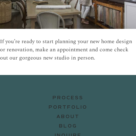
If you’re ready to start planning your new home design
or renovation, make an appointment and come check
out our gorgeous new studio in person.
PROCESS
PORTFOLIO
ABOUT
BLOG
INQUIRE