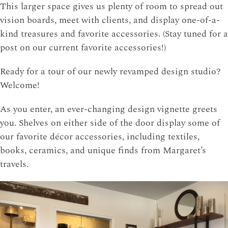
This larger space gives us plenty of room to spread out
vision boards, meet with clients, and display one-of-a-
kind treasures and favorite accessories. (Stay tuned for a
post on our current favorite accessories!)
Ready for a tour of our newly revamped design studio?
Welcome!
As you enter, an ever-changing design vignette greets
you. Shelves on either side of the door display some of
our favorite décor accessories, including textiles,
books, ceramics, and unique finds from Margaret’s
travels.