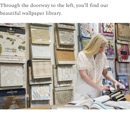
Through the doorway to the left, you’ll find our
beautiful wallpaper library.