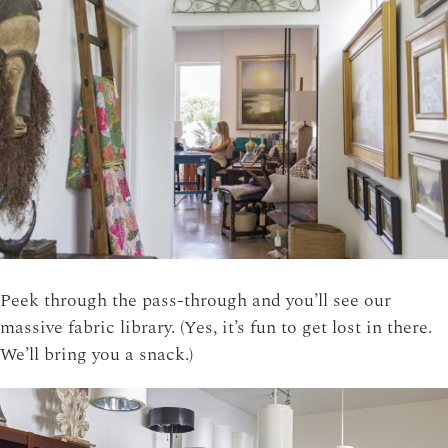
Peek through the pass-through and you’ll see our
massive fabric library. (Yes, it’s fun to get lost in there.
We’ll bring you a snack.)