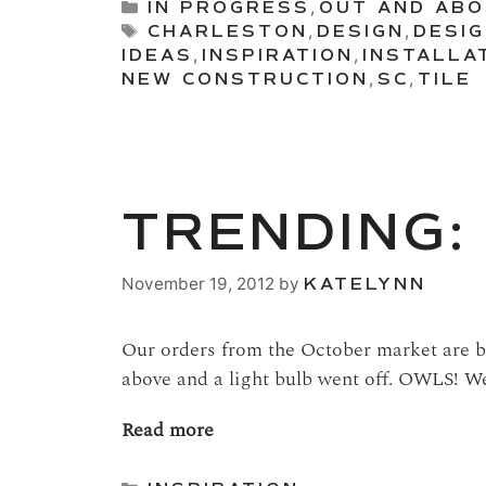
Categories
IN PROGRESS
,
OUT AND AB
Tags
CHARLESTON
,
DESIGN
,
DESI
IDEAS
,
INSPIRATION
,
INSTALLA
NEW CONSTRUCTION
,
SC
,
TILE
TRENDING:
November 19, 2012
by
KATELYNN
Our orders from the October market are be
above and a light bulb went off. OWLS! We
Read more