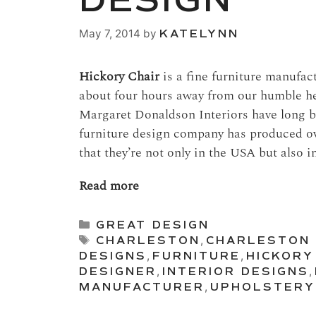
DESIGN
May 7, 2014
by
KATELYNN
Hickory Chair
is a fine furniture manufa
about four hours away from our humble he
Margaret Donaldson Interiors have long b
furniture design company has produced over
that they’re not only in the USA but also i
Read more
Categories
GREAT DESIGN
Tags
CHARLESTON
,
CHARLESTON 
DESIGNS
,
FURNITURE
,
HICKORY
DESIGNER
,
INTERIOR DESIGNS
,
MANUFACTURER
,
UPHOLSTERY