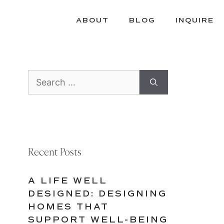
ABOUT
BLOG
INQUIRE
Search
for:
Recent Posts
A LIFE WELL
DESIGNED: DESIGNING
HOMES THAT
SUPPORT WELL-BEING