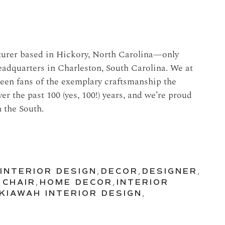
cturer based in Hickory, North Carolina—only
adquarters in Charleston, South Carolina. We at
een fans of the exemplary craftsmanship the
 the past 100 (yes, 100!) years, and we’re proud
n the South.
INTERIOR DESIGN
,
DECOR
,
DESIGNER
,
 CHAIR
,
HOME DECOR
,
INTERIOR
KIAWAH INTERIOR DESIGN
,