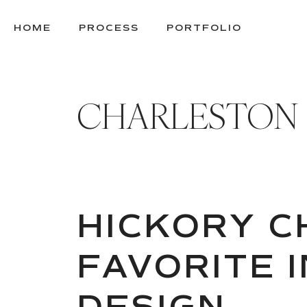
SKIP
TO
HOME
PROCESS
PORTFOLIO
CONTENT
CHARLESTON
HICKORY CH
FAVORITE 