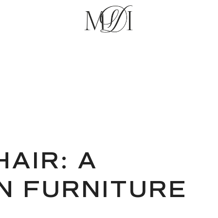
AIR: A
IN FURNITURE