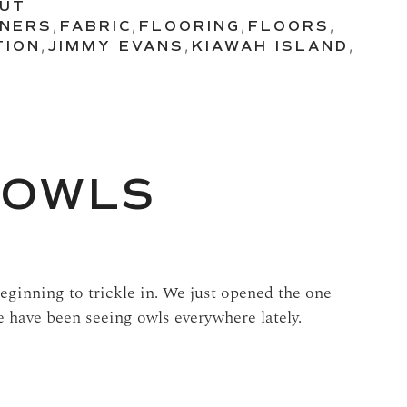
OUT
GNERS
,
FABRIC
,
FLOORING
,
FLOORS
,
TION
,
JIMMY EVANS
,
KIAWAH ISLAND
,
 OWLS
ginning to trickle in. We just opened the one
 have been seeing owls everywhere lately.