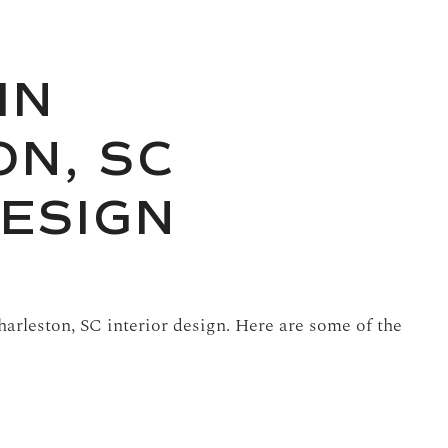
IN
N, SC
DESIGN
arleston, SC interior design. Here are some of the