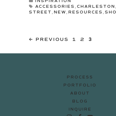
Categories
INSPIRATION
Tags
ACCESSORIES
,
CHARLESTON
STREET
,
NEW
,
RESOURCES
,
SHO
PAGE
PAGE
Page
←
PREVIOUS
1
2
3
PROCESS
PORTFOLIO
ABOUT
BLOG
INQUIRE