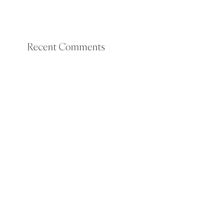
Recent Comments