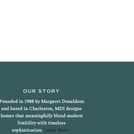
OUR STORY
Founded in 1988 by Margaret Donaldson
and based in Charleston, MDI designs
homes that meaningfully blend modern
livability with timeless
sophistication.
Learn More >