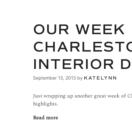
OUR WEEK 
CHARLESTO
INTERIOR 
September 13, 2013
by
KATELYNN
Just wrapping up another great week of Ch
highlights.
Read more