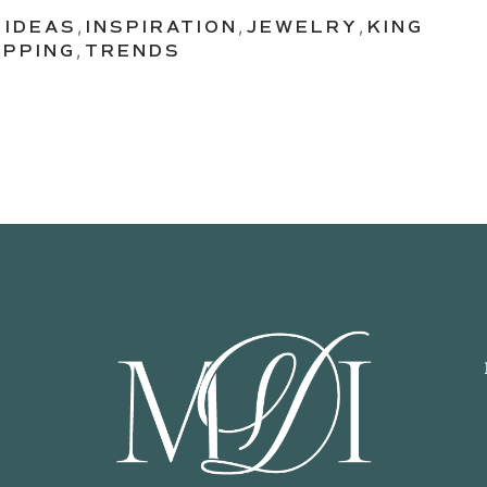
,
IDEAS
,
INSPIRATION
,
JEWELRY
,
KING
PPING
,
TRENDS