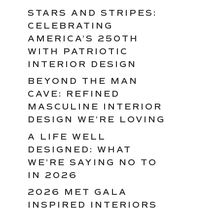
STARS AND STRIPES:
CELEBRATING
AMERICA’S 250TH
WITH PATRIOTIC
INTERIOR DESIGN
BEYOND THE MAN
CAVE: REFINED
MASCULINE INTERIOR
DESIGN WE’RE LOVING
A LIFE WELL
DESIGNED: WHAT
WE’RE SAYING NO TO
IN 2026
2026 MET GALA
INSPIRED INTERIORS