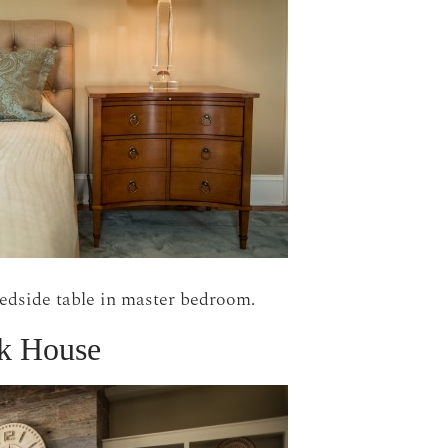
bedside table in master bedroom.
k House