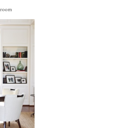
droom