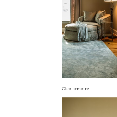
Cleo armoire