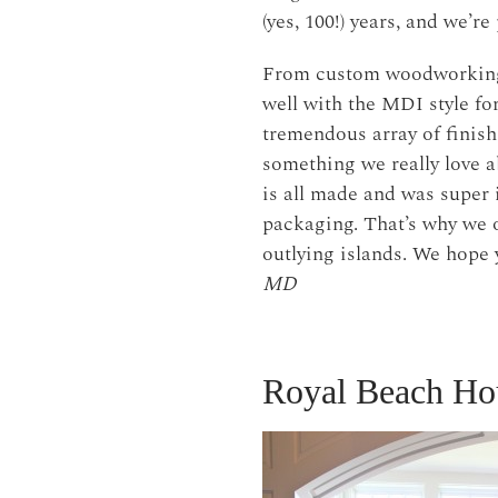
(yes, 100!) years, and we’r
From custom woodworking t
well with the MDI style fo
tremendous array of finish
something we really love ab
is all made and was super 
packaging. That’s why we o
outlying islands. We hope 
MD
Royal Beach Ho