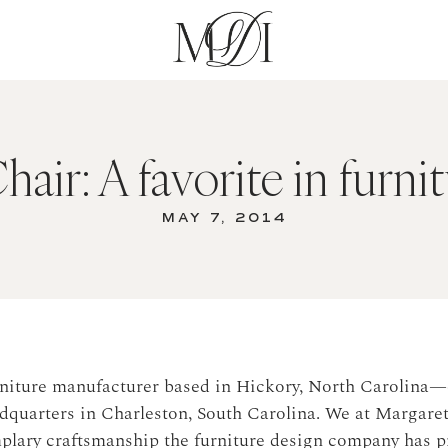
air: A favorite in furni
MAY 7, 2014
urniture manufacturer based in Hickory, North Carolina—
quarters in Charleston, South Carolina. We at Margaret
mplary craftsmanship the furniture design company has p