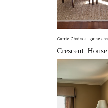
Carrie Chairs as game cha
Crescent House