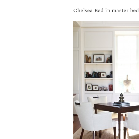
Chelsea Bed in master be