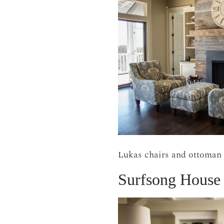
Lukas chairs and ottoman
Surfsong House