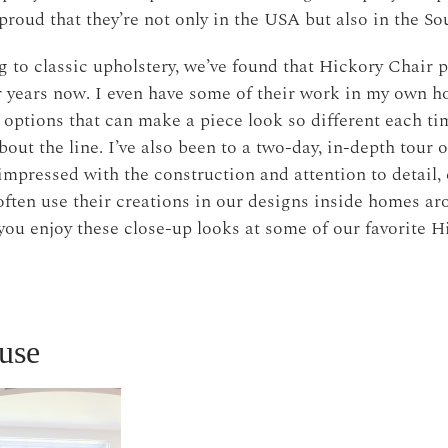
e proud that they’re not only in the USA but also in the So
o classic upholstery, we’ve found that Hickory Chair p
r years now. I even have some of their work in my own 
 options that can make a piece look so different each tim
out the line. I’ve also been to a two-day, in-depth tour o
impressed with the construction and attention to detail,
ften use their creations in our designs inside homes a
you enjoy these close-up looks at some of our favorite 
use