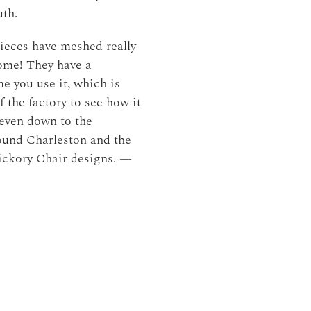
uth.
ieces have meshed really
home! They have a
e you use it, which is
f the factory to see how it
 even down to the
round Charleston and the
Hickory Chair designs. —