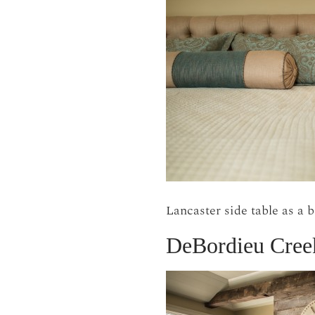
Lancaster side table as a 
DeBordieu Cree