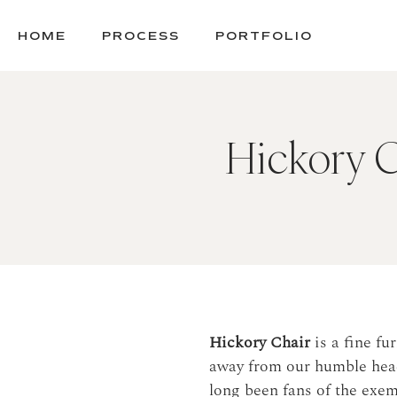
SKIP
TO
HOME
PROCESS
PORTFOLIO
CONTENT
Hickory Ch
Hickory Chair
is a fine f
away from our humble head
long been fans of the exe