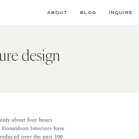
ABOUT
BLOG
INQUIRE
ture design
only about four hours
 Donaldson Interiors have
roduced over the past 100