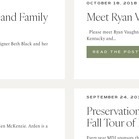
OCTOBER 18, 2018
 and Family
Meet Ryan 
Please meet Ryan Vaughn, a
Kentucky and…
signer Beth Black and her
READ THE POS
SEPTEMBER 24, 20
Preservatio
Fall Tour o
rden McKenzie. Arden is a
Every year MDI sponsors the