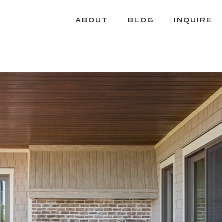
ABOUT
BLOG
INQUIRE