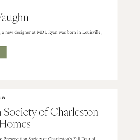
Vaughn
 new designer at MDI. Ryan was born in Louisville,
T
18
n Society of Charleston
f Homes
 Preservation Society of Charleston’s Fall Tour of