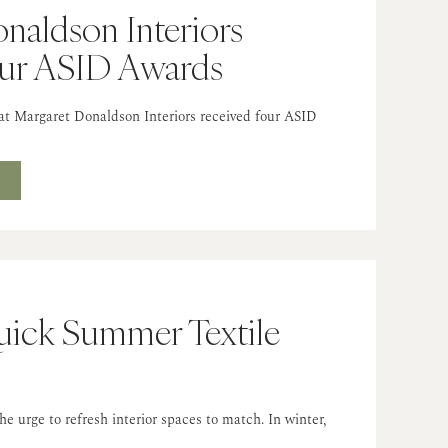
naldson Interiors
our ASID Awards
hat Margaret Donaldson Interiors received four ASID
T
Quick Summer Textile
 urge to refresh interior spaces to match. In winter,