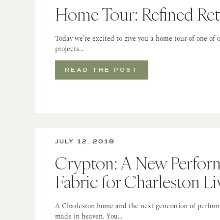
Home Tour: Refined Ret
Today we’re excited to give you a home tour of one of o
projects…
READ THE POST
JULY 12, 2018
Crypton: A New Perfor
Fabric for Charleston Li
A Charleston home and the next generation of perform
made in heaven. You…