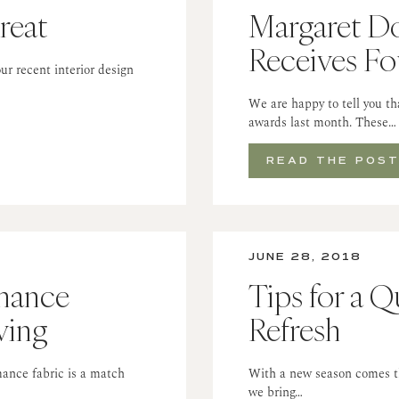
reat
Margaret Do
Receives F
ur recent interior design
We are happy to tell you t
awards last month. These…
READ THE POS
JUNE 28, 2018
mance
Tips for a 
ving
Refresh
ance fabric is a match
With a new season comes the
we bring…