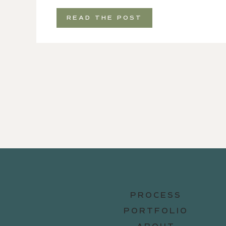
READ THE POST
PROCESS
PORTFOLIO