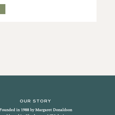
T
OUR STORY
Founded in 1988 by Margaret Donaldson