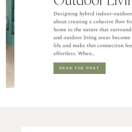
Designing hybrid indoor-outdoor livi
about creating a cohesive flow from t
home to the nature that surrounds it
and outdoor living areas become an e
life and make that connection feel na
effortless. When…
READ THE POST