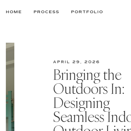
SKIP
TO
HOME
PROCESS
PORTFOLIO
CONTENT
APRIL 29, 2026
Bringing the
Outdoors In:
Designing
Seamless Indoo
ous
Outdoor Livin