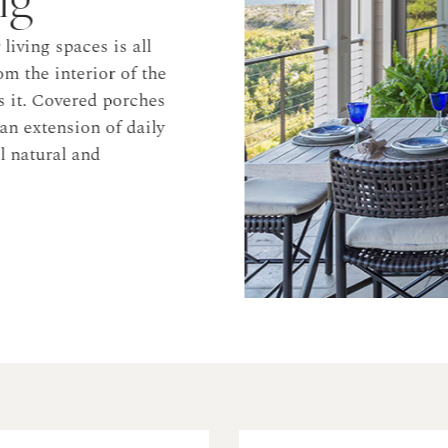
ng spaces is all
he interior of the
. Covered porches
xtension of daily
tural and