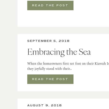
READ THE POST
SEPTEMBER 5, 2018
Embracing the Sea
When the homeowners first set foot on their Kiawah Is
they joyfully stood with their…
READ THE POST
AUGUST 9, 2018