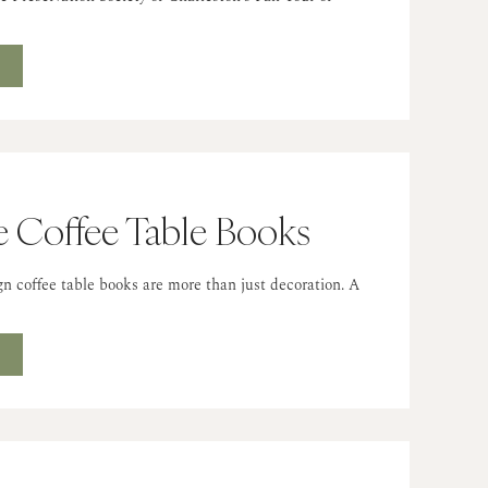
…
T
e Coffee Table Books
ign coffee table books are more than just decoration. A
T