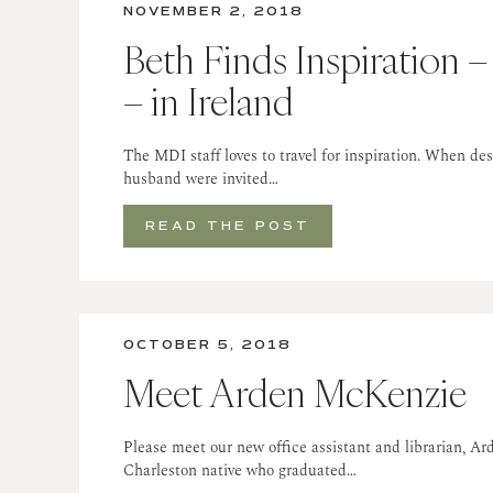
NOVEMBER 2, 2018
Beth Finds Inspiration –
– in Ireland
The MDI staff loves to travel for inspiration. When de
husband were invited…
READ THE POST
OCTOBER 5, 2018
Meet Arden McKenzie
Please meet our new office assistant and librarian, A
Charleston native who graduated…