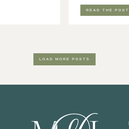
READ THE POS
LOAD MORE POSTS