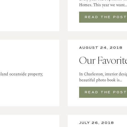
Homes. This year we want
READ THE POS
AUGUST 24, 2018
Our Favorit
land oceanside property,
In Charleston, interior des
beautiful photo book is…
READ THE POS
JULY 26, 2018