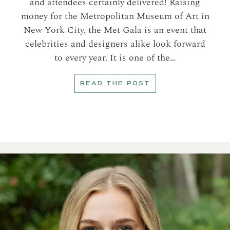
and attendees certainly delivered! Raising
money for the Metropolitan Museum of Art in
New York City, the Met Gala is an event that
celebrities and designers alike look forward
to every year. It is one of the…
READ THE POST