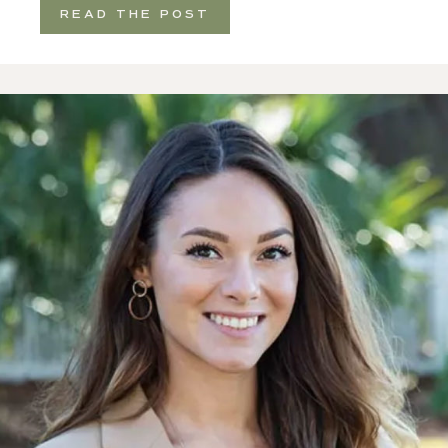
READ THE POST