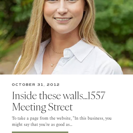
OCTOBER 31, 2012
Inside these walls…1557
Meeting Street
To take a page from the website, “In this business, you
might say that you’re as good as…