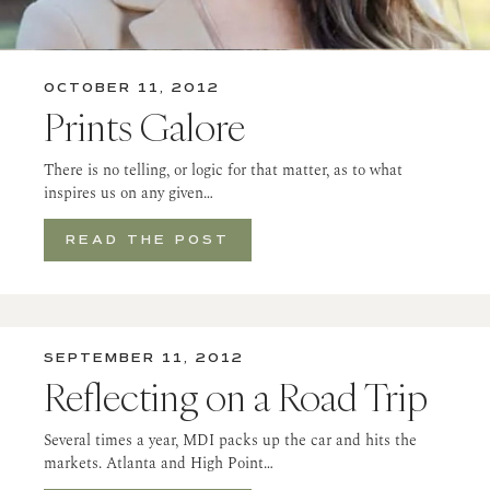
OCTOBER 11, 2012
Prints Galore
There is no telling, or logic for that matter, as to what
inspires us on any given…
READ THE POST
SEPTEMBER 11, 2012
Reflecting on a Road Trip
Several times a year, MDI packs up the car and hits the
markets. Atlanta and High Point…