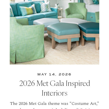
MAY 14, 2026
2026 Met Gala Inspired
Interiors
The 2026 Met Gala theme was “Costume Art,”