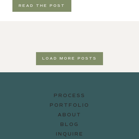
READ THE POST
LOAD MORE POSTS
PROCESS
PORTFOLIO
ABOUT
BLOG
INQUIRE