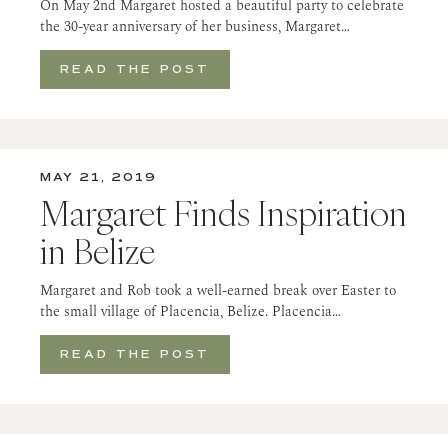
On May 2nd Margaret hosted a beautiful party to celebrate
the 30-year anniversary of her business, Margaret…
READ THE POST
MAY 21, 2019
Margaret Finds Inspiration
in Belize
Margaret and Rob took a well-earned break over Easter to
the small village of Placencia, Belize. Placencia…
READ THE POST