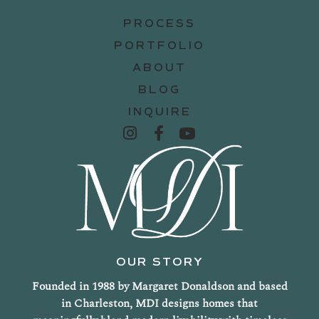
PROCESS
PORTFOLIO
ABOUT
BLOG
INQUIRE
OUR STORY
Founded in 1988 by Margaret Donaldson and based
in Charleston, MDI designs homes that