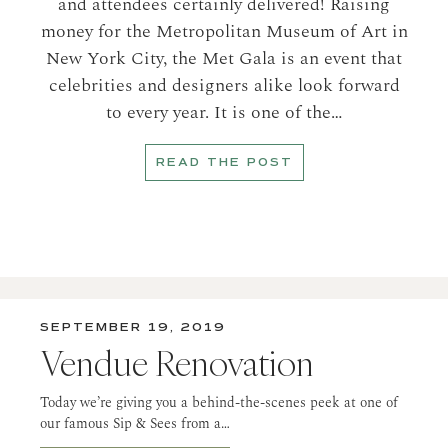
and attendees certainly delivered! Raising
money for the Metropolitan Museum of Art in
New York City, the Met Gala is an event that
celebrities and designers alike look forward
to every year. It is one of the…
READ THE POST
SEPTEMBER 19, 2019
Vendue Renovation
Today we’re giving you a behind-the-scenes peek at one of
our famous Sip & Sees from a…