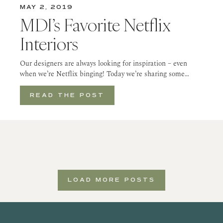
MAY 2, 2019
MDI’s Favorite Netflix
Interiors
Our designers are always looking for inspiration – even
when we’re Netflix binging! Today we’re sharing some…
READ THE POST
LOAD MORE POSTS