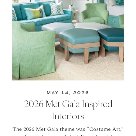
MAY 14, 2026
2026 Met Gala Inspired
Interiors
The 2026 Met Gala theme was “Costume Art,”