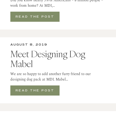
Did you know nearly 5% of Americans – 8 million people –
work from home? At MDI,…
READ THE POST
AUGUST 8, 2019
Meet Designing Dog
Mabel
We are so happy to add another furry friend to our
designing dog pack at MDI. Mabel…
READ THE POST