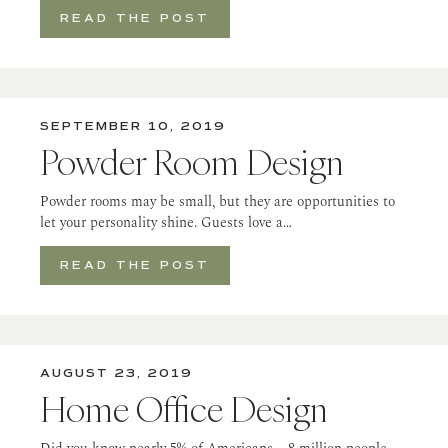
READ THE POST
SEPTEMBER 10, 2019
Powder Room Design
Powder rooms may be small, but they are opportunities to
let your personality shine. Guests love a…
READ THE POST
AUGUST 23, 2019
Home Office Design