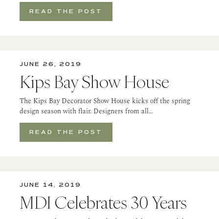
READ THE POST
JUNE 26, 2019
Kips Bay Show House
The Kips Bay Decorator Show House kicks off the spring
design season with flair. Designers from all…
READ THE POST
JUNE 14, 2019
MDI Celebrates 30 Years