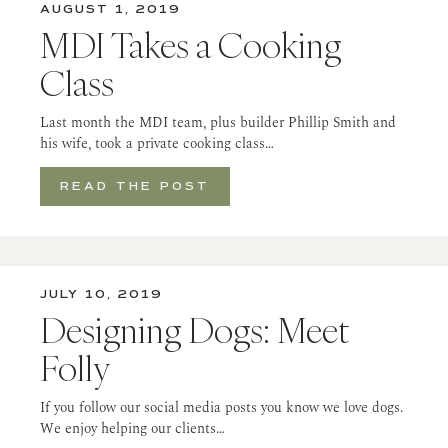
AUGUST 1, 2019
MDI Takes a Cooking
Class
Last month the MDI team, plus builder Phillip Smith and
his wife, took a private cooking class…
READ THE POST
JULY 10, 2019
Designing Dogs: Meet
Folly
If you follow our social media posts you know we love dogs.
We enjoy helping our clients…