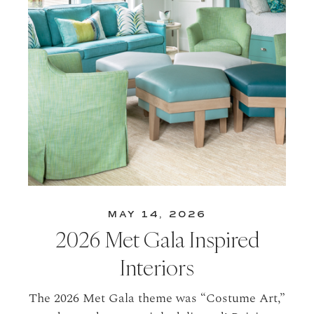
MAY 14, 2026
2026 Met Gala Inspired
Interiors
The 2026 Met Gala theme was “Costume Art,”