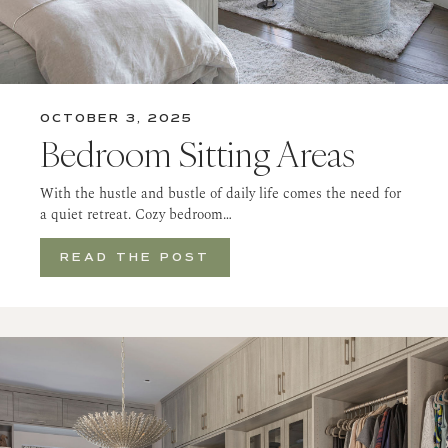
OCTOBER 3, 2025
Bedroom Sitting Areas
With the hustle and bustle of daily life comes the need for
a quiet retreat. Cozy bedroom…
READ THE POST