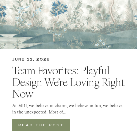
JUNE 11, 2025
Team Favorites: Playful
Design We’re Loving Right
Now
At MDI, we believe in charm, we believe in fun, we believe
in the unexpected. Most of…
READ THE POST