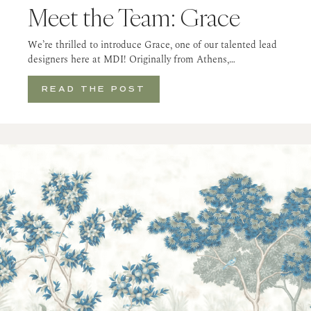
Meet the Team: Grace
We’re thrilled to introduce Grace, one of our talented lead
designers here at MDI! Originally from Athens,…
READ THE POST