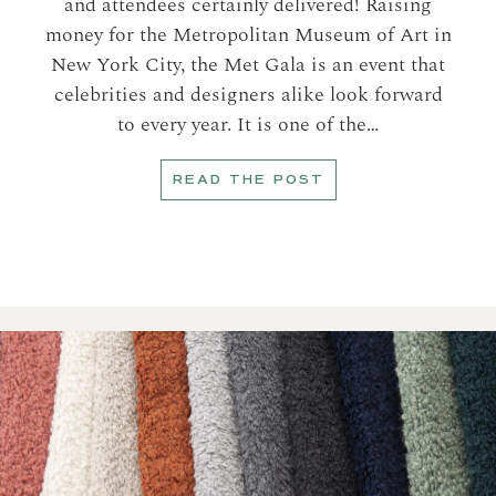
and attendees certainly delivered! Raising
money for the Metropolitan Museum of Art in
New York City, the Met Gala is an event that
celebrities and designers alike look forward
to every year. It is one of the…
READ THE POST