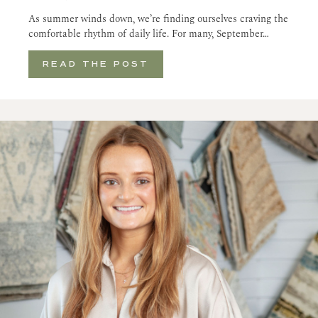
As summer winds down, we’re finding ourselves craving the
comfortable rhythm of daily life. For many, September…
READ THE POST