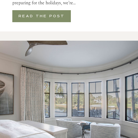
preparing for the holidays, we’re…
READ THE POST