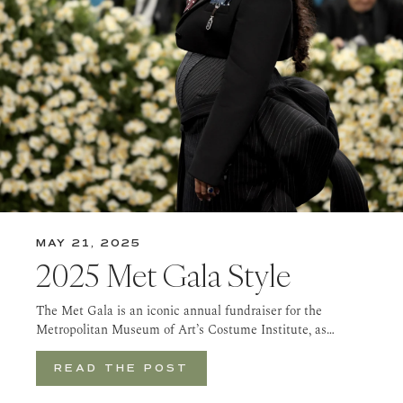
MAY 21, 2025
2025 Met Gala Style
The Met Gala is an iconic annual fundraiser for the
Metropolitan Museum of Art’s Costume Institute, as…
READ THE POST