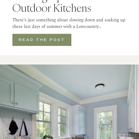
Outdoor Kitchens
There’s just something about slowing down and soaking up
these last days of summer with a Lowcountry…
READ THE POST