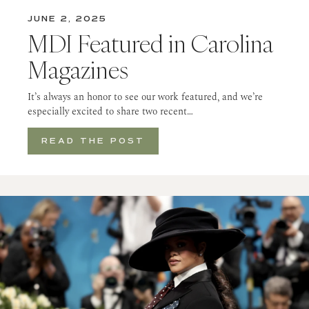
JUNE 2, 2025
MDI Featured in Carolina
Magazines
It’s always an honor to see our work featured, and we’re
especially excited to share two recent…
READ THE POST