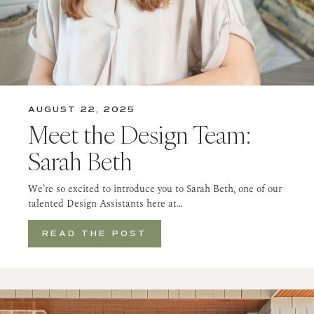
AUGUST 22, 2025
Meet the Design Team:
Sarah Beth
We’re so excited to introduce you to Sarah Beth, one of our
talented Design Assistants here at…
READ THE POST