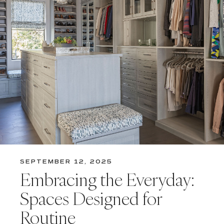
SEPTEMBER 12, 2025
Embracing the Everyday:
Spaces Designed for
Routine