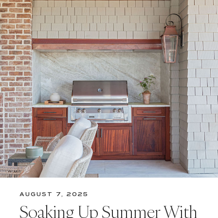
AUGUST 7, 2025
Soaking Up Summer With