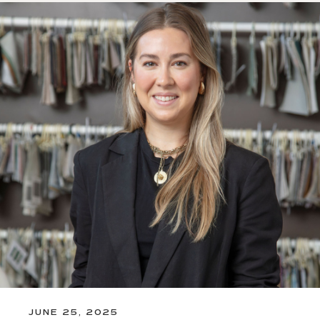
JUNE 25, 2025