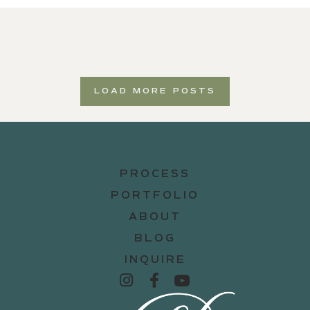
LOAD MORE POSTS
PROCESS
PORTFOLIO
ABOUT
BLOG
INQUIRE