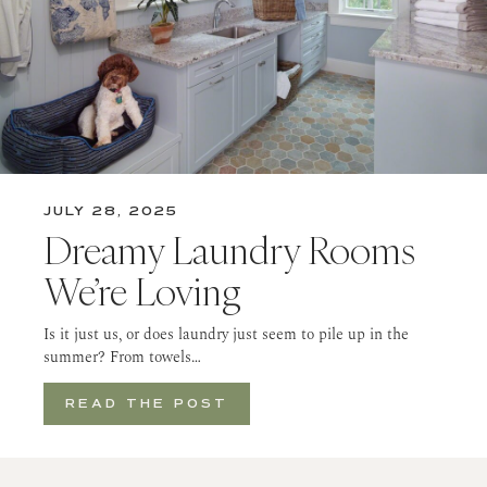
JULY 28, 2025
Dreamy Laundry Rooms
We’re Loving
Is it just us, or does laundry just seem to pile up in the
summer? From towels…
READ THE POST