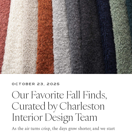
OCTOBER 23, 2025
Our Favorite Fall Finds,
Curated by Charleston
Interior Design Team
As the air turns crisp, the days grow shorter, and we start