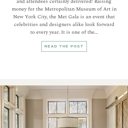
and attendees certainly delivered! Raising
money for the Metropolitan Museum of Art in
New York City, the Met Gala is an event that
celebrities and designers alike look forward
to every year. It is one of the…
READ THE POST