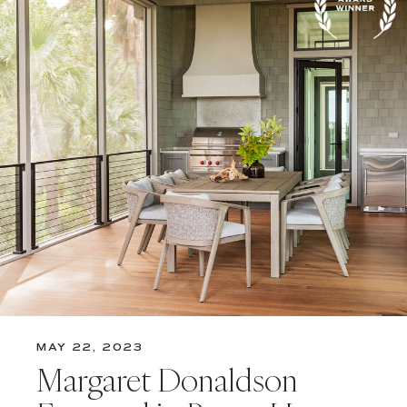
MAY 22, 2023
Margaret Donaldson