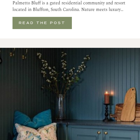
Palmetto Bluff is a gated residential community and resort
located in Bluffton, South Carolina. Nature meets luxury…
READ THE POST