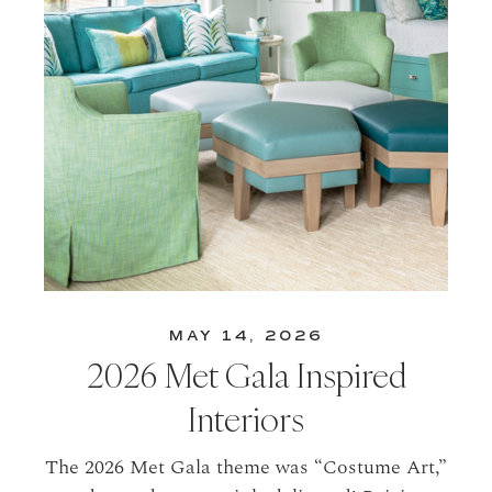
MAY 14, 2026
2026 Met Gala Inspired
Interiors
The 2026 Met Gala theme was “Costume Art,”