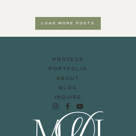
LOAD MORE POSTS
PROCESS
PORTFOLIO
ABOUT
BLOG
INQUIRE