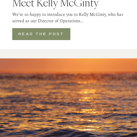
Meet Kelly McGinty
We’re so happy to introduce you to Kelly McGinty, who has
served as our Director of Operations…
READ THE POST