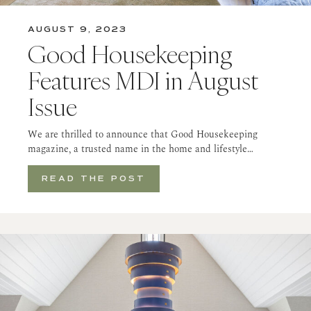
AUGUST 9, 2023
Good Housekeeping
Features MDI in August
Issue
We are thrilled to announce that Good Housekeeping
magazine, a trusted name in the home and lifestyle…
READ THE POST