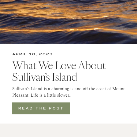
APRIL 10, 2023
What We Love About
Sullivan’s Island
Sullivan’s Island is a charming island off the coast of Mount
Pleasant. Life is a little slower…
READ THE POST