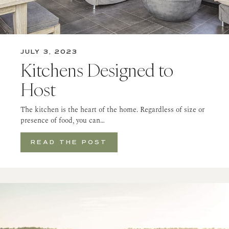
JULY 3, 2023
Kitchens Designed to
Host
The kitchen is the heart of the home. Regardless of size or
presence of food, you can…
READ THE POST