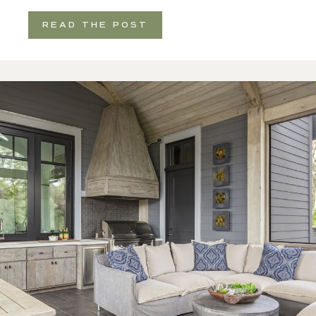
READ THE POST