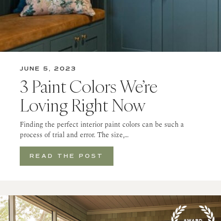
JUNE 5, 2023
3 Paint Colors We’re
Loving Right Now
Finding the perfect interior paint colors can be such a
process of trial and error. The size,…
READ THE POST