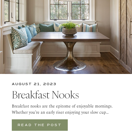
AUGUST 21, 2023
Breakfast Nooks
Breakfast nooks are the epitome of enjoyable mornings.
Whether you’re an early riser enjoying your slow cup…
READ THE POST