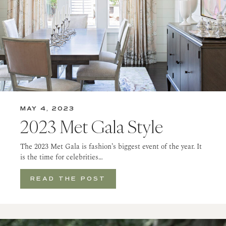
MAY 4, 2023
2023 Met Gala Style
The 2023 Met Gala is fashion’s biggest event of the year. It
is the time for celebrities…
READ THE POST