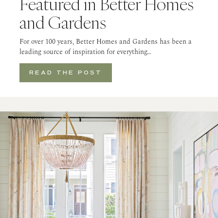
Featured in Better Homes
and Gardens
For over 100 years, Better Homes and Gardens has been a
leading source of inspiration for everything…
READ THE POST