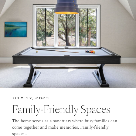
JULY 17, 2023
Family-Friendly Spaces
The home serves as a sanctuary where busy families can
come together and make memories. Family-friendly
spaces…