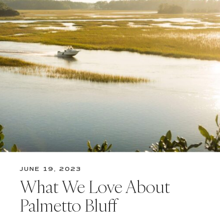
JUNE 19, 2023
What We Love About
Palmetto Bluff