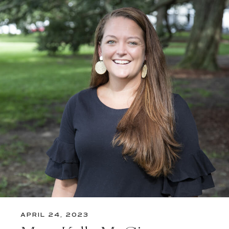
APRIL 24, 2023