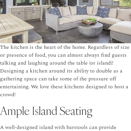
The kitchen is the heart of the home. Regardless of size
or presence of food, you can almost always find guests
talking and laughing around the table (or island)!
Designing a kitchen around its ability to double as a
gathering space can take some of the pressure off
entertaining. We love these kitchens designed to host a
crowd!
Ample Island Seating
A well-designed island with barstools can provide