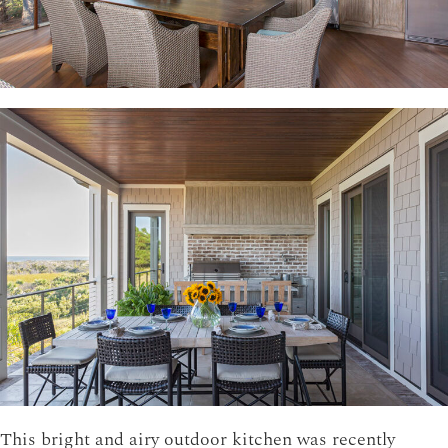
This bright and airy outdoor kitchen was recently