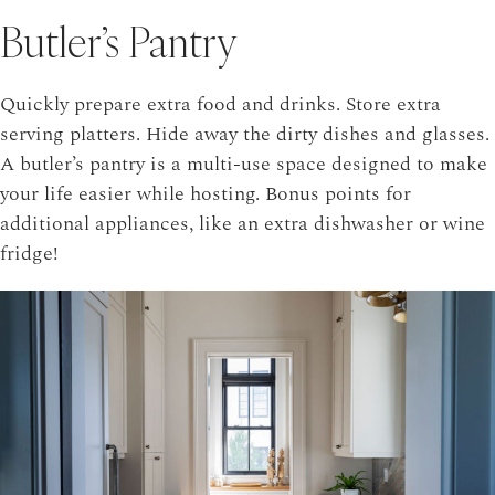
Butler’s Pantry
Quickly prepare extra food and drinks. Store extra
serving platters. Hide away the dirty dishes and glasses.
A butler’s pantry is a multi-use space designed to make
your life easier while hosting. Bonus points for
additional appliances, like an extra dishwasher or wine
fridge!