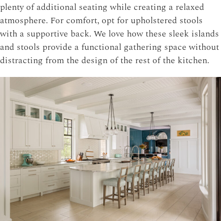
plenty of additional seating while creating a relaxed
atmosphere. For comfort, opt for upholstered stools
with a supportive back. We love how these sleek islands
and stools provide a functional gathering space without
distracting from the design of the rest of the kitchen.