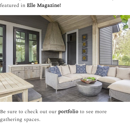
featured in
Elle Magazine!
Be sure to check out our
portfolio
to see more
gathering spaces.