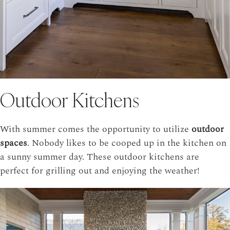
Outdoor Kitchens
With summer comes the opportunity to utilize
outdoor
spaces
. Nobody likes to be cooped up in the kitchen on
a sunny summer day. These outdoor kitchens are
perfect for grilling out and enjoying the weather!