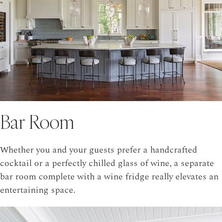
Bar Room
Whether you and your guests prefer a handcrafted
cocktail or a perfectly chilled glass of wine, a separate
bar room complete with a wine fridge really elevates an
entertaining space.