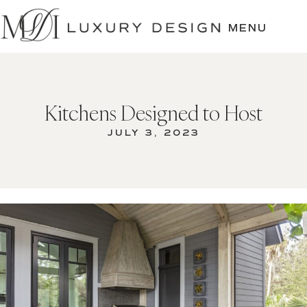
SKIP
TO
MENU
CONTENT
Kitchens Designed to Host
JULY 3, 2023