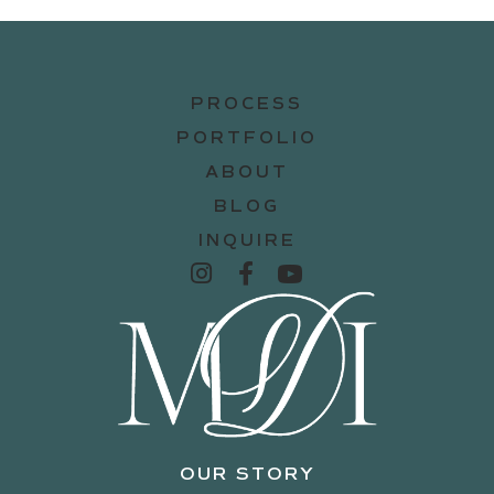
PROCESS
PORTFOLIO
ABOUT
BLOG
INQUIRE
OUR STORY