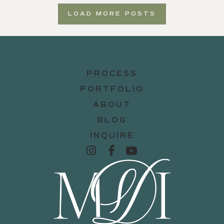
LOAD MORE POSTS
PROCESS
PORTFOLIO
ABOUT
BLOG
INQUIRE