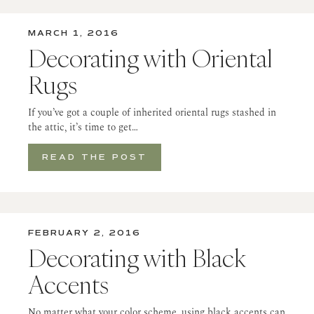
MARCH 1, 2016
Decorating with Oriental
Rugs
If you’ve got a couple of inherited oriental rugs stashed in
the attic, it’s time to get…
READ THE POST
FEBRUARY 2, 2016
Decorating with Black
Accents
No matter what your color scheme, using black accents can