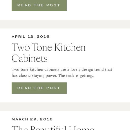
READ THE POST
APRIL 12, 2016
Two Tone Kitchen
Cabinets
Two-tone kitchen cabinets are a lovely design trend that
has classic staying power. The trick is getting…
READ THE POST
MARCH 29, 2016
The Beautiful Home