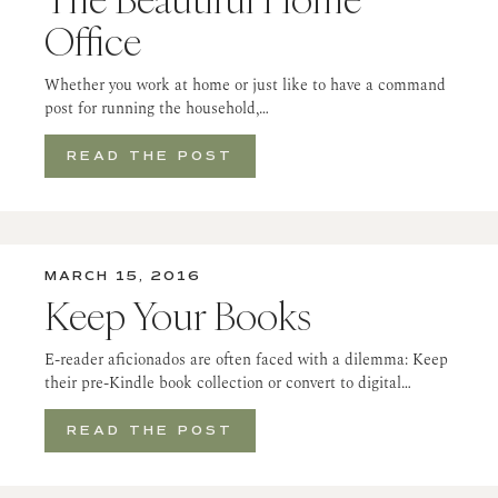
Office
Whether you work at home or just like to have a command
post for running the household,…
READ THE POST
MARCH 15, 2016
Keep Your Books
E-reader aficionados are often faced with a dilemma: Keep
their pre-Kindle book collection or convert to digital…
READ THE POST