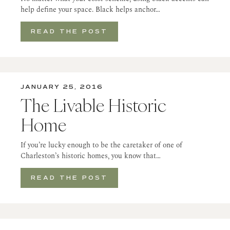
help define your space. Black helps anchor…
READ THE POST
JANUARY 25, 2016
The Livable Historic
Home
If you’re lucky enough to be the caretaker of one of
Charleston’s historic homes, you know that…
READ THE POST