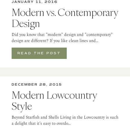
JANUARY 11, 2016
Modern vs. Contemporary
Design
Did you know that “modern” design and “contemporary”
design are different? If you like clean lines and…
READ THE POST
DECEMBER 28, 2015
Modern Lowcountry
Style
Beyond Starfish and Shells Living in the Lowcountry is such
a delight that it’s easy to overdo…