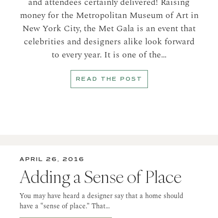
and attendees certainly delivered! Raising
money for the Metropolitan Museum of Art in
New York City, the Met Gala is an event that
celebrities and designers alike look forward
to every year. It is one of the…
READ THE POST
APRIL 26, 2016
Adding a Sense of Place
You may have heard a designer say that a home should
have a “sense of place.” That…