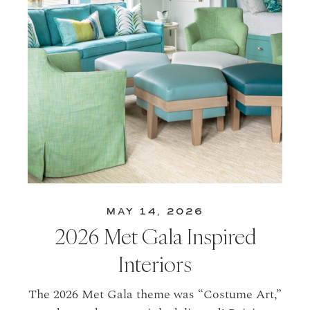
MAY 14, 2026
2026 Met Gala Inspired
Interiors
The 2026 Met Gala theme was “Costume Art,”