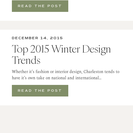
READ THE POST
DECEMBER 14, 2015
Top 2015 Winter Design
Trends
Whether it’s fashion or interior design, Charleston tends to
have it’s own take on national and international…
READ THE POST