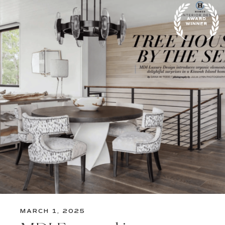
MARCH 1, 2025