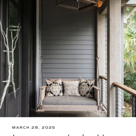
MARCH 28, 2025