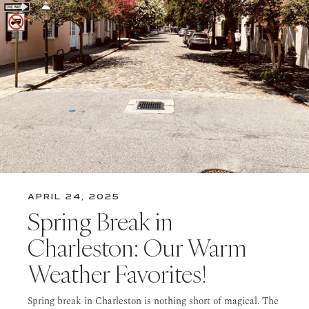
APRIL 24, 2025
Spring Break in
Charleston: Our Warm
Weather Favorites!
Spring break in Charleston is nothing short of magical. The