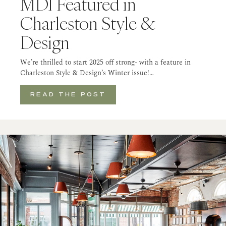
MDI Featured in
Charleston Style &
Design
We’re thrilled to start 2025 off strong- with a feature in
Charleston Style & Design’s Winter issue!…
READ THE POST