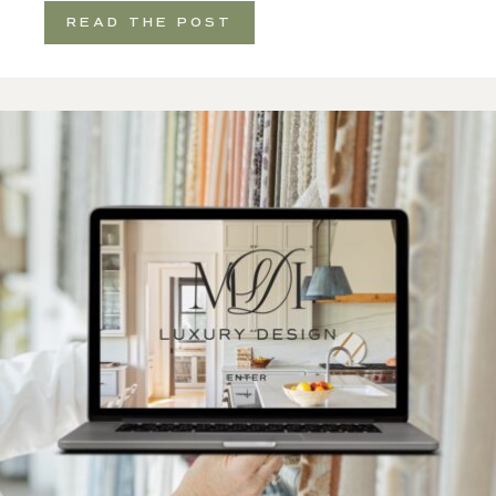
READ THE POST