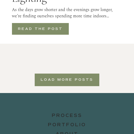
As the days grow shorter and the evenings grow longer,
we’re finding ourselves spending more time indoors…
READ THE POST
LOAD MORE POSTS
PROCESS
PORTFOLIO
ABOUT