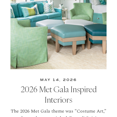
MAY 14, 2026
2026 Met Gala Inspired
Interiors
The 2026 Met Gala theme was “Costume Art,”