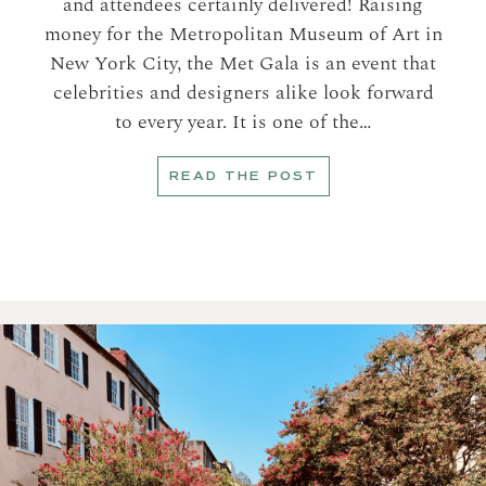
and attendees certainly delivered! Raising
money for the Metropolitan Museum of Art in
New York City, the Met Gala is an event that
celebrities and designers alike look forward
to every year. It is one of the…
READ THE POST