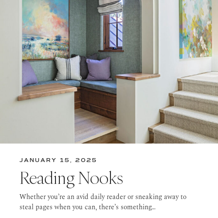
JANUARY 15, 2025
Reading Nooks
Whether you’re an avid daily reader or sneaking away to
steal pages when you can, there’s something…