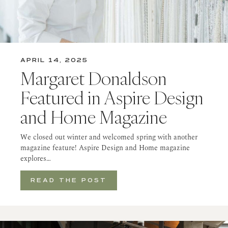
APRIL 14, 2025
Margaret Donaldson
Featured in Aspire Design
and Home Magazine
We closed out winter and welcomed spring with another
magazine feature! Aspire Design and Home magazine
explores…
READ THE POST