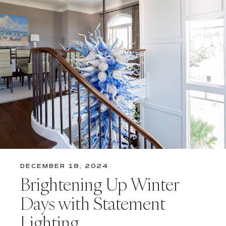
DECEMBER 18, 2024
Brightening Up Winter
Days with Statement
Lighting