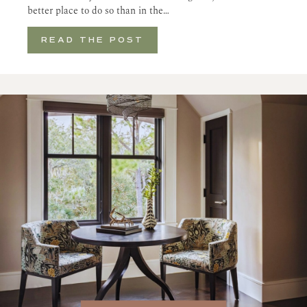
better place to do so than in the…
READ THE POST