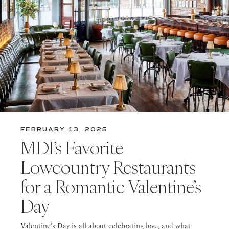
FEBRUARY 13, 2025
MDI’s Favorite
Lowcountry Restaurants
for a Romantic Valentine’s
Day
Valentine’s Day is all about celebrating love, and what