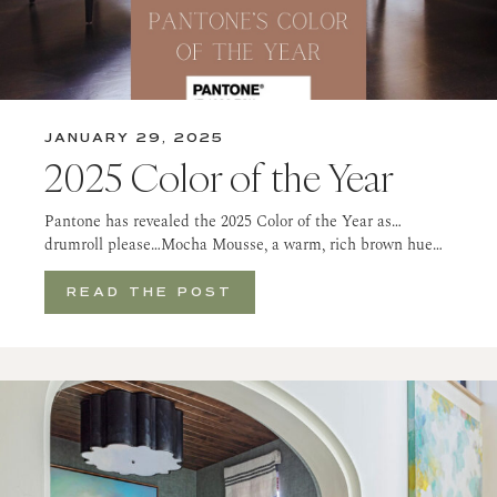
JANUARY 29, 2025
2025 Color of the Year
Pantone has revealed the 2025 Color of the Year as…
drumroll please…Mocha Mousse, a warm, rich brown hue…
READ THE POST