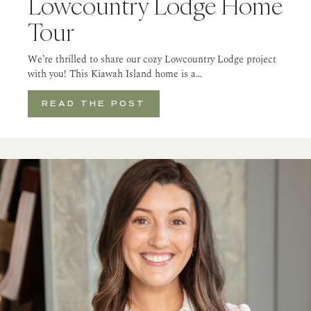
Lowcountry Lodge Home
Tour
We’re thrilled to share our cozy Lowcountry Lodge project
with you! This Kiawah Island home is a…
READ THE POST