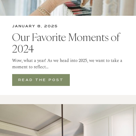
JANUARY 8, 2025
Our Favorite Moments of
2024
Wow, what a year! As we head into 2025, we want to take a
moment to reflect…
READ THE POST