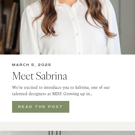
MARCH 5, 2025
Meet Sabrina
We’re excited to introduce you to Sabrina, one of our
talented designers at MDI! Growing up in…
READ THE POST