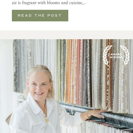
air is fragrant with blooms and cuisine,…
READ THE POST