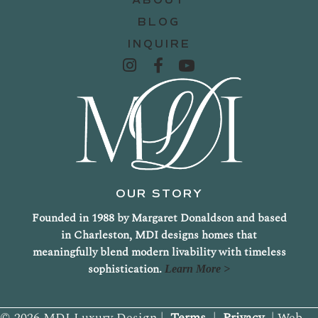
BLOG
INQUIRE
OUR STORY
Founded in 1988 by Margaret Donaldson and based
in Charleston, MDI designs homes that
meaningfully blend modern livability with timeless
sophistication.
Learn More >
© 2026 MDI Luxury Design |
Terms
|
Privacy
| Web